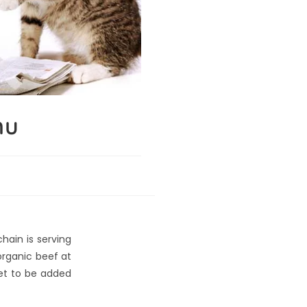
nu
hain is serving
organic beef at
set to be added