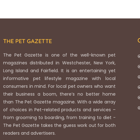
THE PET GAZETTE
The Pet Gazette is one of the well-known pet
magazines distributed in Westchester, New York,
Long Island and Fairfield. It is an entertaining yet
informative pet lifestyle magazine with local
consumers in mind. For local pet owners who want
their business a boom, there’s no better home
than The Pet Gazette magazine. With a wide array
of choices in Pet-related products and services –
from grooming to boarding, from training to diet -
The Pet Gazette takes the guess work out for both
readers and advertisers.