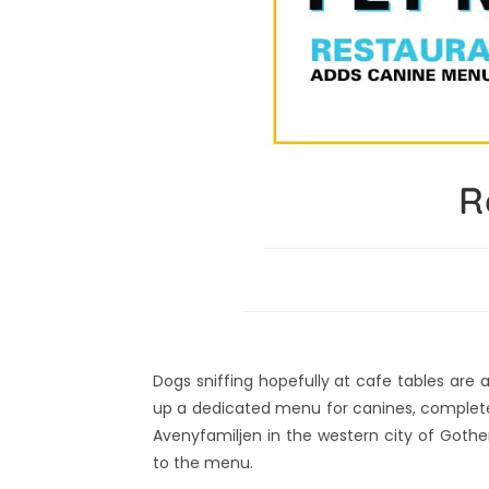
R
Dogs sniffing hopefully at cafe tables are
up a dedicated menu for canines, complete 
Avenyfamiljen in the western city of Goth
to the menu.