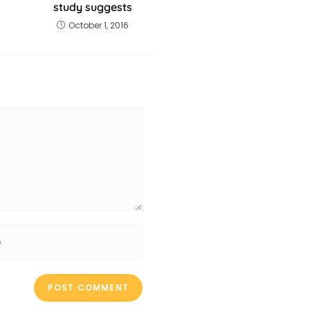
study suggests
October 1, 2016