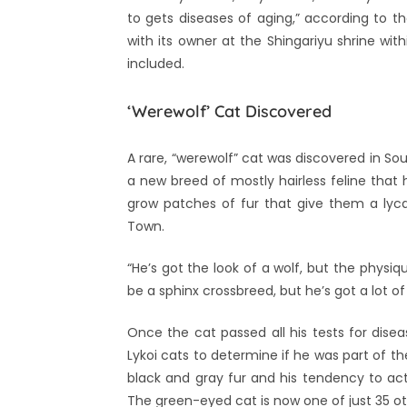
to gets diseases of aging,” according to t
with its owner at the Shingariyu shrine wi
included.
‘Werewolf’ Cat Discovered
A rare, “werewolf” cat was discovered in So
a new breed of mostly hairless feline tha
grow patches of fur that give them a ly
Town.
“He’s got the look of a wolf, but the phys
be a sphinx crossbreed, but he’s got a lot of
Once the cat passed all his tests for dise
Lykoi cats to determine if he was part of th
black and gray fur and his tendency to act 
The green-eyed cat is now one of just 35 o