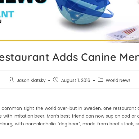
estaurant Adds Canine Me
Jason Klatsky
August 1, 2016
World News
 a common sight the world over-but in Sweden, one restaurant c
with imitation beer. Man’s best friend can now sup on cod or 
enburg, with non-alcoholic “dog beer”, made from beef stock, 