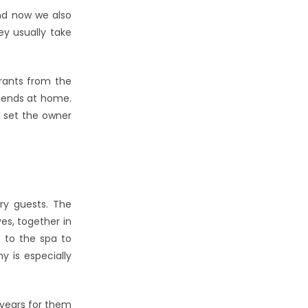
and now we also
ey usually take
urants from the
riends at home.
 set the owner
ry guests. The
es, together in
e to the spa to
y is especially
e years for them