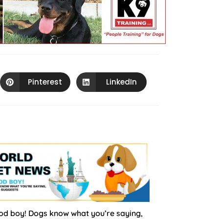
Pinterest
LinkedIn
d boy! Dogs know what you’re saying,