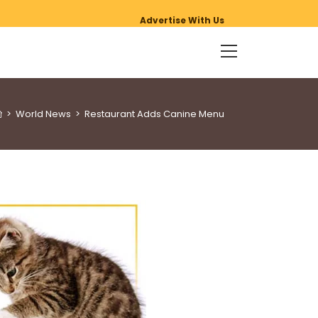
Advertise With Us
>
World News
>
Restaurant Adds Canine Menu