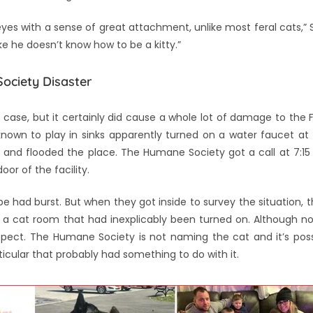
e eyes with a sense of great attachment, unlike most feral cats,” St
ike he doesn’t know how to be a kitty.”
ociety Disaster
is case, but it certainly did cause a whole lot of damage to the
known to play in sinks apparently turned on a water faucet at 
ours, and flooded the place. The Humane Society got a call at 7:1
or of the facility.
e had burst. But when they got inside to survey the situation, 
a cat room that had inexplicably been turned on. Although no
pect. The Humane Society is not naming the cat and it’s poss
ticular that probably had something to do with it.