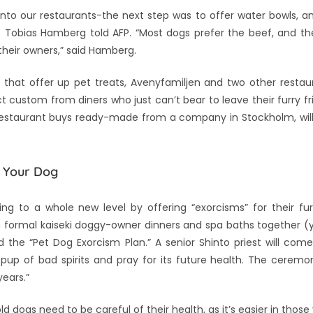
into our restaurants-the next step was to offer water bowls, 
s Tobias Hamberg told AFP. “Most dogs prefer the beef, and th
 their owners,” said Hamberg.
e that offer up pet treats, Avenyfamiljen and two other resta
t custom from diners who just can’t bear to leave their furry f
restaurant buys ready-made from a company in Stockholm, will
r Your Dog
 to a whole new level by offering “exorcisms” for their fur
in formal kaiseki doggy-owner dinners and spa baths together (y
 the “Pet Dog Exorcism Plan.” A senior Shinto priest will com
pup of bad spirits and pray for its future health. The ceremon
years.”
d dogs need to be careful of their health, as it’s easier in thos