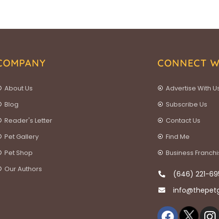
COMPANY
CONNECT W
About Us
Advertise With U
Blog
Subscribe Us
Reader's Letter
Contact Us
Pet Gallery
Find Me
Pet Shop
Business Franch
Our Authors
(646) 221-69
info@thepet