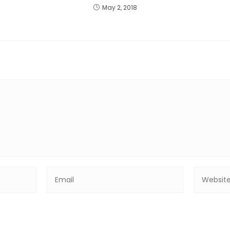
May 2, 2018