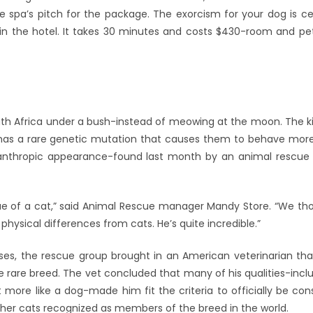
he spa’s pitch for the package. The exorcism for your dog is c
thin the hotel. It takes 30 minutes and costs $430-room and p
uth Africa under a bush-instead of meowing at the moon. The kit
t has a rare genetic mutation that causes them to behave more
canthropic appearance-found last month by an animal rescue
ique of a cat,” said Animal Rescue manager Mandy Store. “We t
 physical differences from cats. He’s quite incredible.”
ases, the rescue group brought in an American veterinarian that
e rare breed. The vet concluded that many of his qualities-inclu
more like a dog-made him fit the criteria to officially be cons
ther cats recognized as members of the breed in the world.