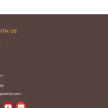
ITH US
s
ise
56
gazette.com