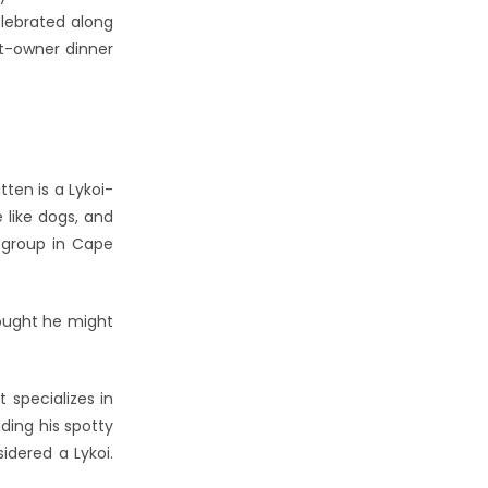
elebrated along
et-owner dinner
ten is a Lykoi-
 like dogs, and
 group in Cape
hought he might
 specializes in
ding his spotty
idered a Lykoi.