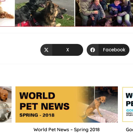
X
Facebook
World Pet News – Spring 2018
Goo