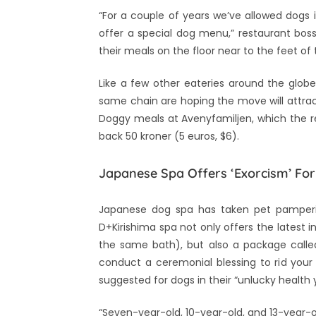
“For a couple of years we’ve allowed dogs 
offer a special dog menu,” restaurant bos
their meals on the floor near to the feet of
Like a few other eateries around the glob
same chain are hoping the move will attrac
Doggy meals at Avenyfamiljen, which the 
back 50 kroner (5 euros, $6).
Japanese Spa Offers ‘Exorcism’ Fo
Japanese dog spa has taken pet pampering
D+Kirishima spa not only offers the latest 
the same bath), but also a package called
conduct a ceremonial blessing to rid your 
suggested for dogs in their “unlucky health 
“Seven-year-old, 10-year-old, and 13-year-ol