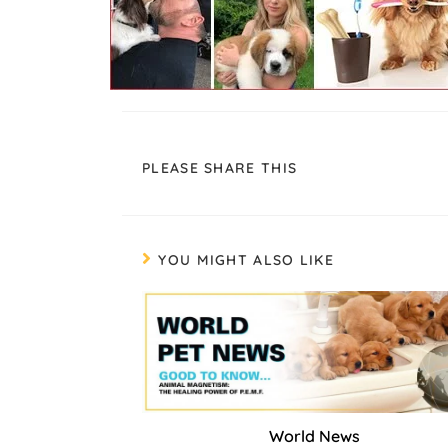
PLEASE SHARE THIS
YOU MIGHT ALSO LIKE
World News