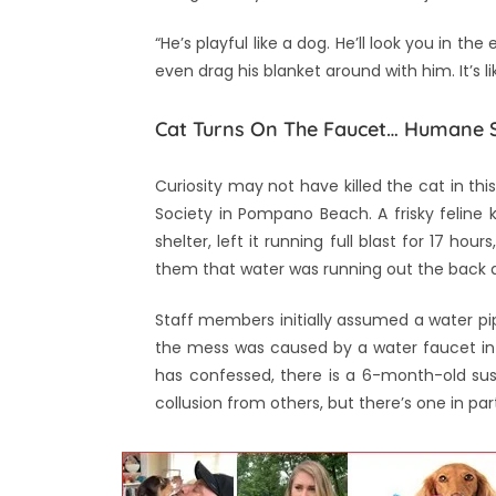
“He’s playful like a dog. He’ll look you in th
even drag his blanket around with him. It’s l
Cat Turns On The Faucet… Humane S
Curiosity may not have killed the cat in th
Society in Pompano Beach. A frisky feline 
shelter, left it running full blast for 17 h
them that water was running out the back do
Staff members initially assumed a water pip
the mess was caused by a water faucet in 
has confessed, there is a 6-month-old sus
collusion from others, but there’s one in par