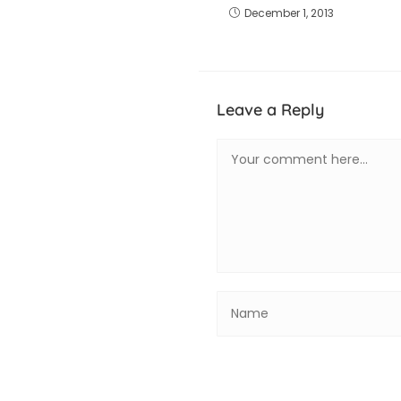
December 1, 2013
Leave a Reply