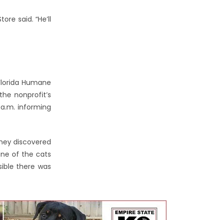
ore said. “He’ll
 Florida Humane
the nonprofit’s
5 a.m. informing
they discovered
ne of the cats
ible there was