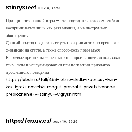
StintySteef
JULY 9, 2026
Принцип осознанной игры — это подход, при котором гемблинг
воспринимается лишь как развлечение, а не инструмент
обогащения.
Данный подход предполагает установку лимитов по времени и
финансам на старте, а также способность прерваться.
Ключевые принципы — не гнаться за проигрышем, использовать
тайм-ауты и консультироваться при появлении признаков
проблемного поведения.
https://labdiz.ru/full/496-letnie-skidki-i-bonusy-1win-
kak-igroki-novichki-mogut-prevratit-privetstvennoe-
predlozhenie-v-stilnyy-vyigrysh.htm
https://as.uv.es/
JULY 10, 2026