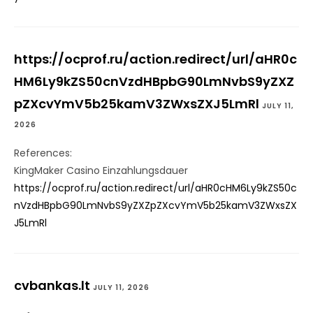
https://ocprof.ru/action.redirect/url/aHR0c
HM6Ly9kZS50cnVzdHBpbG90LmNvbS9yZXZ
pZXcvYmV5b25kamV3ZWxsZXJ5LmRl
JULY 11,
2026
References:
KingMaker Casino Einzahlungsdauer
https://ocprof.ru/action.redirect/url/aHR0cHM6Ly9kZS50c
nVzdHBpbG90LmNvbS9yZXZpZXcvYmV5b25kamV3ZWxsZX
J5LmRl
cvbankas.lt
JULY 11, 2026