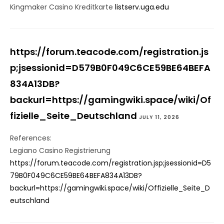
Kingmaker Casino Kreditkarte
listserv.uga.edu
https://forum.teacode.com/registration.js
p;jsessionid=D579B0F049C6CE59BE64BEFA
834A13DB?
backurl=https://gamingwiki.space/wiki/Of
fizielle_Seite_Deutschland
JULY 11, 2026
References:
Legiano Casino Registrierung
https://forum.teacode.com/registration.jsp;jsessionid=D5
79B0F049C6CE59BE64BEFA834A13DB?
backurl=https://gamingwiki.space/wiki/Offizielle_Seite_D
eutschland