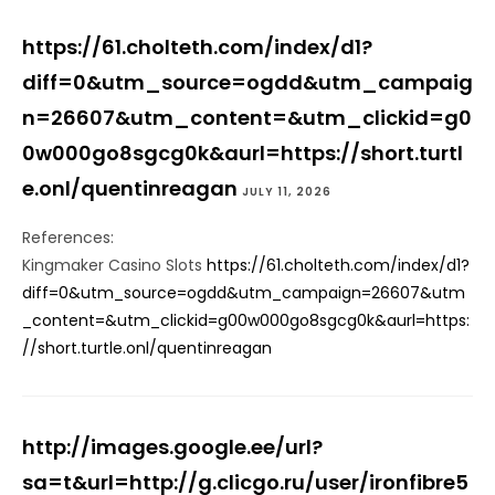
https://61.cholteth.com/index/d1?
diff=0&utm_source=ogdd&utm_campaig
n=26607&utm_content=&utm_clickid=g0
0w000go8sgcg0k&aurl=https://short.turtl
e.onl/quentinreagan
JULY 11, 2026
References:
Kingmaker Casino Slots
https://61.cholteth.com/index/d1?
diff=0&utm_source=ogdd&utm_campaign=26607&utm
_content=&utm_clickid=g00w000go8sgcg0k&aurl=https:
//short.turtle.onl/quentinreagan
http://images.google.ee/url?
sa=t&url=http://g.clicgo.ru/user/ironfibre5