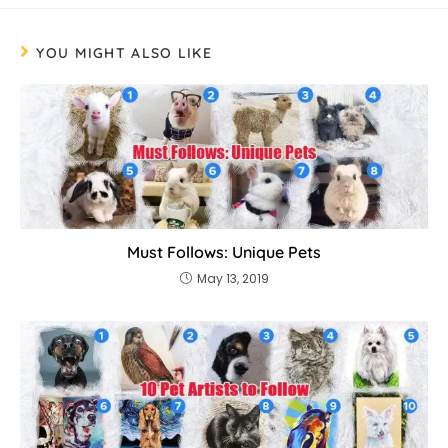
YOU MIGHT ALSO LIKE
Must Follows: Unique Pets
May 13, 2019