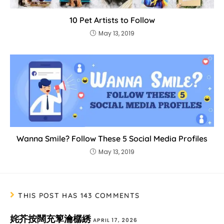
10 Pet Artists to Follow
May 13, 2019
Wanna Smile? Follow These 5 Social Media Profiles
May 13, 2019
THIS POST HAS 143 COMMENTS
姹芥按闊充箰瀹樼綉
APRIL 17, 2026