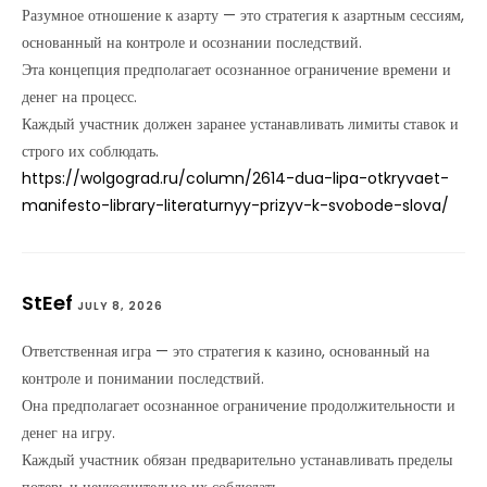
Разумное отношение к азарту — это стратегия к азартным сессиям,
основанный на контроле и осознании последствий.
Эта концепция предполагает осознанное ограничение времени и
денег на процесс.
Каждый участник должен заранее устанавливать лимиты ставок и
строго их соблюдать.
https://wolgograd.ru/column/2614-dua-lipa-otkryvaet-
manifesto-library-literaturnyy-prizyv-k-svobode-slova/
StEef
JULY 8, 2026
Ответственная игра — это стратегия к казино, основанный на
контроле и понимании последствий.
Она предполагает осознанное ограничение продолжительности и
денег на игру.
Каждый участник обязан предварительно устанавливать пределы