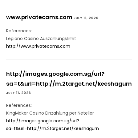
www.privatecams.com
JULY 11, 2026
References:
Legiano Casino Auszahlungslimit
http://www.privatecams.com
http://images.google.com.sg/url?
sa=t&url=http://m.2target.net/keeshagurn
JULY 11, 2026
References:
KingMaker Casino Einzahlung per Neteller
http://images.google.com.sg/url?
sa=t&url=http://m.2target.net/keeshagurn