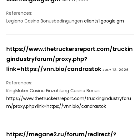
JULY 12, 2026
References:
Legiano Casino Bonusbedingungen
clients1.google.gm
https://www.thetruckersreport.com/truckin
gindustryforum/proxy.php?
link=https://vnn.bio/candrastok
JULY 12, 2026
References:
KingMaker Casino Einzahlung Casino Bonus
https://www.thetruckersreport.com/truckingindustryforu
m/proxy.php?link=https://vnn.bio/candrastok
https://megane2.ru/forum/redirect/?