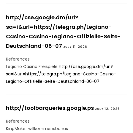
http://cse.google.dm/url?
sa=i&url=https://telegra.ph/Legiano-
Casino-Casino-Legiano-Offizielle-Seite-
Deutschland-06-07
JULY 11, 2026
References:
Legiano Casino Freispiele
http://cse.google.dm/url?
sa=i&url=https://telegra.ph/Legiano-Casino-Casino-
Legiano-Offizielle-Seite-Deutschland-06-07
http://toolbarqueries.google.ps
JULY 12, 2026
References:
KingMaker willkommensbonus