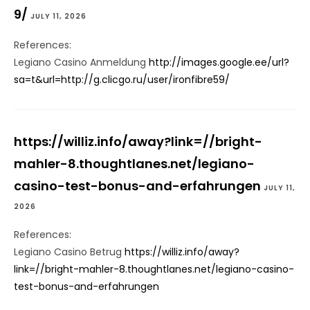
9/
JULY 11, 2026
References:
Legiano Casino Anmeldung
http://images.google.ee/url?
sa=t&url=http://g.clicgo.ru/user/ironfibre59/
https://williz.info/away?link=//bright-
mahler-8.thoughtlanes.net/legiano-
casino-test-bonus-and-erfahrungen
JULY 11,
2026
References:
Legiano Casino Betrug
https://williz.info/away?
link=//bright-mahler-8.thoughtlanes.net/legiano-casino-
test-bonus-and-erfahrungen