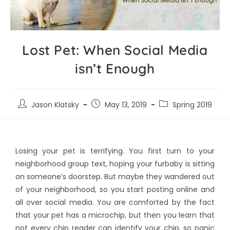
Lost Pet: When Social Media
isn’t Enough
Jason Klatsky
May 13, 2019
Spring 2019
Losing your pet is terrifying. You first turn to your
neighborhood group text, hoping your furbaby is sitting
on someone’s doorstep. But maybe they wandered out
of your neighborhood, so you start posting online and
all over social media. You are comforted by the fact
that your pet has a microchip, but then you learn that
not every chip reader can identify your chip, so panic