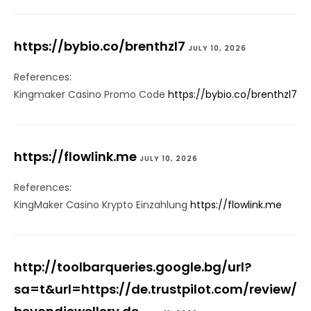
https://bybio.co/brenthzl7
JULY 10, 2026
References:
Kingmaker Casino Promo Code
https://bybio.co/brenthzl7
https://flowlink.me
JULY 10, 2026
References:
KingMaker Casino Krypto Einzahlung
https://flowlink.me
http://toolbarqueries.google.bg/url?
sa=t&url=https://de.trustpilot.com/review/