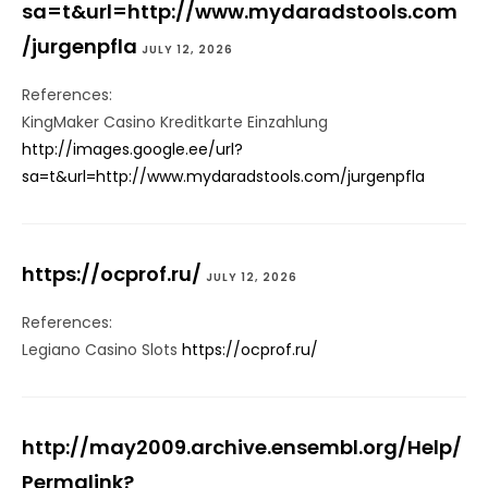
sa=t&url=http://www.mydaradstools.com
/jurgenpfla
JULY 12, 2026
References:
KingMaker Casino Kreditkarte Einzahlung
http://images.google.ee/url?
sa=t&url=http://www.mydaradstools.com/jurgenpfla
https://ocprof.ru/
JULY 12, 2026
References:
Legiano Casino Slots
https://ocprof.ru/
http://may2009.archive.ensembl.org/Help/
Permalink?