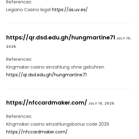
References:
Legiano Casino legal
https://as.uv.es/
https://qr.dsd.edu.gh/hungmartine71
JULY 10,
2026
References:
Kingmaker casino einzahlung ohne gebühren
https://qr.dsd.edu.gh/hungmartine71
https://nfccardmaker.com/
JULY 10, 2026
References:
Kingmaker casino einzahlungsbonus code 2026
https://nfccardmaker.com/