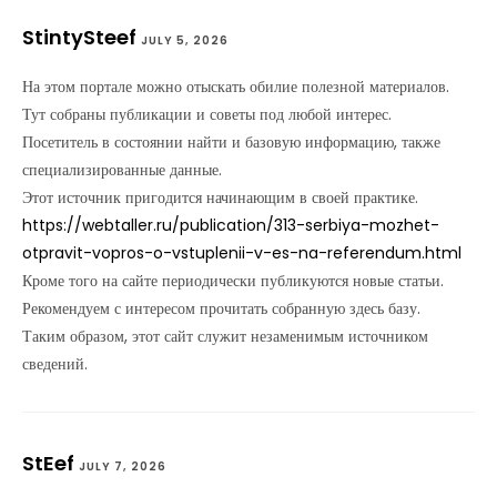
StintySteef
JULY 5, 2026
На этом портале можно отыскать обилие полезной материалов.
Тут собраны публикации и советы под любой интерес.
Посетитель в состоянии найти и базовую информацию, также
специализированные данные.
Этот источник пригодится начинающим в своей практике.
https://webtaller.ru/publication/313-serbiya-mozhet-
otpravit-vopros-o-vstuplenii-v-es-na-referendum.html
Кроме того на сайте периодически публикуются новые статьи.
Рекомендуем с интересом прочитать собранную здесь базу.
Таким образом, этот сайт служит незаменимым источником
сведений.
StEef
JULY 7, 2026