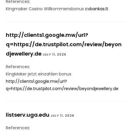
References:
Kingmaker Casino Willkommensbonus
cvbankas.lt
http://clients1.google.mw/url?
q=https://de.trustpilot.com/review/beyon
djewellery.de
JULY 11, 2026
References:
KingMaker jetzt einzahlen bonus
http://clients1.google.mw/url?
q=https://de.trustpilot.com/review/beyondjewellery.de
listserv.uga.edu
JULY 11, 2026
References: