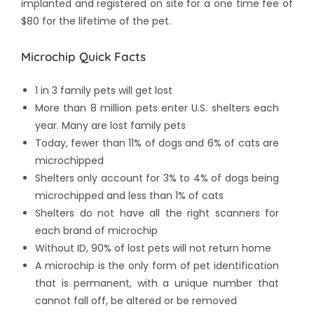
implanted and registered on site for a one time fee of
$80 for the lifetime of the pet.
Microchip Quick Facts
1 in 3 family pets will get lost
More than 8 million pets enter U.S. shelters each
year. Many are lost family pets
Today, fewer than 11% of dogs and 6% of cats are
microchipped
Shelters only account for 3% to 4% of dogs being
microchipped and less than 1% of cats
Shelters do not have all the right scanners for
each brand of microchip
Without ID, 90% of lost pets will not return home
A microchip is the only form of pet identification
that is permanent, with a unique number that
cannot fall off, be altered or be removed