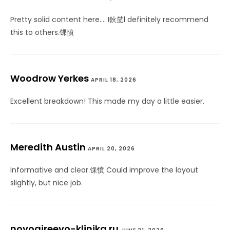
Pretty solid content here…. I鈥檒l definitely recommend
this to others.馃憤
Woodrow Yerkes
APRIL 18, 2026
Excellent breakdown! This made my day a little easier.
Meredith Austin
APRIL 20, 2026
Informative and clear.馃憤 Could improve the layout
slightly, but nice job.
novogireevo-klinika.ru