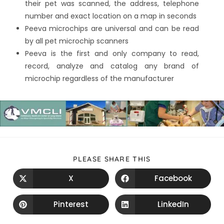
their pet was scanned, the address, telephone
number and exact location on a map in seconds
Peeva microchips are universal and can be read
by all pet microchip scanners
Peeva is the first and only company to read,
record, analyze and catalog any brand of
microchip regardless of the manufacturer
PLEASE SHARE THIS
X
Facebook
Pinterest
LinkedIn