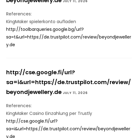
beyondjewellery.de
JULY 11, 2026
References:
KingMaker spielerkonto aufladen
http://toolbarqueries.google.bg/url?
sa=t&url=https://de.trustpilot.com/review/beyondjeweller
y.de
http://cse.google.fi/url?
sa=i&url=https://de.trustpilot.com/review/
beyondjewellery.de
JULY 11, 2026
References:
KingMaker Casino Einzahlung per Trustly
http://cse.google.fi/url?
sa=i&url=https://de.trustpilot.com/review/beyondjeweller
y.de