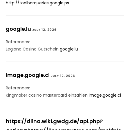
http://toolbarqueries.google.ps
google.lu
JULY 12, 2026
References:
Legiano Casino Gutschein
google.lu
image.google.ci
JULY 12, 2026
References:
Kingmaker casino mastercard einzahlen
image.google.ci
https://dlina.wiki.gwdg.de/api.php?