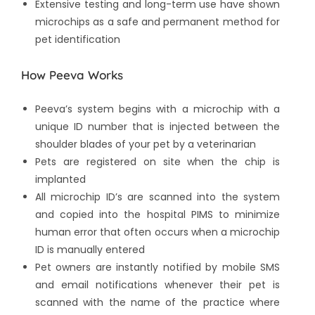
Extensive testing and long-term use have shown
microchips as a safe and permanent method for
pet identification
How Peeva Works
Peeva’s system begins with a microchip with a
unique ID number that is injected between the
shoulder blades of your pet by a veterinarian
Pets are registered on site when the chip is
implanted
All microchip ID’s are scanned into the system
and copied into the hospital PIMS to minimize
human error that often occurs when a microchip
ID is manually entered
Pet owners are instantly notified by mobile SMS
and email notifications whenever their pet is
scanned with the name of the practice where