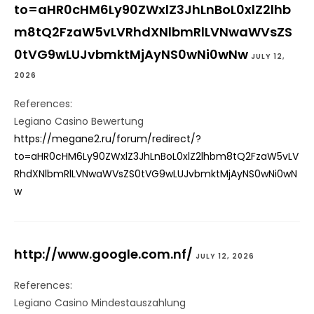
to=aHR0cHM6Ly90ZWxlZ3JhLnBoL0xlZ2lhb
m8tQ2FzaW5vLVRhdXNlbmRlLVNwaWVsZS
0tVG9wLUJvbmktMjAyNS0wNi0wNw
JULY 12,
2026
References:
Legiano Casino Bewertung
https://megane2.ru/forum/redirect/?
to=aHR0cHM6Ly90ZWxlZ3JhLnBoL0xlZ2lhbm8tQ2FzaW5vLV
RhdXNlbmRlLVNwaWVsZS0tVG9wLUJvbmktMjAyNS0wNi0wN
w
http://www.google.com.nf/
JULY 12, 2026
References:
Legiano Casino Mindestauszahlung