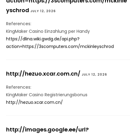
action=https://3scomputers.com/mckinle
yschrod
JULY 12, 2026
References:
KingMaker Casino Einzahlung per Handy
https://dlina.wiki.gwdg.de/api.php?
action=https://3scomputers.com/mckinleyschrod
http://hezuo.xcar.com.cn/
JULY 12, 2026
References:
KingMaker Casino Registrierungsbonus
http://hezuo.xcar.com.cn/
http://images.google.ee/url?