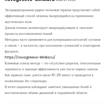
JUNE 21, 2026
Экстракорпоральная ударно-волновая терапия представляет собой
эффективный способ лечения, базирующийся на применении
акустических волн.
Данная техника активизирует микроциркуляцию и запускает
процессы восстановления тканей.
Методика часто применяется для купирования патологий суставов
и связок – в частности, при воспалении сухожилий и плантарном
фасциите.
https://novogireevo-klinika.ru/
Ключевые плюсы метода – это отсутствие разрезов, относительная
терпимость и хорошая эффективность уже после первых сеансов.
Как правило сеанс длится около 10–20 минут и проводится в
поликлинике без стационара.
В итоге пациенты наблюдают заметное уменьшение болей и
восстановление объёма движений в поражённой области.