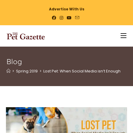
Advertise With Us
Blog
>
Spring 2019
>
Lost Pet: When Social Media isn’t Enough