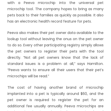
with a Peeva microchip into the universal pet
microchip tool. The company hopes to bring as many
pets back to their families as quickly as possible. It also
has an electronic health record feature for pets.
Peeva also makes their pet owner data available to the
lookup tool without leaving the onus on the pet owner
to do so. Every other participating registry simply allows
the pet owners to register their pets with the tool
directly. “Not all pet owners know that the lack of
standard issues is a problem at all,” says Hamilton.
“Peeva wants to ensure all their users that their pet’s
microchips will be read.”
The cost of having another brand of microchip
implanted into a pet is typically around $60, and the
pet owner is required to register the pet for an
additional fee usually annually. Peeva microchips are