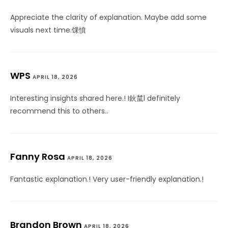
Appreciate the clarity of explanation. Maybe add some
visuals next time.馃憤
WPS
APRIL 18, 2026
Interesting insights shared here.! I鈥檒l definitely
recommend this to others..
Fanny Rosa
APRIL 18, 2026
Fantastic explanation.! Very user-friendly explanation.!
Brandon Brown
APRIL 18, 2026