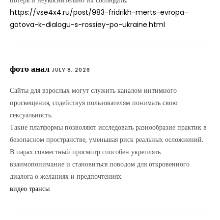
потерь и неукоснительно их соблюдать.
https://vse4x4.ru/post/983-fridrikh-merts-evropa-
gotova-k-dialogu-s-rossiey-po-ukraine.html
фото анал
JULY 8, 2026
Сайты для взрослых могут служить каналом интимного
просвещения, содействуя пользователям понимать свою
сексуальность.
Такие платформы позволяют исследовать разнообразие практик в
безопасном пространстве, уменьшая риск реальных осложнений.
В парах совместный просмотр способен укреплять
взаимопонимание и становиться поводом для откровенного
диалога о желаниях и предпочтениях.
видео трансы