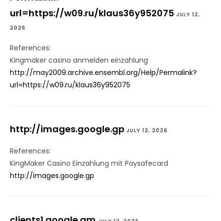
url=https://w09.ru/klaus36y952075
JULY 12,
2026
References:
Kingmaker casino anmelden einzahlung
http://may2009.archive.ensembl.org/Help/Permalink?
url=https://w09.ru/klaus36y952075
http://images.google.gp
JULY 12, 2026
References:
KingMaker Casino Einzahlung mit Paysafecard
http://images.google.gp
clients1.google.gm