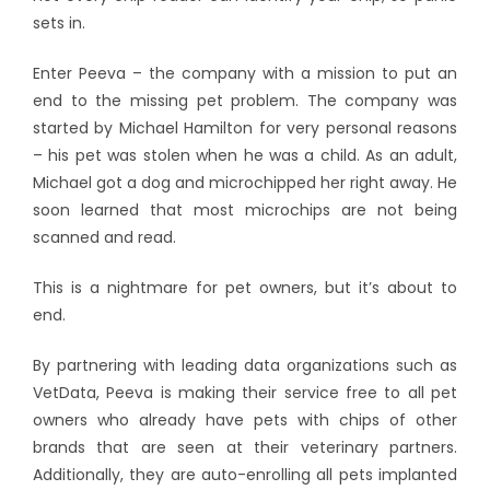
sets in.
Enter Peeva – the company with a mission to put an
end to the missing pet problem. The company was
started by Michael Hamilton for very personal reasons
– his pet was stolen when he was a child. As an adult,
Michael got a dog and microchipped her right away. He
soon learned that most microchips are not being
scanned and read.
This is a nightmare for pet owners, but it’s about to
end.
By partnering with leading data organizations such as
VetData, Peeva is making their service free to all pet
owners who already have pets with chips of other
brands that are seen at their veterinary partners.
Additionally, they are auto-enrolling all pets implanted