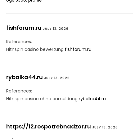
ogel3390/profile
fishforum.ru
JULY 13, 2026
References:
Hitnspin casino bewertung
fishforum.ru
rybalka44.ru
JULY 13, 2026
References:
Hitnspin casino ohne anmeldung
rybalka44.ru
https://12.rospotrebnadzor.ru
JULY 13, 2026