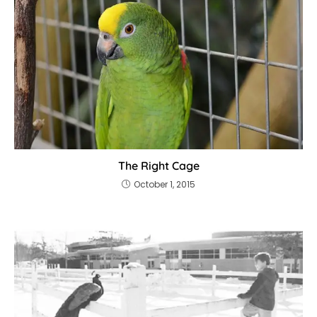
The Right Cage
October 1, 2015