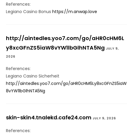
References:
Legiano Casino Bonus
https://m.anwap.love
http://aintedles.yoo7.com/go/aHR0cHM6L
y8xcGFnZS5iaW8vYW1lbGlhNTA5Ng
JULY 9,
2026
References:
Legiano Casino Sicherheit
http://aintedles.yoo7.com/go/aHR0cHM6Ly8xcGFnZS5iaW
8vYW1lbGlhNTA5Ng
skin-skin4.tnalekd.cafe24.com
JULY 9, 2026
References: