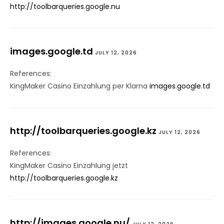
http://toolbarqueries.google.nu
images.google.td
JULY 12, 2026
References:
KingMaker Casino Einzahlung per Klarna
images.google.td
http://toolbarqueries.google.kz
JULY 12, 2026
References:
KingMaker Casino Einzahlung jetzt
http://toolbarqueries.google.kz
http://images.google.nu/