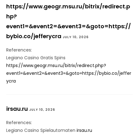
https://www.geogr.msu.ru/bitrix/redirect.p
hp?
event1=&event2=&event3=&goto=https://
bybio.co/jefferycra
JULY 10, 2026
References:
Legiano Casino Gratis Spins
https://www.geogr.msu.ru/bitrix/redirect.php?
event1=&event2=&event3=&goto=https://bybio.co/jeffer
ycra
irsau.ru
JULY 10, 2026
References:
Legiano Casino Spielautomaten
irsau.ru