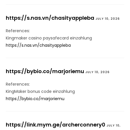
https://s.nas.vn/chasityappleba
JULY 10, 2026
References:
Kingmaker casino paysafecard einzahlung
https://s.nas.vn/chasityappleba
https://bybio.co/marjoriemu
JULY 10, 2026
References:
KingMaker bonus code einzahlung
https://bybio.co/marjoriemu
https://link.mym.ge/archerconnery0
JULY 10,