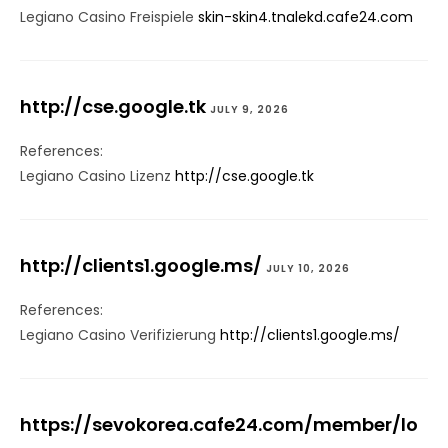
Legiano Casino Freispiele
skin-skin4.tnalekd.cafe24.com
http://cse.google.tk
JULY 9, 2026
References:
Legiano Casino Lizenz
http://cse.google.tk
http://clients1.google.ms/
JULY 10, 2026
References:
Legiano Casino Verifizierung
http://clients1.google.ms/
https://sevokorea.cafe24.com/member/lo