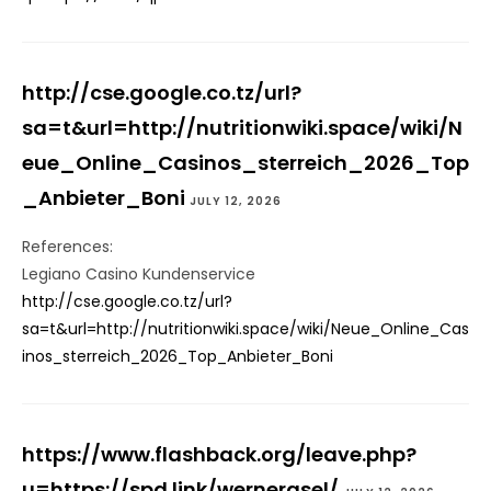
http://cse.google.co.tz/url?
sa=t&url=http://nutritionwiki.space/wiki/N
eue_Online_Casinos_sterreich_2026_Top
_Anbieter_Boni
JULY 12, 2026
References:
Legiano Casino Kundenservice
http://cse.google.co.tz/url?
sa=t&url=http://nutritionwiki.space/wiki/Neue_Online_Cas
inos_sterreich_2026_Top_Anbieter_Boni
https://www.flashback.org/leave.php?
u=https://spd.link/wernergsel/