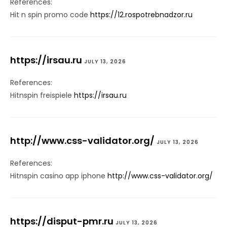
References:
Hit n spin promo code
https://12.rospotrebnadzor.ru
https://irsau.ru
JULY 13, 2026
References:
Hitnspin freispiele
https://irsau.ru
http://www.css-validator.org/
JULY 13, 2026
References:
Hitnspin casino app iphone
http://www.css-validator.org/
https://disput-pmr.ru
JULY 13, 2026