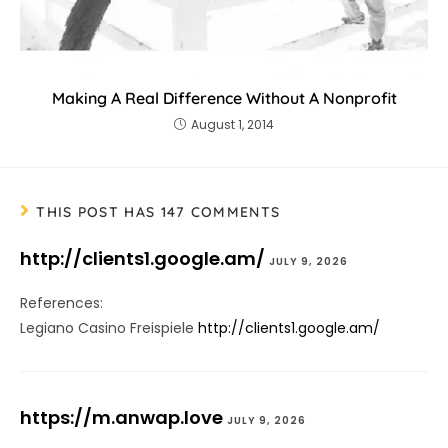
Making A Real Difference Without A Nonprofit
August 1, 2014
THIS POST HAS 147 COMMENTS
http://clients1.google.am/
JULY 9, 2026
References:
Legiano Casino Freispiele
http://clients1.google.am/
https://m.anwap.love
JULY 9, 2026