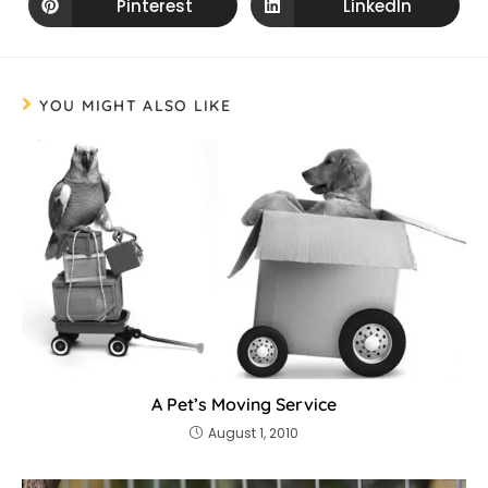
Pinterest
LinkedIn
YOU MIGHT ALSO LIKE
A Pet’s Moving Service
August 1, 2010