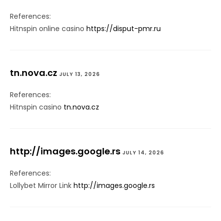
References:
Hitnspin online casino
https://disput-pmr.ru
tn.nova.cz
JULY 13, 2026
References:
Hitnspin casino
tn.nova.cz
http://images.google.rs
JULY 14, 2026
References:
Lollybet Mirror Link
http://images.google.rs