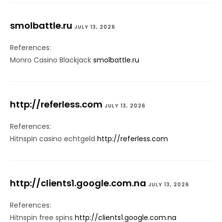
smolbattle.ru
JULY 13, 2026
References:
Monro Casino Blackjack
smolbattle.ru
http://referless.com
JULY 13, 2026
References:
Hitnspin casino echtgeld
http://referless.com
http://clients1.google.com.na
JULY 13, 2026
References:
Hitnspin free spins
http://clients1.google.com.na