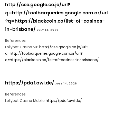
http://cse.google.co.je/url?
q=http://toolbarqueries.google.com.ar/url
?q=https://blackcoin.co/list-of-casinos-
in-brisbane/
JULY 14, 2026
References:
Lollybet Casino VIP
http://cse.google.co.je/url?
q=http://toolbarqueries.google.com.ar/url?
q=https://blackcoin.co/list-of-casinos-in-brisbane/
https://pdaf.awi.de/
JULY 14, 2026
References:
Lollybet Casino Mobile
https://pdaf.awi.de/