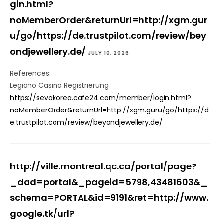
gin.html?
noMemberOrder&returnUrl=http://xgm.gur
u/go/https://de.trustpilot.com/review/bey
ondjewellery.de/
JULY 10, 2026
References:
Legiano Casino Registrierung
https://sevokorea.cafe24.com/member/login.html?
noMemberOrder&returnUrl=http://xgm.guru/go/https://d
e.trustpilot.com/review/beyondjewellery.de/
http://ville.montreal.qc.ca/portal/page?
_dad=portal&_pageid=5798,43481603&_
schema=PORTAL&id=9191&ret=http://www.
google.tk/url?