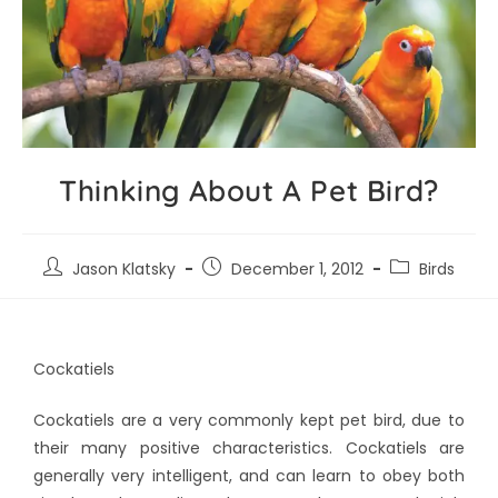
Thinking About A Pet Bird?
Jason Klatsky
December 1, 2012
Birds
Cockatiels
Cockatiels are a very commonly kept pet bird, due to
their many positive characteristics. Cockatiels are
generally very intelligent, and can learn to obey both