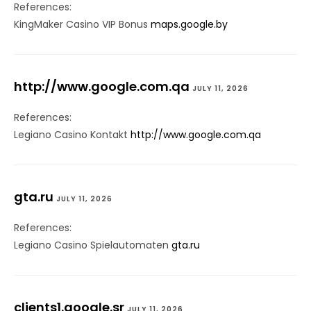
References:
KingMaker Casino VIP Bonus
maps.google.by
http://www.google.com.qa
JULY 11, 2026
References:
Legiano Casino Kontakt
http://www.google.com.qa
gta.ru
JULY 11, 2026
References:
Legiano Casino Spielautomaten
gta.ru
clients1.google.sr
JULY 11, 2026