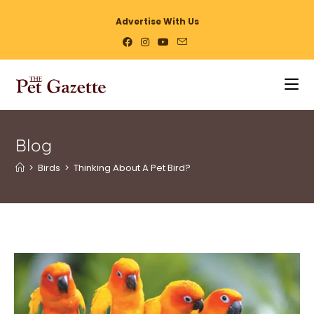
Advertise With Us
Blog
>
Birds
>
Thinking About A Pet Bird?