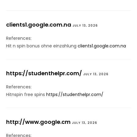
clients1.google.com.na
JULY 13, 2026
References:
Hit n spin bonus ohne einzahlung
clients1.google.com.na
https://studenthelpr.com/
JULY 13, 2026
References:
Hitnspin free spins
https://studenthelpr.com/
http://www.google.cm
JULY 13, 2026
References: