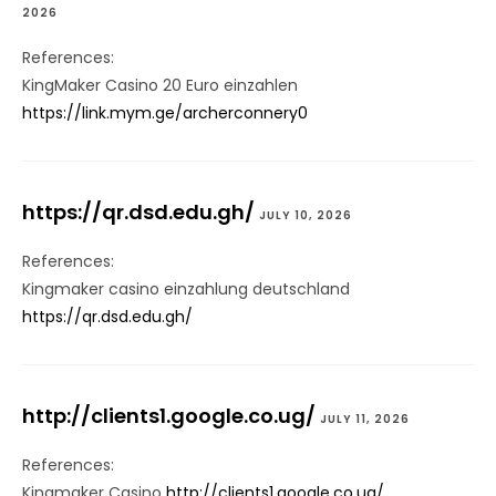
2026
References:
KingMaker Casino 20 Euro einzahlen
https://link.mym.ge/archerconnery0
https://qr.dsd.edu.gh/
JULY 10, 2026
References:
Kingmaker casino einzahlung deutschland
https://qr.dsd.edu.gh/
http://clients1.google.co.ug/
JULY 11, 2026
References:
Kingmaker Casino
http://clients1.google.co.ug/