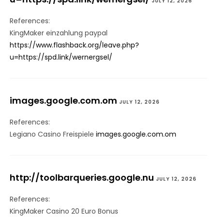
JULY 12, 2026
References:
KingMaker einzahlung paypal
https://www.flashback.org/leave.php?
u=https://spd.link/wernergsel/
images.google.com.om
JULY 12, 2026
References:
Legiano Casino Freispiele
images.google.com.om
http://toolbarqueries.google.nu
JULY 12, 2026
References:
KingMaker Casino 20 Euro Bonus