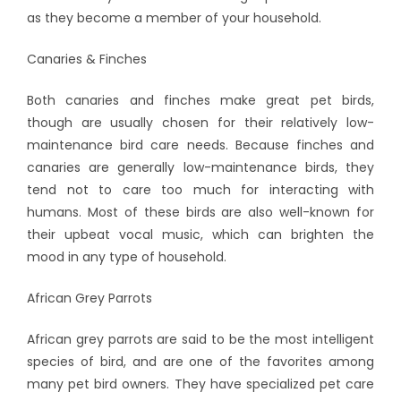
as they become a member of your household.
Canaries & Finches
Both canaries and finches make great pet birds,
though are usually chosen for their relatively low-
maintenance bird care needs. Because finches and
canaries are generally low-maintenance birds, they
tend not to care too much for interacting with
humans. Most of these birds are also well-known for
their upbeat vocal music, which can brighten the
mood in any type of household.
African Grey Parrots
African grey parrots are said to be the most intelligent
species of bird, and are one of the favorites among
many pet bird owners. They have specialized pet care