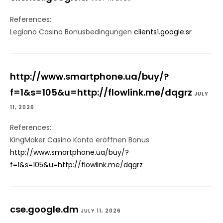
References:
Legiano Casino Bonusbedingungen
clients1.google.sr
http://www.smartphone.ua/buy/?
f=1&s=105&u=http://flowlink.me/dqgrz
JULY
11, 2026
References:
KingMaker Casino Konto eröffnen Bonus
http://www.smartphone.ua/buy/?
f=1&s=105&u=http://flowlink.me/dqgrz
cse.google.dm
JULY 11, 2026