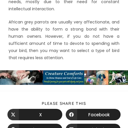
needs, mostly due to their need for constant
intellectual interaction.
African grey parrots are usually very affectionate, and
have the ability to form a strong bond with their
human owners. However, if you do not have a
sufficient amount of time to devote to spending with
your bird, then you may want to select a type of bird
that requires less attention.
PLEASE SHARE THIS
X
Facebook