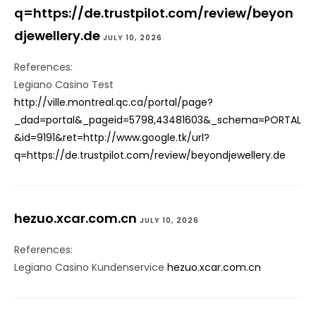
q=https://de.trustpilot.com/review/beyon
djewellery.de
JULY 10, 2026
References:
Legiano Casino Test
http://ville.montreal.qc.ca/portal/page?
_dad=portal&_pageid=5798,43481603&_schema=PORTAL
&id=9191&ret=http://www.google.tk/url?
q=https://de.trustpilot.com/review/beyondjewellery.de
hezuo.xcar.com.cn
JULY 10, 2026
References:
Legiano Casino Kundenservice
hezuo.xcar.com.cn