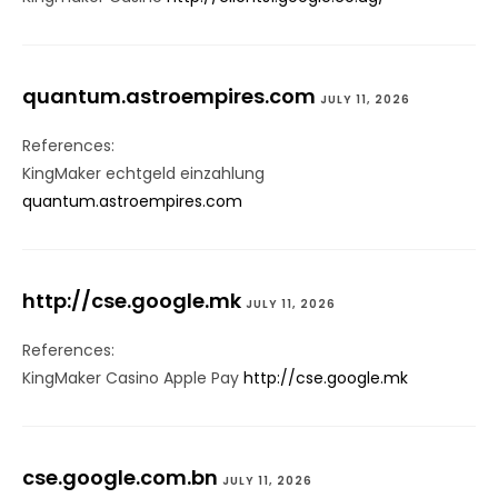
quantum.astroempires.com
JULY 11, 2026
References:
KingMaker echtgeld einzahlung
quantum.astroempires.com
http://cse.google.mk
JULY 11, 2026
References:
KingMaker Casino Apple Pay
http://cse.google.mk
cse.google.com.bn
JULY 11, 2026