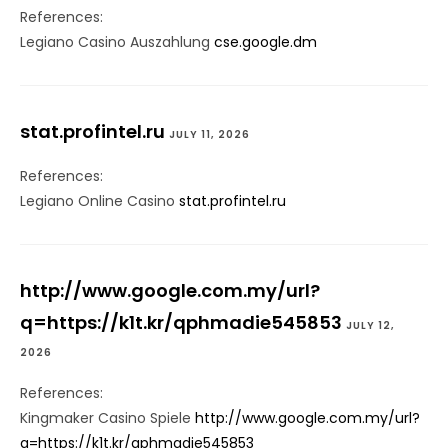
References:
Legiano Casino Auszahlung
cse.google.dm
stat.profintel.ru
JULY 11, 2026
References:
Legiano Online Casino
stat.profintel.ru
http://www.google.com.my/url?
q=https://k1t.kr/qphmadie545853
JULY 12,
2026
References:
Kingmaker Casino Spiele
http://www.google.com.my/url?
q=https://k1t.kr/qphmadie545853