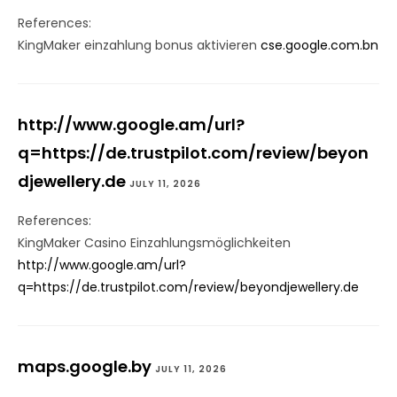
References:
KingMaker einzahlung bonus aktivieren
cse.google.com.bn
http://www.google.am/url?
q=https://de.trustpilot.com/review/beyon
djewellery.de
JULY 11, 2026
References:
KingMaker Casino Einzahlungsmöglichkeiten
http://www.google.am/url?
q=https://de.trustpilot.com/review/beyondjewellery.de
maps.google.by
JULY 11, 2026