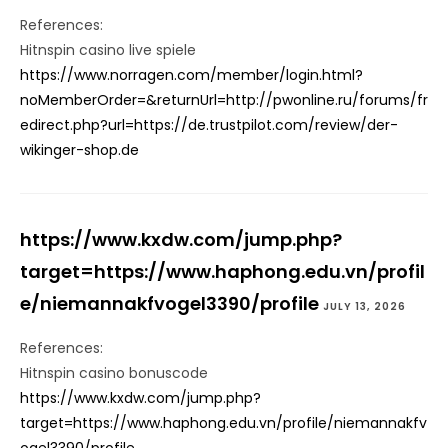
References:
Hitnspin casino live spiele
https://www.norragen.com/member/login.html?
noMemberOrder=&returnUrl=http://pwonline.ru/forums/fr
edirect.php?url=https://de.trustpilot.com/review/der-
wikinger-shop.de
https://www.kxdw.com/jump.php?
target=https://www.haphong.edu.vn/profil
e/niemannakfvogel3390/profile
JULY 13, 2026
References:
Hitnspin casino bonuscode
https://www.kxdw.com/jump.php?
target=https://www.haphong.edu.vn/profile/niemannakfv