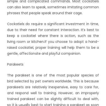
simple and complicated commands. Most cockatiels
can also learn to speak, sometimes imitating common
phrases that people speak around their cage.
Cockatiels do require a significant investment in time,
due to their need for constant interaction. It’s best to
keep a cockatiel where there is action, such as the
living room or kitchen.If you choose to adopt a hand-
raised cockatiel, proper training will help them to be a
gentle, affectionate and playful companion.
Parakeets
The parakeet is one of the most popular species of
bird selected by pet owners worldwide. This is because
parakeets are relatively inexpensive, easy to care for,
and respond well to training. However, an improperly
trained parakeet can be slightly difficult to deal with,
so it is usually best to start training a parakeet as soon