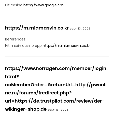
Hit casino
http://www.google.cm
https://m.miamasvin.co.kr
JULY 13, 2026
References:
Hit n spin casino app
https://m.miamasvin.co.kr
https://www.norragen.com/member/login.
html?
noMemberOrder=&returnUrl=http://pwonli
ne.ru/forums/fredirect.php?
url=https://de.trustpilot.com/review/der-
wikinger-shop.de
JULY 13, 2026