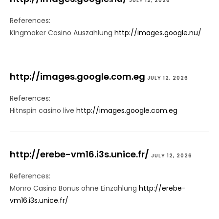
JULY 12, 2026
References:
Kingmaker Casino Auszahlung
http://images.google.nu/
http://images.google.com.eg
JULY 12, 2026
References:
Hitnspin casino live
http://images.google.com.eg
http://erebe-vm16.i3s.unice.fr/
JULY 12, 2026
References:
Monro Casino Bonus ohne Einzahlung
http://erebe-
vm16.i3s.unice.fr/