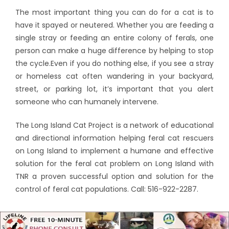
The most important thing you can do for a cat is to
have it spayed or neutered. Whether you are feeding a
single stray or feeding an entire colony of ferals, one
person can make a huge difference by helping to stop
the cycle.Even if you do nothing else, if you see a stray
or homeless cat often wandering in your backyard,
street, or parking lot, it’s important that you alert
someone who can humanely intervene.
The Long Island Cat Project is a network of educational
and directional information helping feral cat rescuers
on Long Island to implement a humane and effective
solution for the feral cat problem on Long Island with
TNR a proven successful option and solution for the
control of feral cat populations. Call: 516-922-2287.