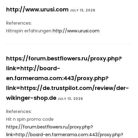
http://www.urusi.com
JULY 13, 2026
References:
Hitnspin erfahrungen
http://www.urusi.com
https://forum.bestflowers.ru/proxy.php?
link=http://board-
en.farmerama.com:443/proxy.php?
link=https://de.trustpilot.com/review/der-
wikinger-shop.de
JULY 13, 2026
References:
Hit n spin promo code
https://forum.bestflowers.ru/proxy.php?
link=http://board-en.farmerama.com:443/proxy.php?