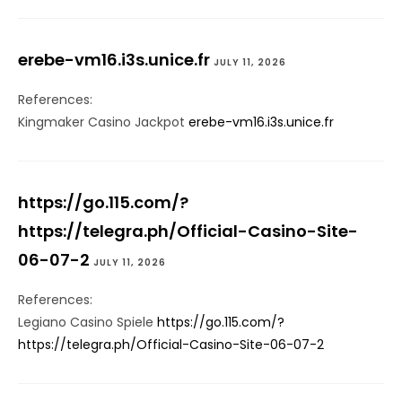
erebe-vm16.i3s.unice.fr
JULY 11, 2026
References:
Kingmaker Casino Jackpot
erebe-vm16.i3s.unice.fr
https://go.115.com/?
https://telegra.ph/Official-Casino-Site-
06-07-2
JULY 11, 2026
References:
Legiano Casino Spiele
https://go.115.com/?
https://telegra.ph/Official-Casino-Site-06-07-2