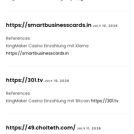
https://smartbusinesscards.in
JULY 10, 2026
References:
KingMaker Casino Einzahlung mit Klarna
https://smartbusinesscards.in
https://301.tv
JULY 10, 2026
References:
KingMaker Casino Einzahlung mit Bitcoin
https://301.tv
https://49.cholteth.com/
JULY 11, 2026