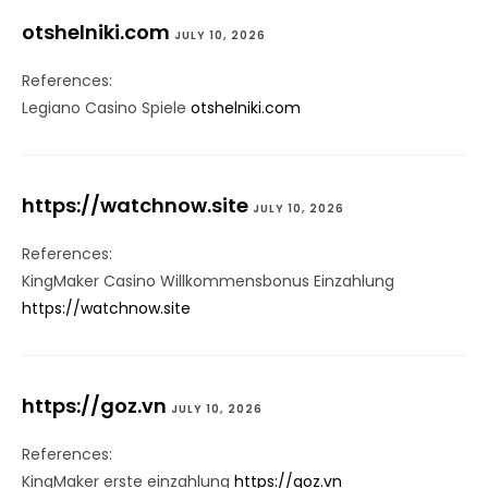
otshelniki.com
JULY 10, 2026
References:
Legiano Casino Spiele
otshelniki.com
https://watchnow.site
JULY 10, 2026
References:
KingMaker Casino Willkommensbonus Einzahlung
https://watchnow.site
https://goz.vn
JULY 10, 2026
References:
KingMaker erste einzahlung
https://goz.vn