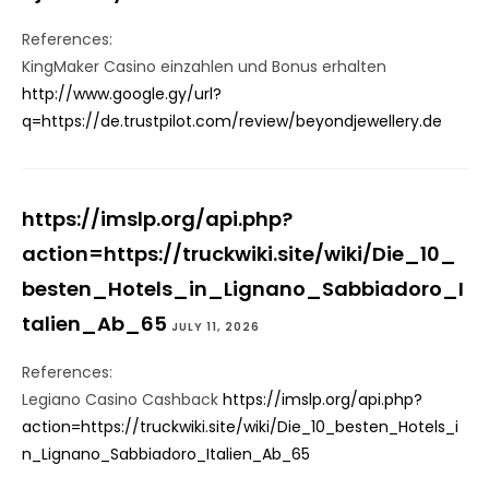
References:
KingMaker Casino einzahlen und Bonus erhalten
http://www.google.gy/url?
q=https://de.trustpilot.com/review/beyondjewellery.de
https://imslp.org/api.php?
action=https://truckwiki.site/wiki/Die_10_
besten_Hotels_in_Lignano_Sabbiadoro_I
talien_Ab_65
JULY 11, 2026
References:
Legiano Casino Cashback
https://imslp.org/api.php?
action=https://truckwiki.site/wiki/Die_10_besten_Hotels_i
n_Lignano_Sabbiadoro_Italien_Ab_65