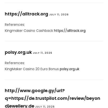
https://alltrack.org
JULY 11, 2026
References:
Kingmaker Casino Cashback
https://alltrack.org
polsy.org.uk
JULY 11, 2026
References:
KingMaker Casino 20 Euro Bonus
polsy.org.uk
http://www.google.gy/url?
q=https://de.trustpilot.com/review/beyon
djewellery.de
JULY 11, 2026