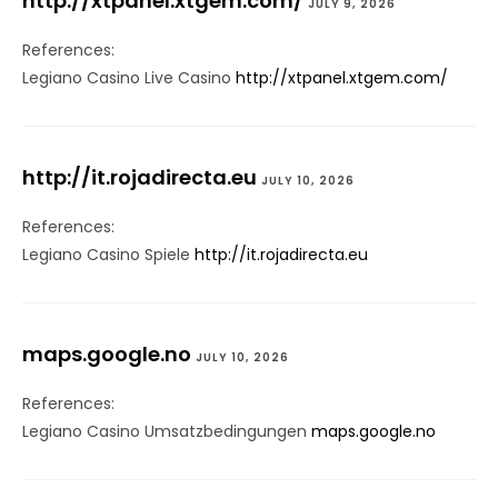
http://xtpanel.xtgem.com/
JULY 9, 2026
References:
Legiano Casino Live Casino
http://xtpanel.xtgem.com/
http://it.rojadirecta.eu
JULY 10, 2026
References:
Legiano Casino Spiele
http://it.rojadirecta.eu
maps.google.no
JULY 10, 2026
References:
Legiano Casino Umsatzbedingungen
maps.google.no