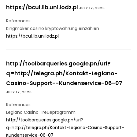
https://bcul.lib.uni.lodz.pl
JULY 12, 2026
References:
Kingmaker casino kryptowährung einzahlen
https://bcul.lib.uni.lodz.pl
http://toolbarqueries.google.pn/url?
q=http://telegra.ph/Kontakt-Legiano-
Casino-Support--Kundenservice-06-07
JULY 12, 2026
References:
Legiano Casino Treueprogramm
http://toolbarqueries.google.pn/url?
q=http://telegra.ph/Kontakt-Legiano-Casino-Support–
Kundenservice-06-07