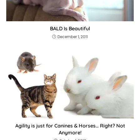
BALD Is Beautiful
December 1, 2011
Agility is just for Canines & Horses… Right? Not
Anymore!