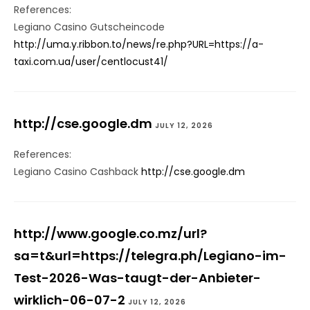
References:
Legiano Casino Gutscheincode
http://uma.y.ribbon.to/news/re.php?URL=https://a-
taxi.com.ua/user/centlocust41/
http://cse.google.dm
JULY 12, 2026
References:
Legiano Casino Cashback
http://cse.google.dm
http://www.google.co.mz/url?
sa=t&url=https://telegra.ph/Legiano-im-
Test-2026-Was-taugt-der-Anbieter-
wirklich-06-07-2
JULY 12, 2026