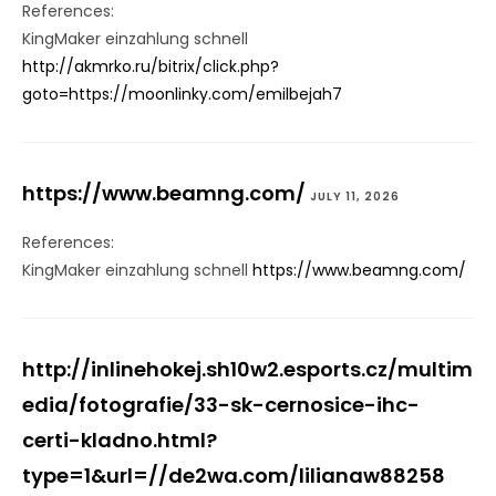
References:
KingMaker einzahlung schnell
http://akmrko.ru/bitrix/click.php?
goto=https://moonlinky.com/emilbejah7
https://www.beamng.com/
JULY 11, 2026
References:
KingMaker einzahlung schnell
https://www.beamng.com/
http://inlinehokej.sh10w2.esports.cz/multim
edia/fotografie/33-sk-cernosice-ihc-
certi-kladno.html?
type=1&url=//de2wa.com/lilianaw88258