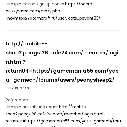
Hitnspin casino sign up bonus
https://board-
en.skyrama.com/proxy.php?
link=https://atomcraft.ru/user/catsupevent83/
http://mobile--
shop2.pangs128.cafe24.com/member/logi
n.html?
returnUrl=https://gamemania55.com/yas
u_gamech/forums/users/peonysheep2/
JULY 13, 2026
References:
Hitnspin auszahlung dauer
http://mobile–
shop2.pangs128.cafe24.com/member/login.html?
returnUrl=https://gamemania55.com/yasu_gamech/foru