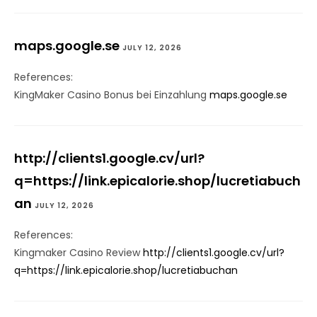
maps.google.se
JULY 12, 2026
References:
KingMaker Casino Bonus bei Einzahlung
maps.google.se
http://clients1.google.cv/url?
q=https://link.epicalorie.shop/lucretiabuch
an
JULY 12, 2026
References:
Kingmaker Casino Review
http://clients1.google.cv/url?
q=https://link.epicalorie.shop/lucretiabuchan