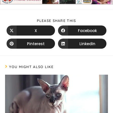
PLEASE SHARE THIS
X
Facebook
Pinterest
LinkedIn
YOU MIGHT ALSO LIKE