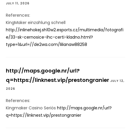
JULY 11, 2026
References:
KingMaker einzahlung schnell
http://inlinehokej.sh10w2.esports.cz/multimedia/fotografi
e/33-sk-cernosice-ihc-certi-kladno.html?
type=1&url=//de2wa.com/lilianaw88258
http://maps.google.nr/url?
q=https://linknest.vip/prestongranier
JULY 12,
2026
References:
Kingmaker Casino Seriös
http://maps.google.nr/url?
q=https://linknest.vip/prestongranier