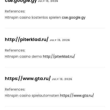
cse.google.gy
JULY 13, 2026
References:
Hitnspin casino kostenlos spielen
cse.google.gy
http://piterklad.ru/
JULY 13, 2026
References:
Hitnspin casino demo
http://piterklad.ru/
https://www.gta.ru/
JULY 13, 2026
References:
Hitnspin casino spielautomaten
https://www.gta.ru/