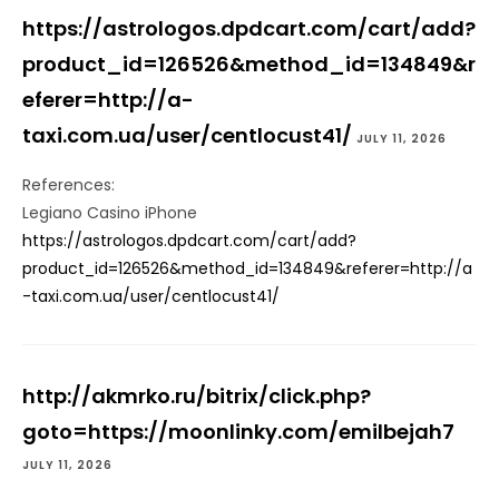
https://astrologos.dpdcart.com/cart/add?
product_id=126526&method_id=134849&r
eferer=http://a-
taxi.com.ua/user/centlocust41/
JULY 11, 2026
References:
Legiano Casino iPhone
https://astrologos.dpdcart.com/cart/add?
product_id=126526&method_id=134849&referer=http://a
-taxi.com.ua/user/centlocust41/
http://akmrko.ru/bitrix/click.php?
goto=https://moonlinky.com/emilbejah7
JULY 11, 2026