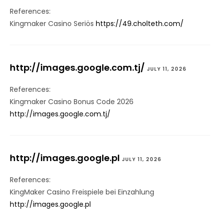
References:
Kingmaker Casino Seriös
https://49.cholteth.com/
http://images.google.com.tj/
JULY 11, 2026
References:
Kingmaker Casino Bonus Code 2026
http://images.google.com.tj/
http://images.google.pl
JULY 11, 2026
References:
KingMaker Casino Freispiele bei Einzahlung
http://images.google.pl