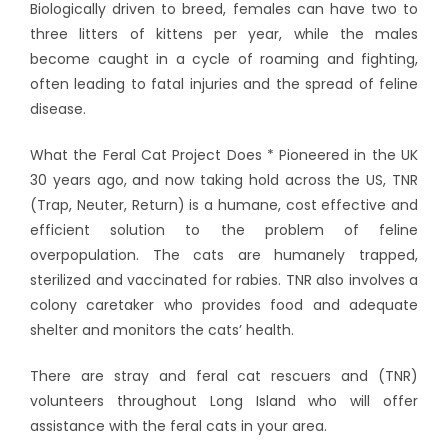
Biologically driven to breed, females can have two to
three litters of kittens per year, while the males
become caught in a cycle of roaming and fighting,
often leading to fatal injuries and the spread of feline
disease.
What the Feral Cat Project Does * Pioneered in the UK
30 years ago, and now taking hold across the US, TNR
(Trap, Neuter, Return) is a humane, cost effective and
efficient solution to the problem of feline
overpopulation. The cats are humanely trapped,
sterilized and vaccinated for rabies. TNR also involves a
colony caretaker who provides food and adequate
shelter and monitors the cats’ health.
There are stray and feral cat rescuers and (TNR)
volunteers throughout Long Island who will offer
assistance with the feral cats in your area.