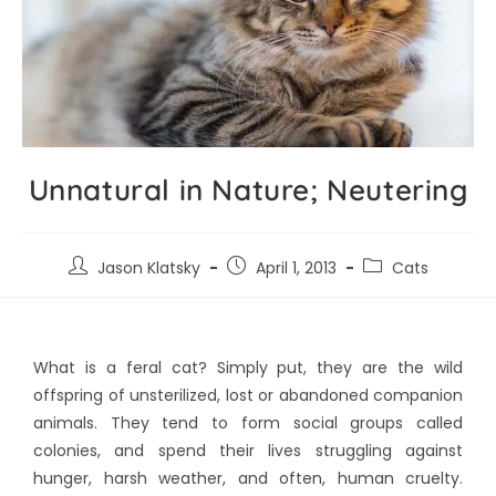
Unnatural in Nature; Neutering
Jason Klatsky
April 1, 2013
Cats
What is a feral cat? Simply put, they are the wild
offspring of unsterilized, lost or abandoned companion
animals. They tend to form social groups called
colonies, and spend their lives struggling against
hunger, harsh weather, and often, human cruelty.