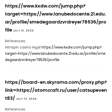
https://www.kxdw.com/jump.php?
target=https://www.lanubedocente.21.edu.
ar/profile/smedegaardzvrdreyer78536/pro
file
JULY 13, 2026
References:
Hitnspin casino legal
https://www.kxdw.com/jump.php?
target=https://www.lanubedocente.21.edu.ar/profile/sme
degaardzvrdreyer78536/profile
https://board-en.skyrama.com/proxy.php?
link=https://atomcraft.ru/user/catsupeven
t83/
JULY 13, 2026
References: