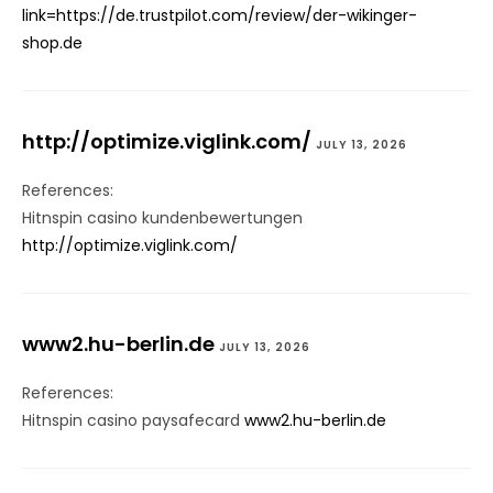
link=https://de.trustpilot.com/review/der-wikinger-
shop.de
http://optimize.viglink.com/
JULY 13, 2026
References:
Hitnspin casino kundenbewertungen
http://optimize.viglink.com/
www2.hu-berlin.de
JULY 13, 2026
References:
Hitnspin casino paysafecard
www2.hu-berlin.de