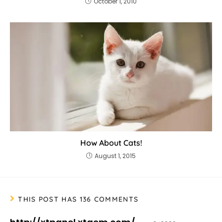
October 1, 2010
How About Cats!
August 1, 2015
THIS POST HAS 136 COMMENTS