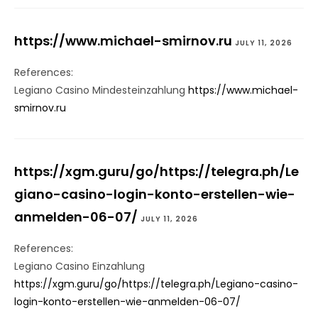
https://www.michael-smirnov.ru
JULY 11, 2026
References:
Legiano Casino Mindesteinzahlung
https://www.michael-
smirnov.ru
https://xgm.guru/go/https://telegra.ph/Le
giano-casino-login-konto-erstellen-wie-
anmelden-06-07/
JULY 11, 2026
References:
Legiano Casino Einzahlung
https://xgm.guru/go/https://telegra.ph/Legiano-casino-
login-konto-erstellen-wie-anmelden-06-07/