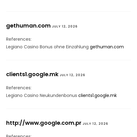
gethuman.com
JULY 12, 2026
References:
Legiano Casino Bonus ohne Einzahlung
gethuman.com
clients1.google.mk
JULY 12, 2026
References:
Legiano Casino Neukundenbonus
clients1.google.mk
http://www.google.com.pr
JULY 12, 2026
References: