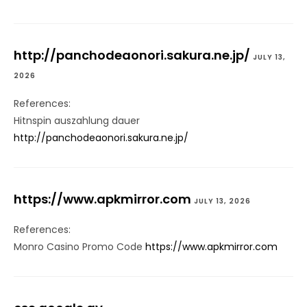
http://panchodeaonori.sakura.ne.jp/
JULY 13,
2026
References:
Hitnspin auszahlung dauer
http://panchodeaonori.sakura.ne.jp/
https://www.apkmirror.com
JULY 13, 2026
References:
Monro Casino Promo Code
https://www.apkmirror.com