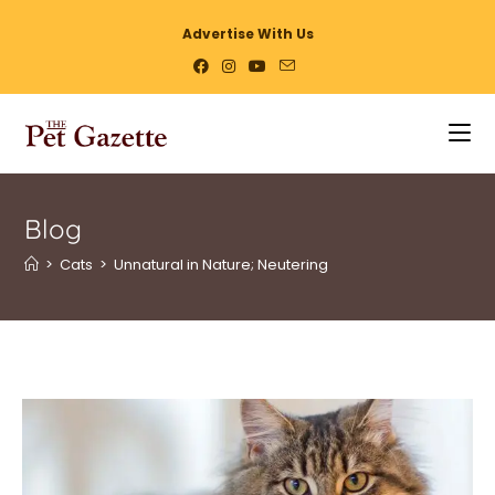
Advertise With Us
Blog
>
Cats
>
Unnatural in Nature; Neutering