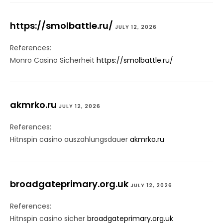
https://smolbattle.ru/
JULY 12, 2026
References:
Monro Casino Sicherheit
https://smolbattle.ru/
akmrko.ru
JULY 12, 2026
References:
Hitnspin casino auszahlungsdauer
akmrko.ru
broadgateprimary.org.uk
JULY 12, 2026
References:
Hitnspin casino sicher
broadgateprimary.org.uk