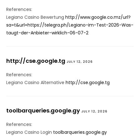
References:
Legiano Casino Bewertung
http://www.google.co.mz/url?
sa=t&url=https://telegra.ph/Legiano-im-Test-2026-Was-
taugt-der-Anbieter-wirklich-06-07-2
http://cse.google.tg
JULY 12, 2026
References:
Legiano Casino Alternative
http://cse.google.tg
toolbarqueries.google.gy
JULY 12, 2026
References:
Legiano Casino Login
toolbarqueries.google.gy