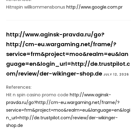
Hitnspin willkommensbonus
http://www.google.com.pr
http://www.aginsk-pravda.ru/go?
http://cm-eu.wargaming.net/frame/?
service=frm&project=moo&realm=eu&lan
guage=en&login_url=http://de.trustpilot.c
om/review/der-wikinger-shop.de
JULY 12, 2026
References:
Hit n spin casino promo code
http://www.aginsk-
pravda.ru/go?http://cm-eu.wargaming.net/frame/?
service=frm&project=moo&realm=eu&language=en&logi
n_url=http://de.trustpilot.com/review/der-wikinger-
shop.de