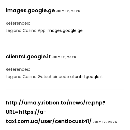
images.google.ge
JULY 12, 2026
References:
Legiano Casino App
images.google.ge
clients1.google.it
JULY 12, 2026
References:
Legiano Casino Gutscheincode
clients1.google.it
http://uma.y.ribbon.to/news/re.php?
URL=https://a-
taxi.com.ua/user/centlocust41/
JULY 12, 2026