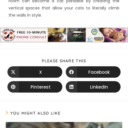
room can become a cat paradise by creating the
vertical spaces that allow your cats to literally climb
the walls in style.
PLEASE SHARE THIS
X
Facebook
Pinterest
LinkedIn
YOU MIGHT ALSO LIKE