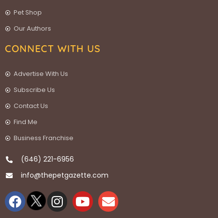
Pet Shop
Our Authors
CONNECT WITH US
Advertise With Us
Subscribe Us
Contact Us
Find Me
Business Franchise
(646) 221-6956
info@thepetgazette.com