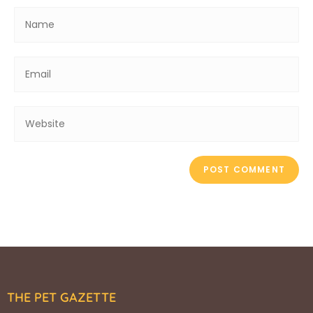
THE PET GAZETTE