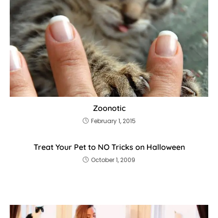
Zoonotic
February 1, 2015
Treat Your Pet to NO Tricks on Halloween
October 1, 2009