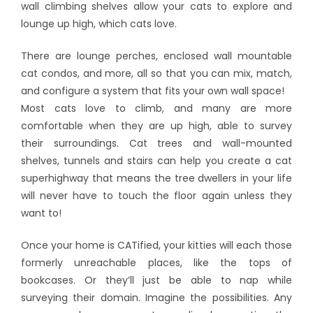
wall climbing shelves allow your cats to explore and
lounge up high, which cats love.
There are lounge perches, enclosed wall mountable
cat condos, and more, all so that you can mix, match,
and configure a system that fits your own wall space!
Most cats love to climb, and many are more
comfortable when they are up high, able to survey
their surroundings. Cat trees and wall-mounted
shelves, tunnels and stairs can help you create a cat
superhighway that means the tree dwellers in your life
will never have to touch the floor again unless they
want to!
Once your home is CATified, your kitties will each those
formerly unreachable places, like the tops of
bookcases. Or they’ll just be able to nap while
surveying their domain. Imagine the possibilities. Any