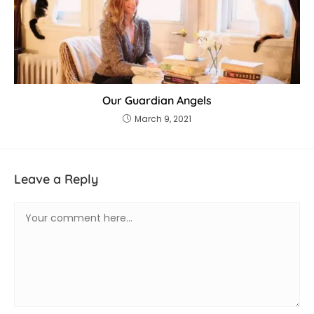
Our Guardian Angels
March 9, 2021
Leave a Reply