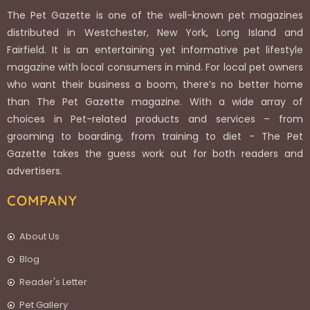
The Pet Gazette is one of the well-known pet magazines
distributed in Westchester, New York, Long Island and
Fairfield. It is an entertaining yet informative pet lifestyle
magazine with local consumers in mind. For local pet owners
who want their business a boom, there’s no better home
than The Pet Gazette magazine. With a wide array of
choices in Pet-related products and services – from
grooming to boarding, from training to diet - The Pet
Gazette takes the guess work out for both readers and
advertisers.
COMPANY
About Us
Blog
Reader's Letter
Pet Gallery