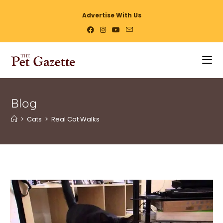
Advertise With Us
Blog
>
Cats
>
Real Cat Walks