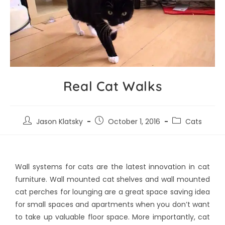
Real Cat Walks
Jason Klatsky
October 1, 2016
Cats
Wall systems for cats are the latest innovation in cat
furniture. Wall mounted cat shelves and wall mounted
cat perches for lounging are a great space saving idea
for small spaces and apartments when you don’t want
to take up valuable floor space. More importantly, cat