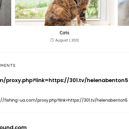
Cats
August 1, 2012
MMENTS
om/proxy.php?link=https://301.tv/helenabenton5
://fishing-ua.com/proxy.php?link=https://301.tv/helenabenton5
bound.com