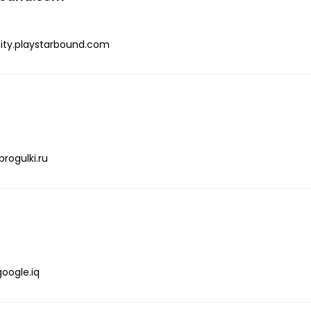
ty.playstarbound.com
progulki.ru
google.iq