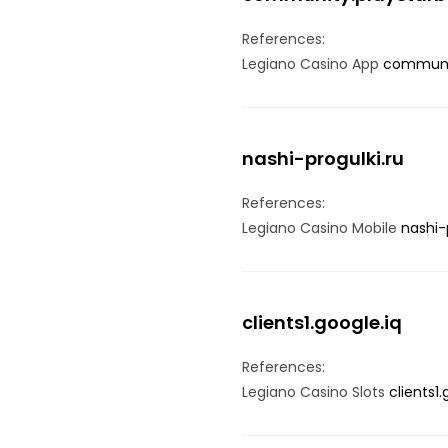
References:
Legiano Casino App
communi
nashi-progulki.ru
References:
Legiano Casino Mobile
nashi-
clients1.google.iq
References:
Legiano Casino Slots
clients1.