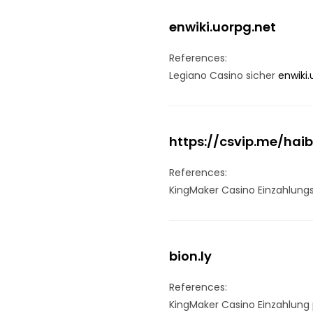
enwiki.uorpg.net
References:
Legiano Casino sicher
enwiki.
https://csvip.me/hai
References:
KingMaker Casino Einzahlun
bion.ly
References:
KingMaker Casino Einzahlung