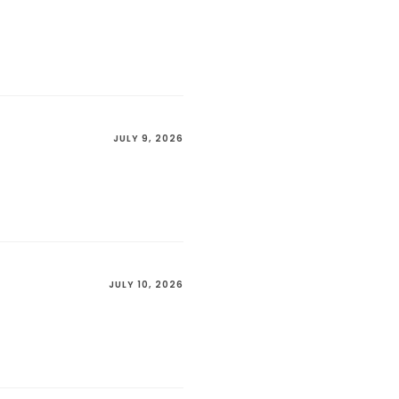
JULY 9, 2026
JULY 10, 2026