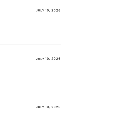
JULY 10, 2026
JULY 10, 2026
JULY 10, 2026