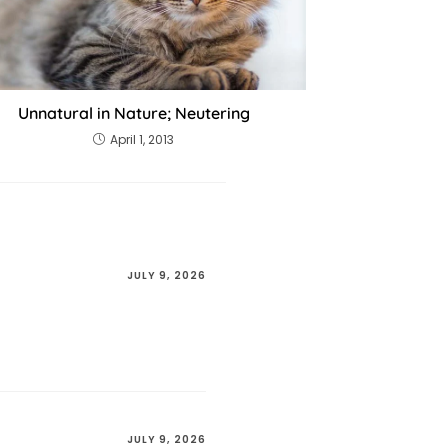
Unnatural in Nature; Neutering
April 1, 2013
JULY 9, 2026
JULY 9, 2026