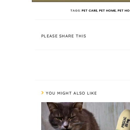
TAGS
:
PET CARE
,
PET HOME
,
PET HO
PLEASE SHARE THIS
YOU MIGHT ALSO LIKE