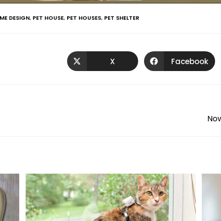
ME DESIGN
,
PET HOUSE
,
PET HOUSES
,
PET SHELTER
X
Facebook
Now