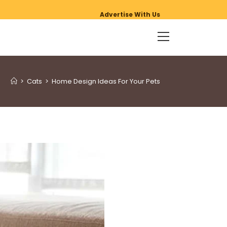
Advertise With Us
>
Cats
>
Home Design Ideas For Your Pets