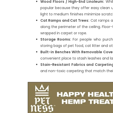
Wood Floors / High-End Linoleum:
Whil
popular because they offer easy clean u
light to medium finishes minimize scratc
Cat Ramps and Cat Trees:
Cat ramps are
along the perimeter of the ceiling. Floo
wrapped in carpet or rope.
Storage Rooms:
For people who purcha
storing bags of pet food, cat litter and ot
Built-in Benches With Removable Cove
convenient place to stash leashes and la
Stain-Resistant Fabrics and Carpetin
and non-toxic carpeting that match their