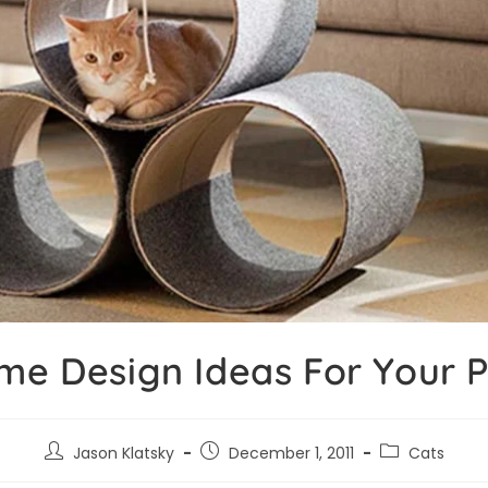
me Design Ideas For Your P
Jason Klatsky
December 1, 2011
Cats