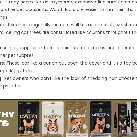
e it may seem like an oxymoron, expensive linoleum floors a
p after pet accidents. Wood floors are easier to maintain than
hes.
 stairs that diagonally run up a wall to meet a shelf, which ru
r-to-ceiling cat trees are constructed like columns throughout 
se pet supplies in bulk, special storage rooms are a terrific 
her pet supplies.
rs:
These look like a bench but open the cover and it’s a toy box
rge doggy balls.
g:
Pet owners who don’t like the look of shedding hair choose f
 pet’s fur.