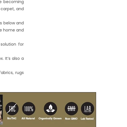
re becoming
 carpet, and
ns below and
the home and
solution for
. It’s also a
abrics, rugs