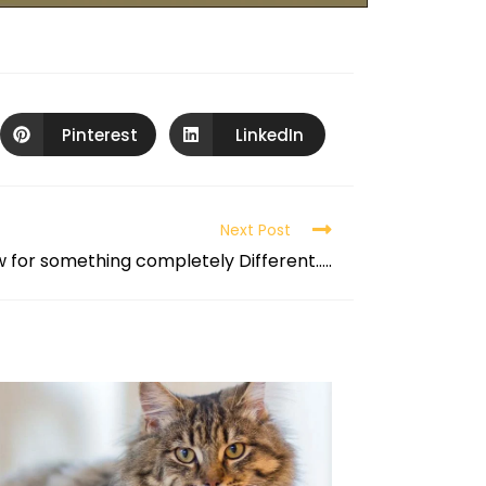
Pinterest
LinkedIn
Next Post
 for something completely Different…..