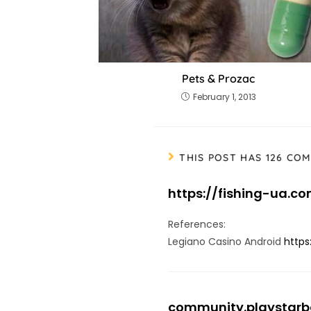
Pets & Prozac
February 1, 2013
THIS POST HAS 126 CO
https://fishing-ua.c
References:
Legiano Casino Android
https
community.playstar