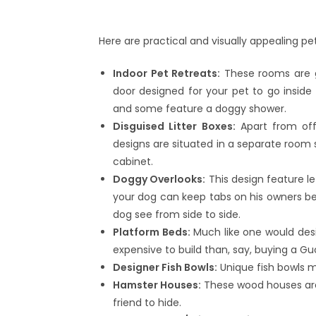
Here are practical and visually appealing 
Indoor Pet Retreats:
These rooms are ge
door designed for your pet to go inside 
and some feature a doggy shower.
Disguised Litter Boxes:
Apart from off
designs are situated in a separate room 
cabinet.
Doggy Overlooks:
This design feature le
your dog can keep tabs on his owners belo
dog see from side to side.
Platform Beds:
Much like one would des
expensive to build than, say, buying a G
Designer Fish Bowls:
Unique fish bowls m
Hamster Houses:
These wood houses are 
friend to hide.