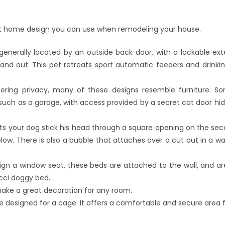
pet home design you can use when remodeling your house.
nerally located by an outside back door, with a lockable ext
and out. This pet retreats sport automatic feeders and drinkin
ering privacy, many of these designs resemble furniture. S
such as a garage, with access provided by a secret cat door hid
ts your dog stick his head through a square opening on the seco
w. There is also a bubble that attaches over a cut out in a wall
ign a window seat, these beds are attached to the wall, and a
ucci doggy bed.
ake a great decoration for any room.
designed for a cage. It offers a comfortable and secure area for