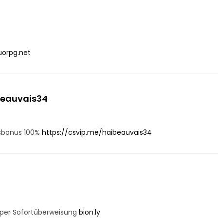
uorpg.net
beauvais34
gsbonus 100%
https://csvip.me/haibeauvais34
 per Sofortüberweisung
bion.ly