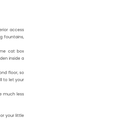
erior access
g fountains,
ome cat box
den inside a
nd floor, so
 to let your
re much less
 your little