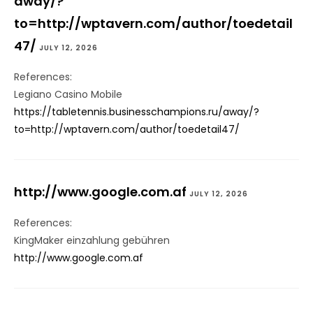
away/?
to=http://wptavern.com/author/toedetail
47/
JULY 12, 2026
References:
Legiano Casino Mobile
https://tabletennis.businesschampions.ru/away/?
to=http://wptavern.com/author/toedetail47/
http://www.google.com.af
JULY 12, 2026
References:
KingMaker einzahlung gebühren
http://www.google.com.af