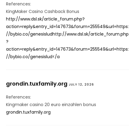
References:
KingMaker Casino Cashback Bonus
http://www.dsl.sk/article_forum.php?
action=reply&entry_id=147673&forum=255549&url=https:
//bybio.co/genesisludhttp://www.dsl.sk/article_forum.php
?
action=reply&entry_id=147673&forum=255549&url=https:
//bybio.co/genesislud</a
grondin.tuxfamily.org
JULY 12, 2026
References:
Kingmaker casino 20 euro einzahlen bonus
grondin.tuxfamily.org