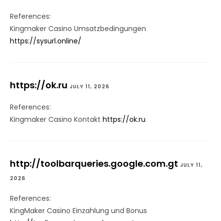
References:
Kingmaker Casino Umsatzbedingungen
https://sysurl.online/
https://ok.ru
JULY 11, 2026
References:
Kingmaker Casino Kontakt
https://ok.ru
http://toolbarqueries.google.com.gt
JULY 11,
2026
References:
KingMaker Casino Einzahlung und Bonus