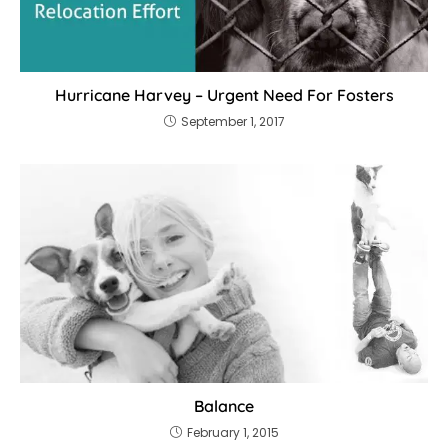
Hurricane Harvey – Urgent Need For Fosters
September 1, 2017
Balance
February 1, 2015