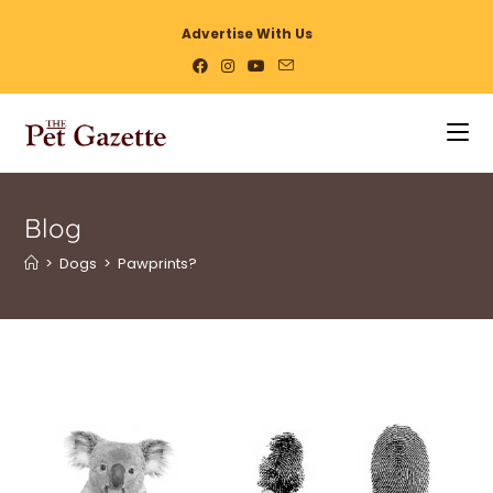
Advertise With Us
Blog
>
Dogs
>
Pawprints?