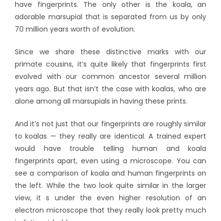
have fingerprints. The only other is the koala, an
adorable marsupial that is separated from us by only
70 million years worth of evolution.
Since we share these distinctive marks with our
primate cousins, it’s quite likely that fingerprints first
evolved with our common ancestor several million
years ago. But that isn’t the case with koalas, who are
alone among all marsupials in having these prints.
And it’s not just that our fingerprints are roughly similar
to koalas — they really are identical. A trained expert
would have trouble telling human and koala
fingerprints apart, even using a microscope. You can
see a comparison of koala and human fingerprints on
the left. While the two look quite similar in the larger
view, it s under the even higher resolution of an
electron microscope that they really look pretty much