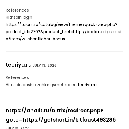
References:
Hitnspin login
https://tulum.ru/catalog/view/theme/quick-view.php?
product_id=2702&product_href=http://bookmarkpress.sit
e/item/w-chentlicher-bonus
teoriya.ru
JULY 13, 2026
References:
Hitnspin casino zahlungsmethoden
teoriya.ru
https://analit.ru/bitrix/redirect.php?
goto=https://getshort.in/kitfoust493286
JULY 13, 2026