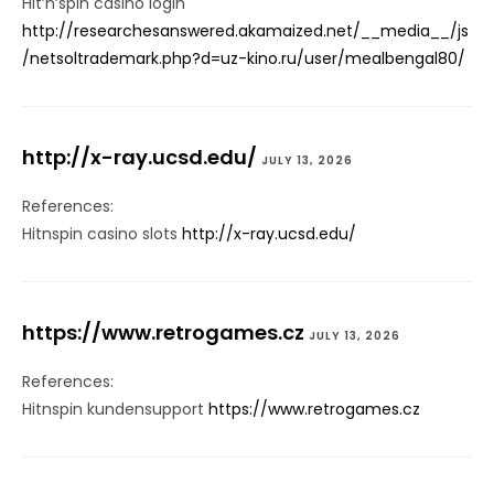
Hit’n’spin casino login
http://researchesanswered.akamaized.net/__media__/js
/netsoltrademark.php?d=uz-kino.ru/user/mealbengal80/
http://x-ray.ucsd.edu/
JULY 13, 2026
References:
Hitnspin casino slots
http://x-ray.ucsd.edu/
https://www.retrogames.cz
JULY 13, 2026
References:
Hitnspin kundensupport
https://www.retrogames.cz