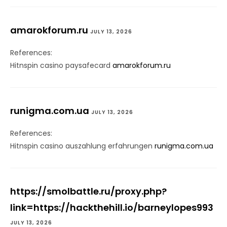
amarokforum.ru
JULY 13, 2026
References:
Hitnspin casino paysafecard
amarokforum.ru
runigma.com.ua
JULY 13, 2026
References:
Hitnspin casino auszahlung erfahrungen
runigma.com.ua
https://smolbattle.ru/proxy.php?
link=https://hackthehill.io/barneylopes993
JULY 13, 2026