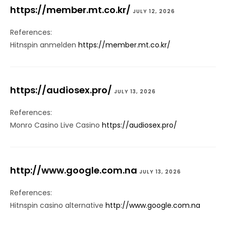
https://member.mt.co.kr/
JULY 12, 2026
References:
Hitnspin anmelden
https://member.mt.co.kr/
https://audiosex.pro/
JULY 13, 2026
References:
Monro Casino Live Casino
https://audiosex.pro/
http://www.google.com.na
JULY 13, 2026
References:
Hitnspin casino alternative
http://www.google.com.na