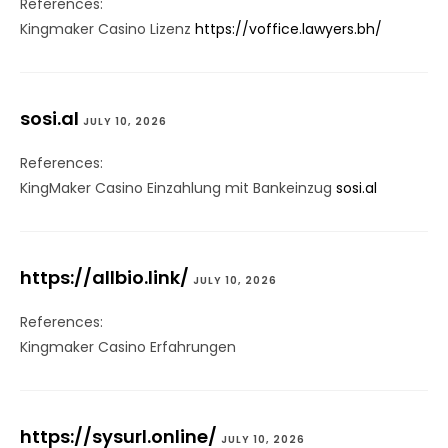
References:
Kingmaker Casino Lizenz
https://voffice.lawyers.bh/
sosi.al
JULY 10, 2026
References:
KingMaker Casino Einzahlung mit Bankeinzug
sosi.al
https://allbio.link/
JULY 10, 2026
References:
Kingmaker Casino Erfahrungen
https://sysurl.online/
JULY 10, 2026