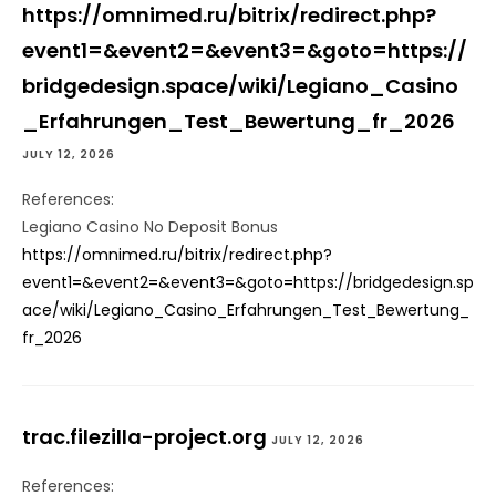
https://omnimed.ru/bitrix/redirect.php?
event1=&event2=&event3=&goto=https://
bridgedesign.space/wiki/Legiano_Casino
_Erfahrungen_Test_Bewertung_fr_2026
JULY 12, 2026
References:
Legiano Casino No Deposit Bonus
https://omnimed.ru/bitrix/redirect.php?
event1=&event2=&event3=&goto=https://bridgedesign.sp
ace/wiki/Legiano_Casino_Erfahrungen_Test_Bewertung_
fr_2026
trac.filezilla-project.org
JULY 12, 2026
References: