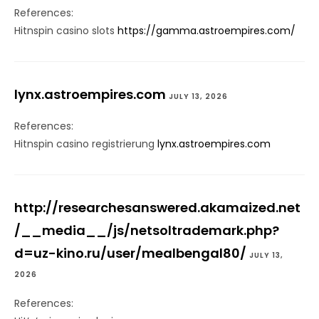
References:
Hitnspin casino slots
https://gamma.astroempires.com/
lynx.astroempires.com
JULY 13, 2026
References:
Hitnspin casino registrierung
lynx.astroempires.com
http://researchesanswered.akamaized.net
/__media__/js/netsoltrademark.php?
d=uz-kino.ru/user/mealbengal80/
JULY 13,
2026
References: