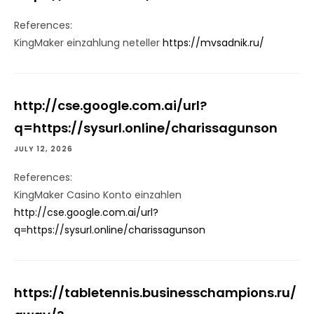
References:
KingMaker einzahlung neteller
https://mvsadnik.ru/
http://cse.google.com.ai/url?
q=https://sysurl.online/charissagunson
JULY 12, 2026
References:
KingMaker Casino Konto einzahlen
http://cse.google.com.ai/url?
q=https://sysurl.online/charissagunson
https://tabletennis.businesschampions.ru/