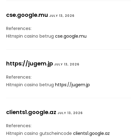
cse.google.mu
JULY 13, 2026
References:
Hitnspin casino betrug
cse.google.mu
https://jugem.jp
JULY 13, 2026
References:
Hitnspin casino betrug
https://jugem.jp
clients1.google.az
JULY 13, 2026
References:
Hitnspin casino gutscheincode
clients1.google.az