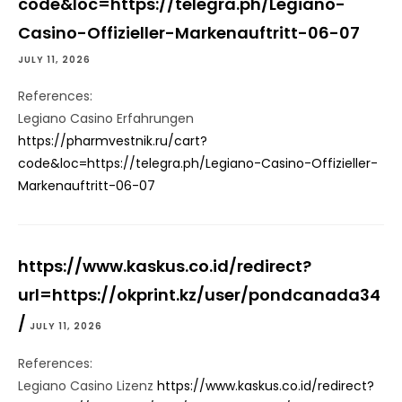
code&loc=https://telegra.ph/Legiano-
Casino-Offizieller-Markenauftritt-06-07
JULY 11, 2026
References:
Legiano Casino Erfahrungen
https://pharmvestnik.ru/cart?
code&loc=https://telegra.ph/Legiano-Casino-Offizieller-
Markenauftritt-06-07
https://www.kaskus.co.id/redirect?
url=https://okprint.kz/user/pondcanada34
/
JULY 11, 2026
References:
Legiano Casino Lizenz
https://www.kaskus.co.id/redirect?