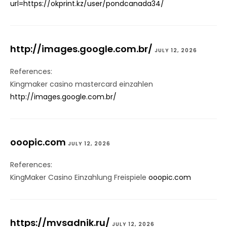
url=https://okprint.kz/user/pondcanada34/
http://images.google.com.br/
JULY 12, 2026
References:
Kingmaker casino mastercard einzahlen
http://images.google.com.br/
ooopic.com
JULY 12, 2026
References:
KingMaker Casino Einzahlung Freispiele
ooopic.com
https://mvsadnik.ru/
JULY 12, 2026