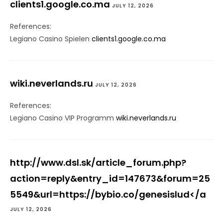
clients1.google.co.ma
JULY 12, 2026
References:
Legiano Casino Spielen
clients1.google.co.ma
wiki.neverlands.ru
JULY 12, 2026
References:
Legiano Casino VIP Programm
wiki.neverlands.ru
http://www.dsl.sk/article_forum.php?
action=reply&entry_id=147673&forum=25
5549&url=https://bybio.co/genesislud</a
JULY 12, 2026