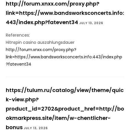
http://forum.xnxx.com/proxy.php?
link=https://www.bandsworksconcerts.info:
443/index.php?fatevent34
JULY 13, 2026
References:
Hitnspin casino auszahlungsdauer
http://forum.xnxx.com/proxy.php?
link=https://www.bandsworksconcerts.info:443/index.php
?fatevent34
https://tulum.ru/catalog/view/theme/quic
k-view.php?
product_id=2702&product_href=http://bo
okmarkpress.site/item/w-chentlicher-
bonus
JULY 13, 2026