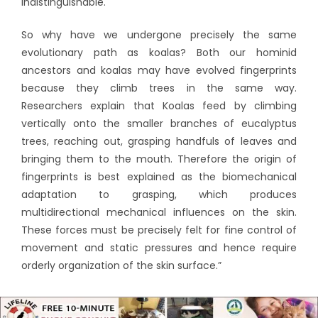
indistinguishable.
So why have we undergone precisely the same
evolutionary path as koalas? Both our hominid
ancestors and koalas may have evolved fingerprints
because they climb trees in the same way.
Researchers explain that Koalas feed by climbing
vertically onto the smaller branches of eucalyptus
trees, reaching out, grasping handfuls of leaves and
bringing them to the mouth. Therefore the origin of
fingerprints is best explained as the biomechanical
adaptation to grasping, which produces
multidirectional mechanical influences on the skin.
These forces must be precisely felt for fine control of
movement and static pressures and hence require
orderly organization of the skin surface.”