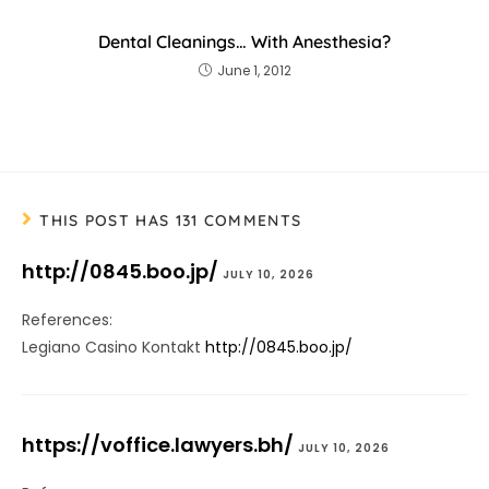
Dental Cleanings… With Anesthesia?
June 1, 2012
THIS POST HAS 131 COMMENTS
http://0845.boo.jp/
JULY 10, 2026
References:
Legiano Casino Kontakt
http://0845.boo.jp/
https://voffice.lawyers.bh/
JULY 10, 2026