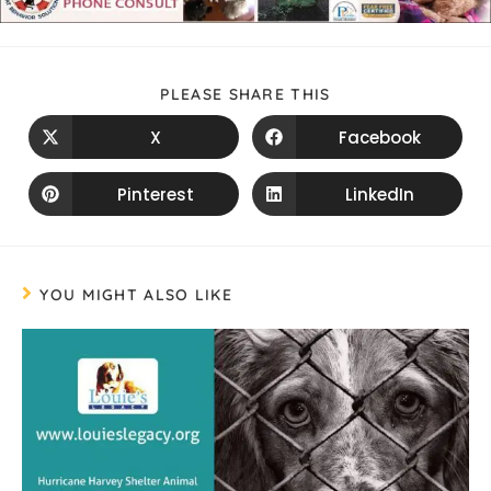
PLEASE SHARE THIS
X
Facebook
Pinterest
LinkedIn
YOU MIGHT ALSO LIKE