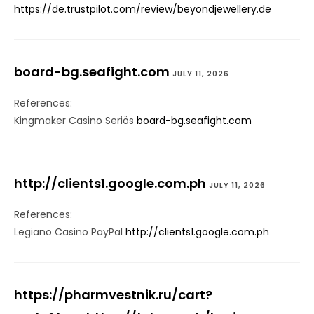
https://de.trustpilot.com/review/beyondjewellery.de
board-bg.seafight.com
JULY 11, 2026
References:
Kingmaker Casino Seriös
board-bg.seafight.com
http://clients1.google.com.ph
JULY 11, 2026
References:
Legiano Casino PayPal
http://clients1.google.com.ph
https://pharmvestnik.ru/cart?