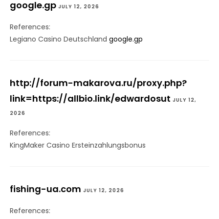
google.gp
JULY 12, 2026
References:
Legiano Casino Deutschland
google.gp
http://forum-makarova.ru/proxy.php?
link=https://allbio.link/edwardosut
JULY 12,
2026
References:
KingMaker Casino Ersteinzahlungsbonus
fishing-ua.com
JULY 12, 2026
References: