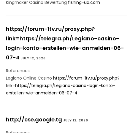
Kingmaker Casino Bewertung
fishing-ua.com
https://forum-1tv.ru/proxy.php?
link=https://telegra.ph/Legiano-casino-
login-konto-erstellen-wie-anmelden-06-
07-4
JULY 12, 2026
References:
Legiano Online Casino
https://forum-1tv.ru/proxy.php?
link=https://telegra.ph/Legiano-casino-login-konto-
erstellen-wie-anmelden-06-07-4
http://cse.google.tg
JULY 12, 2026
References: