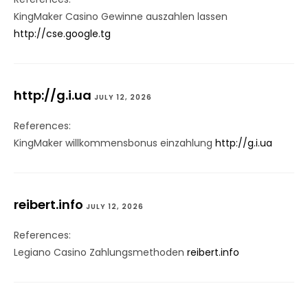
KingMaker Casino Gewinne auszahlen lassen
http://cse.google.tg
http://g.i.ua
JULY 12, 2026
References:
KingMaker willkommensbonus einzahlung
http://g.i.ua
reibert.info
JULY 12, 2026
References:
Legiano Casino Zahlungsmethoden
reibert.info