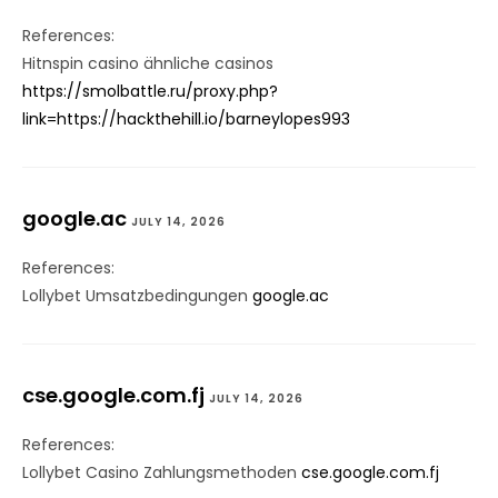
References:
Hitnspin casino ähnliche casinos
https://smolbattle.ru/proxy.php?
link=https://hackthehill.io/barneylopes993
google.ac
JULY 14, 2026
References:
Lollybet Umsatzbedingungen
google.ac
cse.google.com.fj
JULY 14, 2026
References:
Lollybet Casino Zahlungsmethoden
cse.google.com.fj