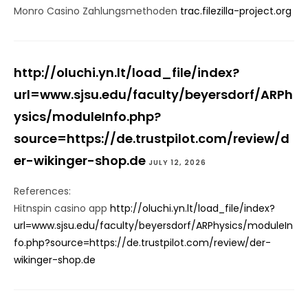
Monro Casino Zahlungsmethoden
trac.filezilla-project.org
http://oluchi.yn.lt/load_file/index?
url=www.sjsu.edu/faculty/beyersdorf/ARPh
ysics/moduleInfo.php?
source=https://de.trustpilot.com/review/d
er-wikinger-shop.de
JULY 12, 2026
References:
Hitnspin casino app
http://oluchi.yn.lt/load_file/index?
url=www.sjsu.edu/faculty/beyersdorf/ARPhysics/moduleIn
fo.php?source=https://de.trustpilot.com/review/der-
wikinger-shop.de