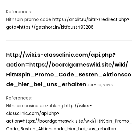
References:
Hitnspin promo code
https://analit.ru/bitrix/redirect.php?
goto=https://getshort.in/kitfoust493286
http://wiki.s-classclinic.com/api.php?
action=https://boardgameswiki.site/wiki/
HitNSpin_Promo_Code_Besten_Aktionsco
de_hier_bei_uns_erhalten
JULY 13, 2026
References:
Hitnspin casino einzahlung
http://wiki.s-
classclinic.com/api.php?
action=https://boardgameswiki.site/wiki/HitNSpin_Promo_
Code_Besten_Aktionscode_hier_bei_uns_erhalten