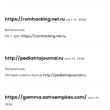
https://romhacking.net.ru
JULY 13, 2026
References:
Hit n spin
https://romhacking.net.ru
http://pediatriajournal.ru
JULY 13, 2026
References:
Hitnspin casino bonus
http://pediatriajournal.ru
https://gamma.astroempires.com/
JULY 13,
2026