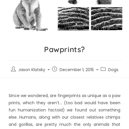
Pawprints?
Jason Klatsky
December 1, 2015
Dogs
Since we wondered, are fingerprints as unique as a paw
prints, which they aren’t… (too bad would have been
fun humanization factoid) we found out something
else. Humans, along with our closest relatives chimps
and gorillas, are pretty much the only animals that