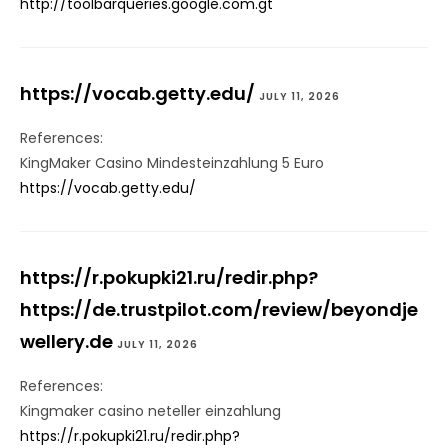
http://toolbarqueries.google.com.gt
https://vocab.getty.edu/
JULY 11, 2026
References:
KingMaker Casino Mindesteinzahlung 5 Euro
https://vocab.getty.edu/
https://r.pokupki21.ru/redir.php?
https://de.trustpilot.com/review/beyondje
wellery.de
JULY 11, 2026
References:
Kingmaker casino neteller einzahlung
https://r.pokupki21.ru/redir.php?