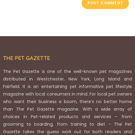
THE PET GAZETTE
The Pet Gazette is one of the well-known pet magazines
distributed in Westchester, New York, Long Island and
Fairfield. It is an entertaining yet informative pet lifestyle
magazine with local consumers in mind. For local pet owners
who want their business a boom, there’s no better home
than The Pet Gazette magazine. With a wide array of
choices in Pet-related products and services – from
grooming to boarding, from training to diet - The Pet
Gazette takes the guess work out for both readers and