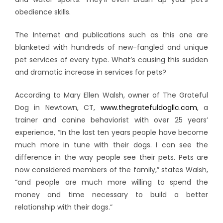
obedience skills.
The Internet and publications such as this one are
blanketed with hundreds of new-fangled and unique
pet services of every type. What’s causing this sudden
and dramatic increase in services for pets?
According to Mary Ellen Walsh, owner of The Grateful
Dog in Newtown, CT,
www.thegratefuldogllc.com
, a
trainer and canine behaviorist with over 25 years’
experience, “In the last ten years people have become
much more in tune with their dogs. I can see the
difference in the way people see their pets. Pets are
now considered members of the family,” states Walsh,
“and people are much more willing to spend the
money and time necessary to build a better
relationship with their dogs.”