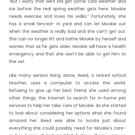
“But I worry that we’ll still get some cold weather and
ice before the real spring weather gets here. Mookie
needs exercise and loves his walks.” Fortunately, she
has a small fenced- in yard and can let Mookie out
when the weather is really bad and she can’t get out.
She can no longer lift and bathe Mookie by herself and
worries that as he gets older, Mookie will have a health
emergency and that she won’t be able to get him to
the vet.
Like many seniors living alone, Reed, a retired school
teacher, uses a computer to access the world.
Refusing to give up her best friend, she used among
other things, the Internet to search for in-home pet
services to help her take care of Mookie. As she started
to look about considering her options what she found
amazed her. Reed was able to locate just about
everything she could possibly need for Mookie’s care–