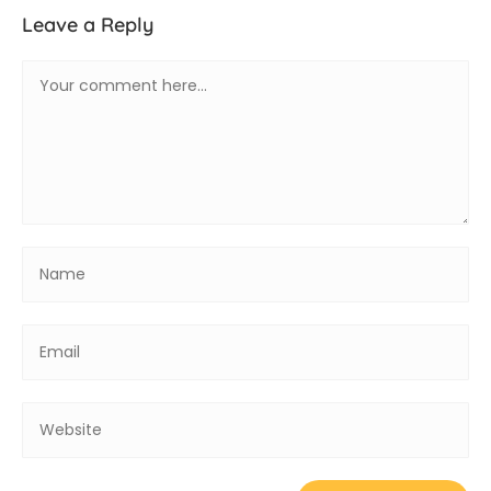
Leave a Reply