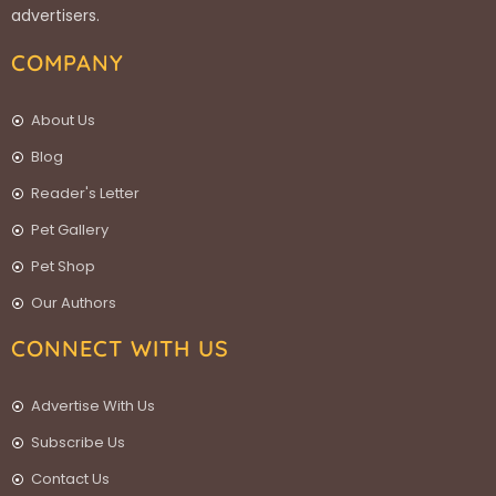
advertisers.
COMPANY
About Us
Blog
Reader's Letter
Pet Gallery
Pet Shop
Our Authors
CONNECT WITH US
Advertise With Us
Subscribe Us
Contact Us