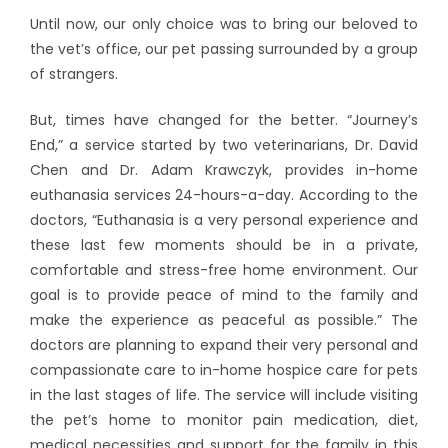
Until now, our only choice was to bring our beloved to
the vet’s office, our pet passing surrounded by a group
of strangers.
But, times have changed for the better. “Journey’s
End,” a service started by two veterinarians, Dr. David
Chen and Dr. Adam Krawczyk, provides in-home
euthanasia services 24-hours-a-day. According to the
doctors, “Euthanasia is a very personal experience and
these last few moments should be in a private,
comfortable and stress-free home environment. Our
goal is to provide peace of mind to the family and
make the experience as peaceful as possible.” The
doctors are planning to expand their very personal and
compassionate care to in-home hospice care for pets
in the last stages of life. The service will include visiting
the pet’s home to monitor pain medication, diet,
medical necessities and support for the family in this