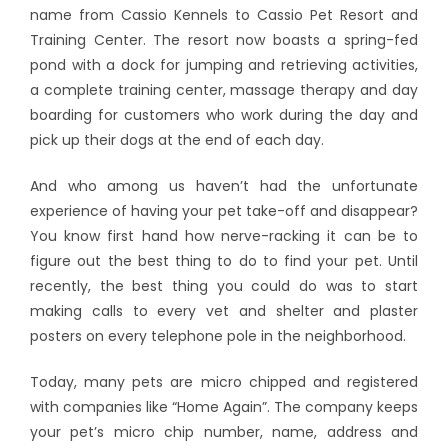
name from Cassio Kennels to Cassio Pet Resort and
Training Center. The resort now boasts a spring-fed
pond with a dock for jumping and retrieving activities,
a complete training center, massage therapy and day
boarding for customers who work during the day and
pick up their dogs at the end of each day.
And who among us haven’t had the unfortunate
experience of having your pet take-off and disappear?
You know first hand how nerve-racking it can be to
figure out the best thing to do to find your pet. Until
recently, the best thing you could do was to start
making calls to every vet and shelter and plaster
posters on every telephone pole in the neighborhood.
Today, many pets are micro chipped and registered
with companies like “Home Again”. The company keeps
your pet’s micro chip number, name, address and