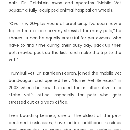
calls. Dr. Goldstein owns and operates “Mobile Vet
Squad,” a fully-equipped animal hospital on wheels.
“Over my 20-plus years of practicing, I’ve seen how a
trip in the car can be very stressful for many pets,” he
shares. “It can be equally stressful for pet owners, who
have to find time during their busy day, pack up their
pet, maybe pack up the kids, and make the trip to the
vet.”
Trumbull vet, Dr. Kathleen Fearon, joined the mobile vet
bandwagon and opened her, “Home Vet Services,” in
2003 when she saw the need for an alternative to a
static vet’s office, especially for pets who gets
stressed out at a vet’s office.
Even boarding kennels, one of the oldest of the pet-
centered businesses, have added additional services
and amenities to meet the needs of today’s pet