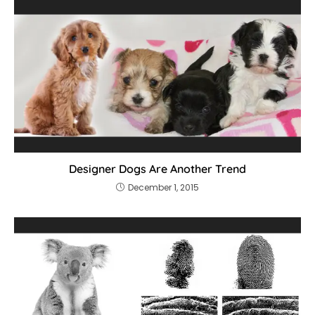
Designer Dogs Are Another Trend
December 1, 2015