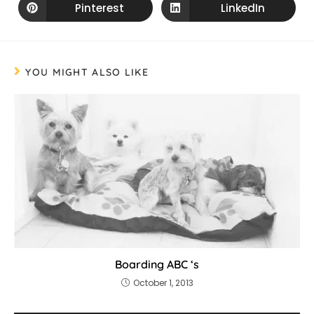
Pinterest
LinkedIn
YOU MIGHT ALSO LIKE
Boarding ABC ‘s
October 1, 2013