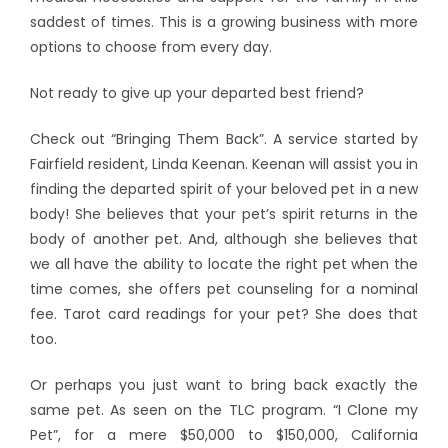
saddest of times. This is a growing business with more
options to choose from every day.
Not ready to give up your departed best friend?
Check out “Bringing Them Back”. A service started by
Fairfield resident, Linda Keenan. Keenan will assist you in
finding the departed spirit of your beloved pet in a new
body! She believes that your pet’s spirit returns in the
body of another pet. And, although she believes that
we all have the ability to locate the right pet when the
time comes, she offers pet counseling for a nominal
fee. Tarot card readings for your pet? She does that
too.
Or perhaps you just want to bring back exactly the
same pet. As seen on the TLC program. “I Clone my
Pet”, for a mere $50,000 to $150,000, California