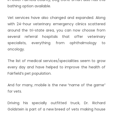
bathing option available.
Vet services have also changed and expanded. Along
with 24-hour veterinary emergency clinics scattered
around the tri-state area, you can now choose from
several referral hospitals that offer veterinary
specialists, everything from ophthalmology to
oncology.
The list of medical services/specialities seem to grow
every day and have helped to improve the health of
Fairfield’s pet population.
And for many, mobile is the new “name of the game”
for vets.
Driving his specially outfitted truck, Dr. Richard
Goldstein is part of a new breed of vets making house