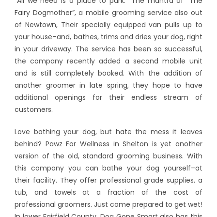
“All we need is a place to park.” The mantra of “The
Fairy Dogmother”, a mobile grooming service also out
of Newtown, Their specially equipped van pulls up to
your house–and, bathes, trims and dries your dog, right
in your driveway. The service has been so successful,
the company recently added a second mobile unit
and is still completely booked. With the addition of
another groomer in late spring, they hope to have
additional openings for their endless stream of
customers.
Love bathing your dog, but hate the mess it leaves
behind? Pawz For Wellness in Shelton is yet another
version of the old, standard grooming business. With
this company you can bathe your dog yourself–at
their facility. They offer professional grade supplies, a
tub, and towels at a fraction of the cost of
professional groomers. Just come prepared to get wet!
In lower Fairfield County, Dog Gone Smart also has this