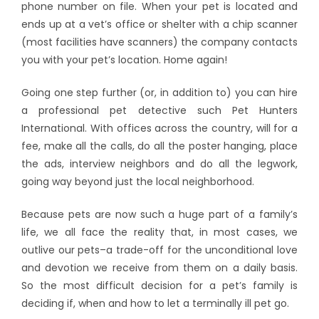
phone number on file. When your pet is located and
ends up at a vet’s office or shelter with a chip scanner
(most facilities have scanners) the company contacts
you with your pet’s location. Home again!
Going one step further (or, in addition to) you can hire
a professional pet detective such Pet Hunters
International. With offices across the country, will for a
fee, make all the calls, do all the poster hanging, place
the ads, interview neighbors and do all the legwork,
going way beyond just the local neighborhood.
Because pets are now such a huge part of a family’s
life, we all face the reality that, in most cases, we
outlive our pets–a trade-off for the unconditional love
and devotion we receive from them on a daily basis.
So the most difficult decision for a pet’s family is
deciding if, when and how to let a terminally ill pet go.