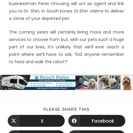
businessman Peter Onruang will act as agent and link
you to Dr. Shin, in South Korea. Dr.Shin claims to deliver
a clone of your departed pet.
The coming years will certainly bring more and more
services to choose from but, with our pets such a huge
part of our lives, it’s unlikely that we’ll ever reach a
point where we’ll have to ask, “Did anyone remember
to feed and walk the robot?”
PLEASE SHARE THIS
X
Facebook