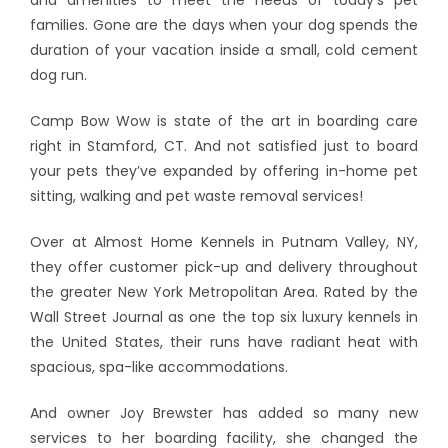
families. Gone are the days when your dog spends the
duration of your vacation inside a small, cold cement
dog run.
Camp Bow Wow is state of the art in boarding care
right in Stamford, CT. And not satisfied just to board
your pets they’ve expanded by offering in-home pet
sitting, walking and pet waste removal services!
Over at Almost Home Kennels in Putnam Valley, NY,
they offer customer pick-up and delivery throughout
the greater New York Metropolitan Area. Rated by the
Wall Street Journal as one the top six luxury kennels in
the United States, their runs have radiant heat with
spacious, spa-like accommodations.
And owner Joy Brewster has added so many new
services to her boarding facility, she changed the