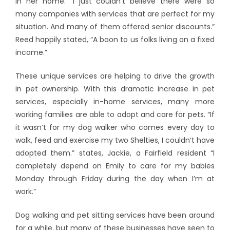
in her home. “I just couldn’t believe there were so
many companies with services that are perfect for my
situation. And many of them offered senior discounts.”
Reed happily stated, “A boon to us folks living on a fixed
income.”
These unique services are helping to drive the growth
in pet ownership. With this dramatic increase in pet
services, especially in-home services, many more
working families are able to adopt and care for pets. “If
it wasn’t for my dog walker who comes every day to
walk, feed and exercise my two Shelties, I couldn’t have
adopted them.” states, Jackie, a Fairfield resident “I
completely depend on Emily to care for my babies
Monday through Friday during the day when I’m at
work.”
Dog walking and pet sitting services have been around
for a while, but many of these businesses have seen to