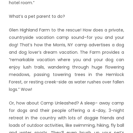
hotel room.”
What’s a pet parent to do?
Glen Highland Farm to the rescue! How does a private,
countryside vacation camp sound–for you and your
dog! That’s how the Morris, NY camp advertises a dog
and dog lover’s dream vacation. The Farm provides a
“remarkable vacation where you and your dog can
enjoy lush trails, wandering through huge flowering
meadows, passing towering trees in the Hemlock
Forest, or resting creek-side as water rushes over fallen
logs.” Wow!
Or, how about Camp Unleashed? A sleep- away camp
for dogs and their people offering a 4-day, 3-night
retreat in the country with lots of doggie friends and
loads of outdoor activities, like swimming, hiking, fly ball
and water sports. They’ll even brush up your pet’s