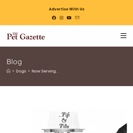
Advertise With Us
Blog
>
Dogs
>
Now Serving…