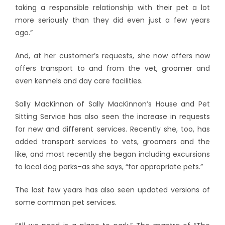
taking a responsible relationship with their pet a lot
more seriously than they did even just a few years
ago.”
And, at her customer’s requests, she now offers now
offers transport to and from the vet, groomer and
even kennels and day care facilities.
Sally MacKinnon of Sally MacKinnon’s House and Pet
Sitting Service has also seen the increase in requests
for new and different services. Recently she, too, has
added transport services to vets, groomers and the
like, and most recently she began including excursions
to local dog parks–as she says, “for appropriate pets.”
The last few years has also seen updated versions of
some common pet services.