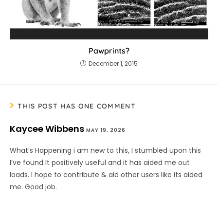
Pawprints?
December 1, 2015
THIS POST HAS ONE COMMENT
Kaycee Wibbens
MAY 19, 2026
What’s Happening i am new to this, I stumbled upon this
I’ve found It positively useful and it has aided me out
loads. I hope to contribute & aid other users like its aided
me. Good job.