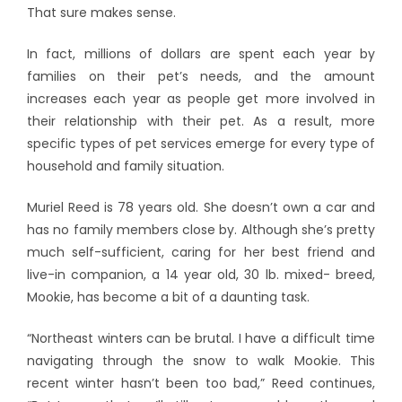
That sure makes sense.
In fact, millions of dollars are spent each year by
families on their pet’s needs, and the amount
increases each year as people get more involved in
their relationship with their pet. As a result, more
specific types of pet services emerge for every type of
household and family situation.
Muriel Reed is 78 years old. She doesn’t own a car and
has no family members close by. Although she’s pretty
much self-sufficient, caring for her best friend and
live-in companion, a 14 year old, 30 lb. mixed- breed,
Mookie, has become a bit of a daunting task.
“Northeast winters can be brutal. I have a difficult time
navigating through the snow to walk Mookie. This
recent winter hasn’t been too bad,” Reed continues,