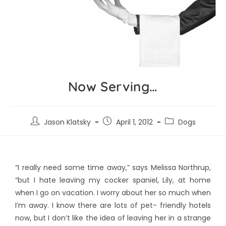
Now Serving…
Jason Klatsky
April 1, 2012
Dogs
“I really need some time away,” says Melissa Northrup,
“but I hate leaving my cocker spaniel, Lily, at home
when I go on vacation. I worry about her so much when
I’m away. I know there are lots of pet- friendly hotels
now, but I don’t like the idea of leaving her in a strange