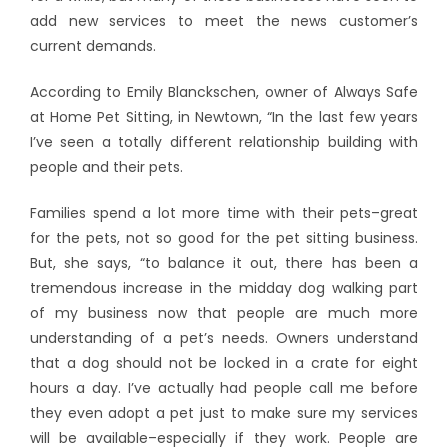
add new services to meet the news customer’s
current demands.
According to Emily Blanckschen, owner of Always Safe
at Home Pet Sitting, in Newtown, “In the last few years
I’ve seen a totally different relationship building with
people and their pets.
Families spend a lot more time with their pets–great
for the pets, not so good for the pet sitting business.
But, she says, “to balance it out, there has been a
tremendous increase in the midday dog walking part
of my business now that people are much more
understanding of a pet’s needs. Owners understand
that a dog should not be locked in a crate for eight
hours a day. I’ve actually had people call me before
they even adopt a pet just to make sure my services
will be available–especially if they work. People are