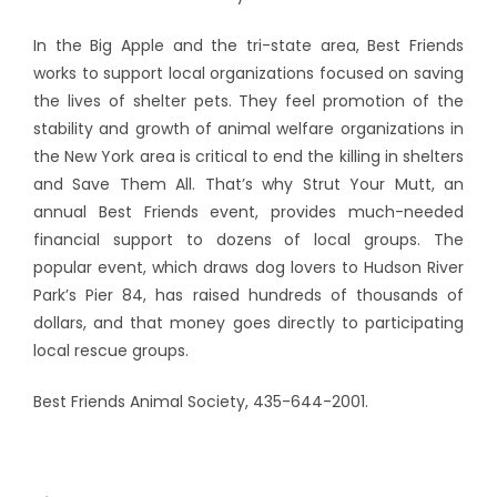
In the Big Apple and the tri-state area, Best Friends
works to support local organizations focused on saving
the lives of shelter pets. They feel promotion of the
stability and growth of animal welfare organizations in
the New York area is critical to end the killing in shelters
and Save Them All. That’s why Strut Your Mutt, an
annual Best Friends event, provides much-needed
financial support to dozens of local groups. The
popular event, which draws dog lovers to Hudson River
Park’s Pier 84, has raised hundreds of thousands of
dollars, and that money goes directly to participating
local rescue groups.
Best Friends Animal Society, 435-644-2001.