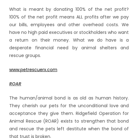
What is meant by donating 100% of the net profit?
100% of the net profit means ALL profits after we pay
our bills, employees and other overhead costs. We
have no high paid executives or stockholders who want
a return on their money. What we do have is a
desperate financial need by animal shelters and
rescue groups.
www.petrescuerx.com
ROAR
The human/animal bond is as old as human history.
They cherish our pets for the unconditional love and
acceptance they give them. Ridgefield Operation for
Animal Rescue (ROAR) exists to strengthen that bond
and rescue the pets left destitute when the bond of
that trust is broken.