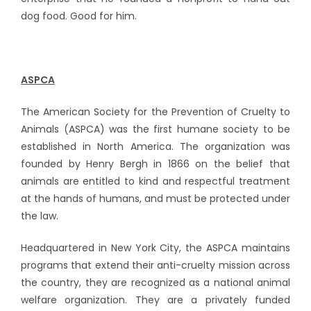
dog food. Good for him.
ASPCA
The American Society for the Prevention of Cruelty to
Animals (ASPCA) was the first humane society to be
established in North America. The organization was
founded by Henry Bergh in 1866 on the belief that
animals are entitled to kind and respectful treatment
at the hands of humans, and must be protected under
the law.
Headquartered in New York City, the ASPCA maintains
programs that extend their anti-cruelty mission across
the country, they are recognized as a national animal
welfare organization. They are a privately funded