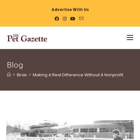
Advertise With Us
Blog
>
Birds
>
Making A Real Difference Without A Nonprofit