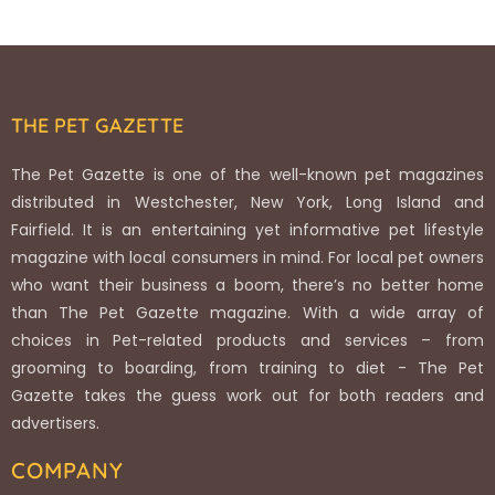
THE PET GAZETTE
The Pet Gazette is one of the well-known pet magazines
distributed in Westchester, New York, Long Island and
Fairfield. It is an entertaining yet informative pet lifestyle
magazine with local consumers in mind. For local pet owners
who want their business a boom, there’s no better home
than The Pet Gazette magazine. With a wide array of
choices in Pet-related products and services – from
grooming to boarding, from training to diet - The Pet
Gazette takes the guess work out for both readers and
advertisers.
COMPANY