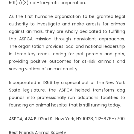
501(c)(3) not-for-profit corporation.
As the first humane organization to be granted legal
authority to investigate and make arrests for crimes
against animals, they are wholly dedicated to fulfilling
the ASPCA mission through nonviolent approaches.
The organization provides local and national leadership
in three key areas: caring for pet parents and pets,
providing positive outcomes for at-risk animals and
serving victims of animal cruelty.
Incorporated in 1866 by a special act of the New York
State legislature, the ASPCA helped transform dog
pounds into professionally run adoptions facilities to
founding an animal hospital that is still running today.
ASPCA, 424 E. 92nd St New York, NY 10128, 212-876-7700
Best Friends Animal Society