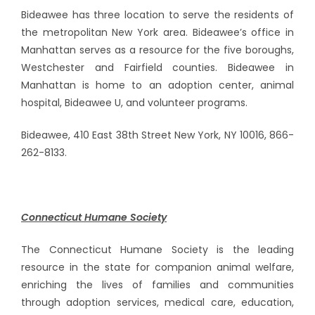
Bideawee has three location to serve the residents of
the metropolitan New York area. Bideawee’s office in
Manhattan serves as a resource for the five boroughs,
Westchester and Fairfield counties. Bideawee in
Manhattan is home to an adoption center, animal
hospital, Bideawee U, and volunteer programs.
Bideawee, 410 East 38th Street New York, NY 10016, 866-
262-8133.
Connecticut Humane Society
The Connecticut Humane Society is the leading
resource in the state for companion animal welfare,
enriching the lives of families and communities
through adoption services, medical care, education,