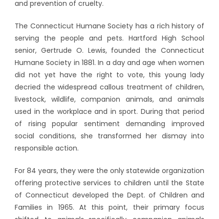
and prevention of cruelty.
The Connecticut Humane Society has a rich history of
serving the people and pets. Hartford High School
senior, Gertrude O. Lewis, founded the Connecticut
Humane Society in 1881. In a day and age when women
did not yet have the right to vote, this young lady
decried the widespread callous treatment of children,
livestock, wildlife, companion animals, and animals
used in the workplace and in sport. During that period
of rising popular sentiment demanding improved
social conditions, she transformed her dismay into
responsible action.
For 84 years, they were the only statewide organization
offering protective services to children until the State
of Connecticut developed the Dept. of Children and
Families in 1965. At this point, their primary focus