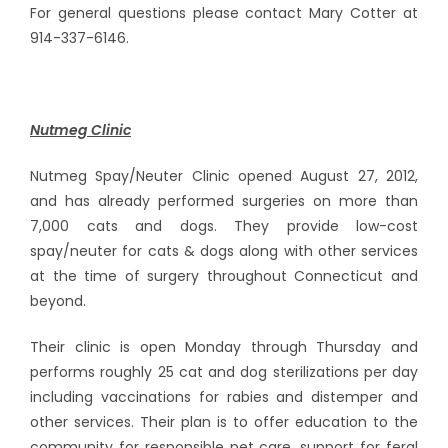
For general questions please contact Mary Cotter at
914-337-6146.
Nutmeg Clinic
Nutmeg Spay/Neuter Clinic opened August 27, 2012,
and has already performed surgeries on more than
7,000 cats and dogs. They provide low-cost
spay/neuter for cats & dogs along with other services
at the time of surgery throughout Connecticut and
beyond.
Their clinic is open Monday through Thursday and
performs roughly 25 cat and dog sterilizations per day
including vaccinations for rabies and distemper and
other services. Their plan is to offer education to the
community for responsible pet care, support for feral