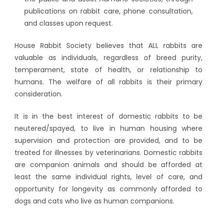
publications on rabbit care, phone consultation,
and classes upon request.
House Rabbit Society believes that ALL rabbits are
valuable as individuals, regardless of breed purity,
temperament, state of health, or relationship to
humans. The welfare of all rabbits is their primary
consideration.
It is in the best interest of domestic rabbits to be
neutered/spayed, to live in human housing where
supervision and protection are provided, and to be
treated for illnesses by veterinarians. Domestic rabbits
are companion animals and should be afforded at
least the same individual rights, level of care, and
opportunity for longevity as commonly afforded to
dogs and cats who live as human companions.