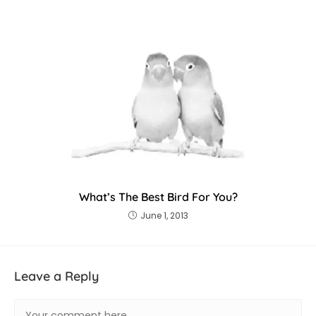
What’s The Best Bird For You?
June 1, 2013
Leave a Reply