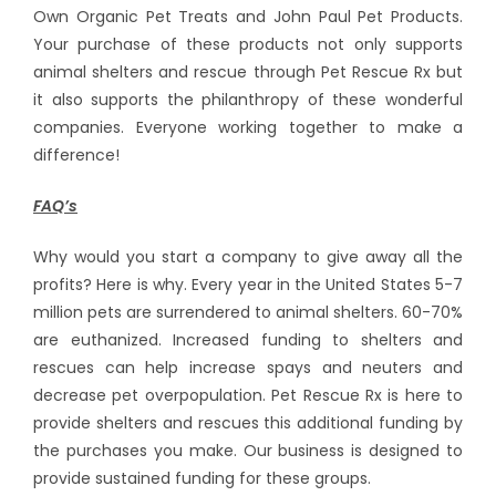
Own Organic Pet Treats and John Paul Pet Products.
Your purchase of these products not only supports
animal shelters and rescue through Pet Rescue Rx but
it also supports the philanthropy of these wonderful
companies. Everyone working together to make a
difference!
FAQ’s
Why would you start a company to give away all the
profits? Here is why. Every year in the United States 5-7
million pets are surrendered to animal shelters. 60-70%
are euthanized. Increased funding to shelters and
rescues can help increase spays and neuters and
decrease pet overpopulation. Pet Rescue Rx is here to
provide shelters and rescues this additional funding by
the purchases you make. Our business is designed to
provide sustained funding for these groups.