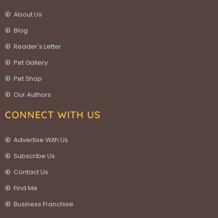
About Us
Blog
Reader's Letter
Pet Gallery
Pet Shop
Our Authors
CONNECT WITH US
Advertise With Us
Subscribe Us
Contact Us
Find Me
Business Franchise