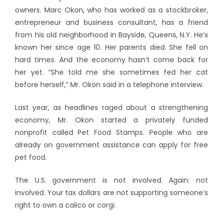
owners.
Marc Okon, who has worked as a stockbroker,
entrepreneur and business consultant, has a friend
from his old neighborhood in Bayside, Queens, N.Y. He’s
known her since age 10. Her parents died. She fell on
hard times. And the economy hasn’t come back for
her yet. “She told me she sometimes fed her cat
before herself,” Mr. Okon said in a telephone interview.
Last year, as headlines raged about a strengthening
economy, Mr. Okon started a privately funded
nonprofit called Pet Food Stamps. People who are
already on government assistance can apply for free
pet food.
The U.S. government is not involved. Again: not
involved. Your tax dollars are not supporting someone’s
right to own a calico or corgi.