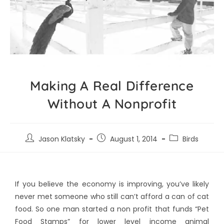
Making A Real Difference
Without A Nonprofit
Jason Klatsky
August 1, 2014
Birds
If you believe the economy is improving, you’ve likely
never met someone who still can’t afford a can of cat
food. So one man started a non profit that funds “Pet
Food Stamps” for lower level income animal