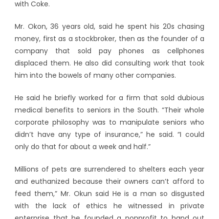
with Coke.
Mr. Okon, 36 years old, said he spent his 20s chasing
money, first as a stockbroker, then as the founder of a
company that sold pay phones as cellphones
displaced them. He also did consulting work that took
him into the bowels of many other companies.
He said he briefly worked for a firm that sold dubious
medical benefits to seniors in the South. “Their whole
corporate philosophy was to manipulate seniors who
didn’t have any type of insurance,” he said. “I could
only do that for about a week and half.”
Millions of pets are surrendered to shelters each year
and euthanized because their owners can’t afford to
feed them,” Mr. Okun said He is a man so disgusted
with the lack of ethics he witnessed in private
enterprise that he founded a nonprofit to hand out