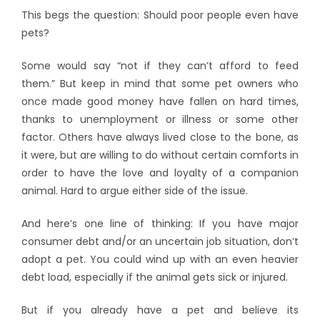
This begs the question: Should poor people even have
pets?
Some would say “not if they can’t afford to feed
them.” But keep in mind that some pet owners who
once made good money have fallen on hard times,
thanks to unemployment or illness or some other
factor. Others have always lived close to the bone, as
it were, but are willing to do without certain comforts in
order to have the love and loyalty of a companion
animal. Hard to argue either side of the issue.
And here’s one line of thinking: If you have major
consumer debt and/or an uncertain job situation, don’t
adopt a pet. You could wind up with an even heavier
debt load, especially if the animal gets sick or injured.
But if you already have a pet and believe its