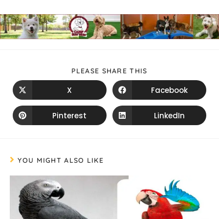
PLEASE SHARE THIS
X
Facebook
Pinterest
LinkedIn
YOU MIGHT ALSO LIKE