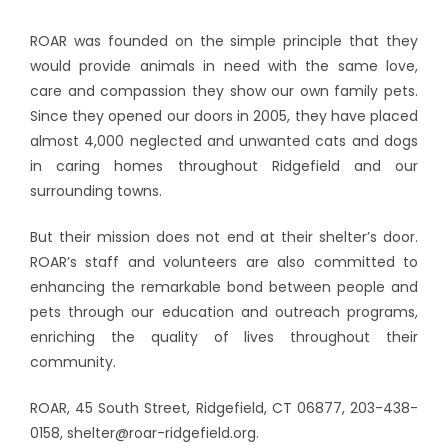
ROAR was founded on the simple principle that they
would provide animals in need with the same love,
care and compassion they show our own family pets.
Since they opened our doors in 2005, they have placed
almost 4,000 neglected and unwanted cats and dogs
in caring homes throughout Ridgefield and our
surrounding towns.
But their mission does not end at their shelter’s door.
ROAR’s staff and volunteers are also committed to
enhancing the remarkable bond between people and
pets through our education and outreach programs,
enriching the quality of lives throughout their
community.
ROAR, 45 South Street, Ridgefield, CT 06877, 203-438-
0158, shelter@roar-ridgefield.org.