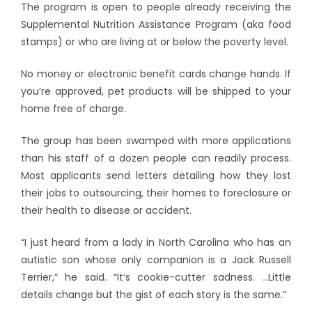
The program is open to people already receiving the
Supplemental Nutrition Assistance Program (aka food
stamps) or who are living at or below the poverty level.
No money or electronic benefit cards change hands. If
you’re approved, pet products will be shipped to your
home free of charge.
The group has been swamped with more applications
than his staff of a dozen people can readily process.
Most applicants send letters detailing how they lost
their jobs to outsourcing, their homes to foreclosure or
their health to disease or accident.
“I just heard from a lady in North Carolina who has an
autistic son whose only companion is a Jack Russell
Terrier,” he said. “It’s cookie-cutter sadness. …Little
details change but the gist of each story is the same.”