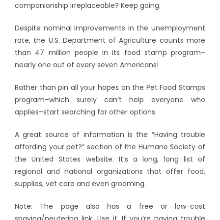
companionship irreplaceable? Keep going.
Despite nominal improvements in the unemployment
rate, the U.S. Department of Agriculture counts more
than 47 million people in its food stamp program–
nearly one out of every seven Americans!
Rather than pin all your hopes on the Pet Food Stamps
program–which surely can’t help everyone who
applies–start searching for other options.
A great source of information is the “Having trouble
affording your pet?” section of the Humane Society of
the United States website. It’s a long, long list of
regional and national organizations that offer food,
supplies, vet care and even grooming.
Note: The page also has a free or low-cost
spaying/neutering link. Use it. If you’re having trouble