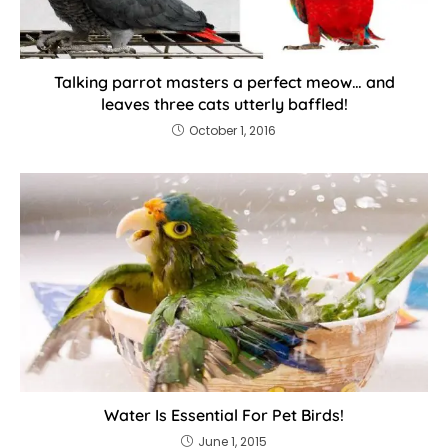
Talking parrot masters a perfect meow… and
leaves three cats utterly baffled!
October 1, 2016
Water Is Essential For Pet Birds!
June 1, 2015