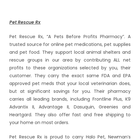
Pet Rescue Rx
Pet Rescue Rx, “A Pets Before Profits Pharmacy”. A
trusted source for online pet medications, pet supplies
and pet food. They support local animal shelters and
rescue groups in our area by contributing ALL net
profits to these organizations selected by you, their
customer. They carry the exact same FDA and EPA
approved pet meds that your local veterinarian does,
but at significant savings for you. Their pharmacy
carries all leading brands, including Frontline Plus, K9
Advantix II, Advantage II, Dasuquin, Greenies and
Heartgard. They also offer fast and free shipping to
your home on most orders.
Pet Rescue Rx is proud to carry Halo Pet, Newman’s