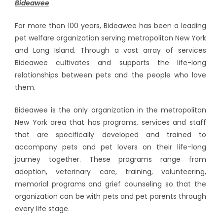
Bideawee
For more than 100 years, Bideawee has been a leading
pet welfare organization serving metropolitan New York
and Long Island. Through a vast array of services
Bideawee cultivates and supports the life-long
relationships between pets and the people who love
them.
Bideawee is the only organization in the metropolitan
New York area that has programs, services and staff
that are specifically developed and trained to
accompany pets and pet lovers on their life-long
journey together. These programs range from
adoption, veterinary care, training, volunteering,
memorial programs and grief counseling so that the
organization can be with pets and pet parents through
every life stage.