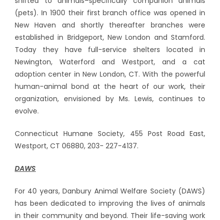
shifted to animals–specifically companion animals
(pets). In 1900 their first branch office was opened in
New Haven and shortly thereafter branches were
established in Bridgeport, New London and Stamford.
Today they have full-service shelters located in
Newington, Waterford and Westport, and a cat
adoption center in New London, CT. With the powerful
human-animal bond at the heart of our work, their
organization, envisioned by Ms. Lewis, continues to
evolve.
Connecticut Humane Society, 455 Post Road East,
Westport, CT 06880, 203- 227-4137.
DAWS
For 40 years, Danbury Animal Welfare Society (DAWS)
has been dedicated to improving the lives of animals
in their community and beyond. Their life-saving work