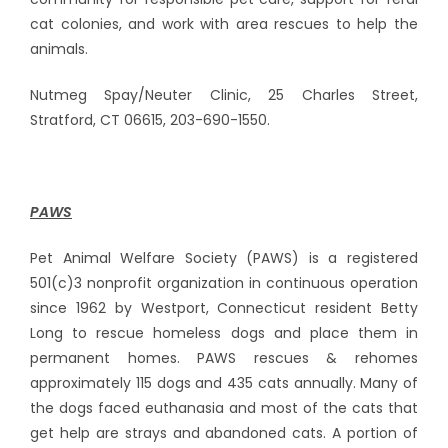
cat colonies, and work with area rescues to help the
animals.
Nutmeg Spay/Neuter Clinic, 25 Charles Street,
Stratford, CT 06615, 203-690-1550.
PAWS
Pet Animal Welfare Society (PAWS) is a registered
501(c)3 nonprofit organization in continuous operation
since 1962 by Westport, Connecticut resident Betty
Long to rescue homeless dogs and place them in
permanent homes. PAWS rescues & rehomes
approximately 115 dogs and 435 cats annually. Many of
the dogs faced euthanasia and most of the cats that
get help are strays and abandoned cats. A portion of