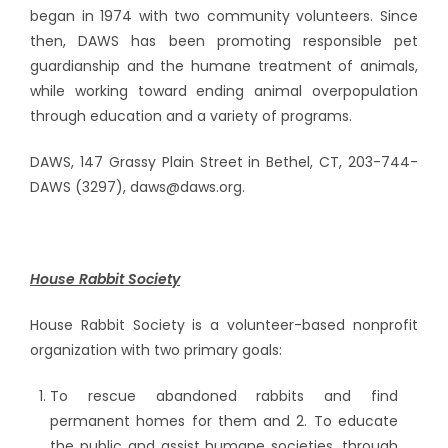
began in 1974 with two community volunteers. Since
then, DAWS has been promoting responsible pet
guardianship and the humane treatment of animals,
while working toward ending animal overpopulation
through education and a variety of programs.
DAWS, 147 Grassy Plain Street in Bethel, CT, 203-744-
DAWS (3297), daws@daws.org.
House Rabbit Society
House Rabbit Society is a volunteer-based nonprofit
organization with two primary goals:
To rescue abandoned rabbits and find
permanent homes for them and 2. To educate
the public and assist humane societies, through