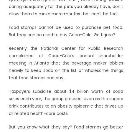
caring adequately for the pets you already have, don’t
allow them to make more mouths that can’t be fed.
Food stamps cannot be used to purchase pet food.
But they can be used to buy Coca-Cola. Go figure?
Recently the National Center for Public Research
complained at Coca-Cola’s annual shareholder
meeting in Atlanta that the beverage maker lobbies
heavily to keep soda on the list of wholesome things
that food stamps can buy.
Taxpayers subsidize about $4 billion worth of soda
sales each year, the group groused, even as the sugary
drink contributes to an obesity epidemic that drives up
all related health-care costs.
But you know what they say? Food stamps go better