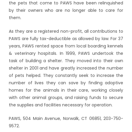
the pets that come to PAWS have been relinquished
by their owners who are no longer able to care for
them.
As they are a registered non-profit, all contributions to
PAWS are fully tax-deductible as allowed by law. For 37
years, PAWS rented space from local boarding kennels
& veterinary hospitals. In 1999, PAWS undertook the
task of building a shelter. They moved into their own
shelter in 2001 and have greatly increased the number
of pets helped. They constantly seek to increase the
number of lives they can save by finding adoptive
homes for the animals in their care, working closely
with other animal groups, and raising funds to secure
the supplies and facilities necessary for operation.
PAWS, 504 Main Avenue, Norwalk, CT 06851, 203-750-
9572.