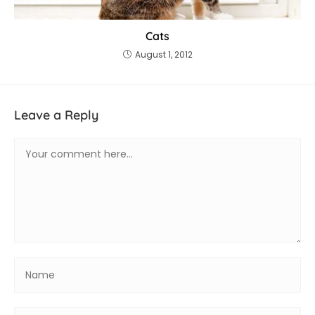
Cats
August 1, 2012
Leave a Reply