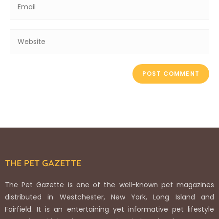
THE PET GAZETTE
The Pet Gazette is one of the well-known pet magazines
distributed in Westchester, New York, Long Island and
Fairfield. It is an entertaining yet informative pet lifestyle