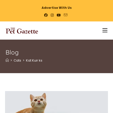
Advertise With Us
Blog
>
Cats
>
Kat Kuir ks