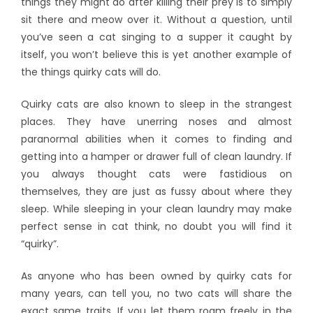
things they might do after killing their prey is to simply
sit there and meow over it. Without a question, until
you’ve seen a cat singing to a supper it caught by
itself, you won’t believe this is yet another example of
the things quirky cats will do.
Quirky cats are also known to sleep in the strangest
places. They have unerring noses and almost
paranormal abilities when it comes to finding and
getting into a hamper or drawer full of clean laundry. If
you always thought cats were fastidious on
themselves, they are just as fussy about where they
sleep. While sleeping in your clean laundry may make
perfect sense in cat think, no doubt you will find it
“quirky”.
As anyone who has been owned by quirky cats for
many years, can tell you, no two cats will share the
exact same traits. If you let them roam freely in the