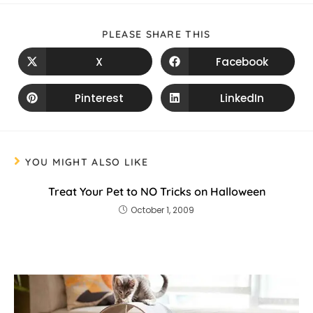
PLEASE SHARE THIS
X
Facebook
Pinterest
LinkedIn
YOU MIGHT ALSO LIKE
Treat Your Pet to NO Tricks on Halloween
October 1, 2009