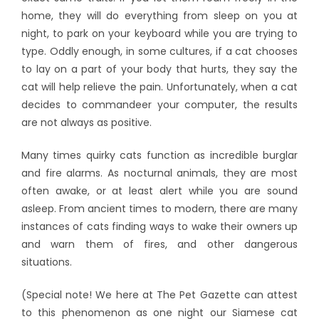
home, they will do everything from sleep on you at
night, to park on your keyboard while you are trying to
type. Oddly enough, in some cultures, if a cat chooses
to lay on a part of your body that hurts, they say the
cat will help relieve the pain. Unfortunately, when a cat
decides to commandeer your computer, the results
are not always as positive.
Many times quirky cats function as incredible burglar
and fire alarms. As nocturnal animals, they are most
often awake, or at least alert while you are sound
asleep. From ancient times to modern, there are many
instances of cats finding ways to wake their owners up
and warn them of fires, and other dangerous
situations.
(Special note! We here at The Pet Gazette can attest
to this phenomenon as one night our Siamese cat