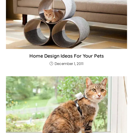
Home Design Ideas For Your Pets
December 1, 2011