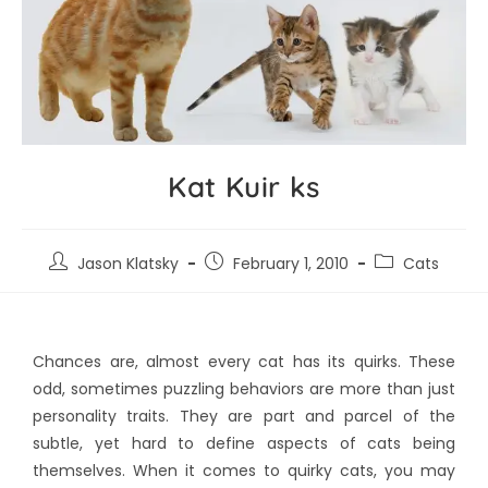
Kat Kuir ks
Jason Klatsky
February 1, 2010
Cats
Chances are, almost every cat has its quirks. These
odd, sometimes puzzling behaviors are more than just
personality traits. They are part and parcel of the
subtle, yet hard to define aspects of cats being
themselves. When it comes to quirky cats, you may