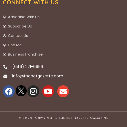
CONNECT WITH US
Advertise With Us
Subscribe Us
Contact Us
Find Me
Business Franchise
(646) 221-6956
info@thepetgazette.com
© 2026 COPYRIGHT – THE PET GAZETTE MAGAZINE