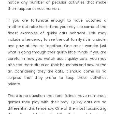
notice any number of peculiar activities that make
them appear almost human.
If you are fortunate enough to have watched a
mother cat raise her kittens, you may see some of the
finest examples of quirky cats behavior. This may
include a tendency to see the cat family sit in a circle,
and paw at the air together. One must wonder just
what is going through their quirky little minds. If you are
careful in how you watch adult quirky cats, you may
also see them sit up on their haunches and paw at the
air. Considering they are cats, it should come as no
surprise that they prefer to keep these activities
private.
There is no question that feral felines have numerous
games they play with their prey. Quirky cats are no
different in this tendency. One of the most fascinating