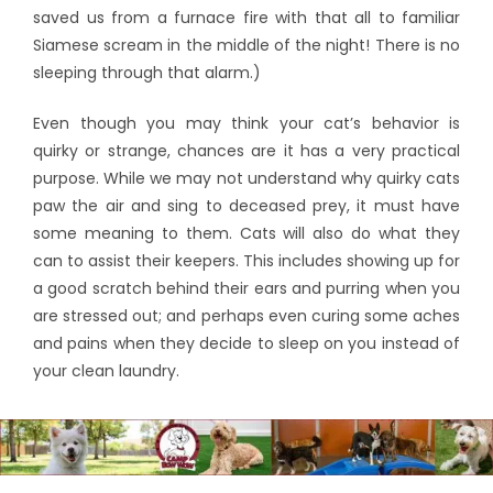
saved us from a furnace fire with that all to familiar
Siamese scream in the middle of the night! There is no
sleeping through that alarm.)
Even though you may think your cat’s behavior is
quirky or strange, chances are it has a very practical
purpose. While we may not understand why quirky cats
paw the air and sing to deceased prey, it must have
some meaning to them. Cats will also do what they
can to assist their keepers. This includes showing up for
a good scratch behind their ears and purring when you
are stressed out; and perhaps even curing some aches
and pains when they decide to sleep on you instead of
your clean laundry.