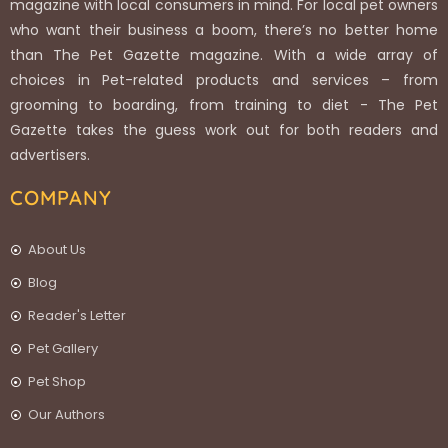
magazine with local consumers in mind. For local pet owners
who want their business a boom, there’s no better home
than The Pet Gazette magazine. With a wide array of
choices in Pet-related products and services – from
grooming to boarding, from training to diet - The Pet
Gazette takes the guess work out for both readers and
advertisers.
COMPANY
About Us
Blog
Reader's Letter
Pet Gallery
Pet Shop
Our Authors