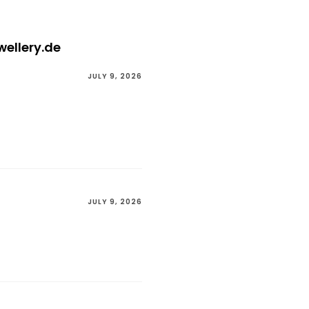
wellery.de
JULY 9, 2026
JULY 9, 2026