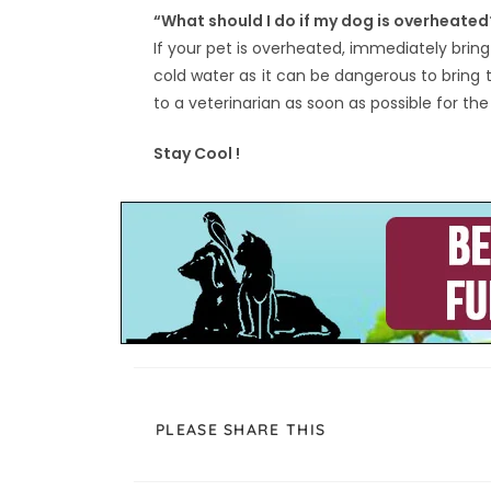
“What should I do if my dog is overheated
If your pet is overheated, immediately brin
cold water as it can be dangerous to bring
to a veterinarian as soon as possible for th
Stay Cool !
PLEASE SHARE THIS