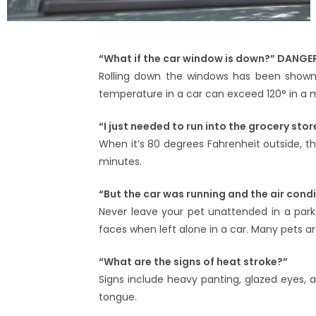
“What if the car window is down?” DANGE
Rolling down the windows has been shown 
temperature in a car can exceed 120° in a 
“I just needed to run into the grocery stor
When it’s 80 degrees Fahrenheit outside, t
minutes.
“But the car was running and the air cond
Never leave your pet unattended in a parke
faces when left alone in a car. Many pets 
“What are the signs of heat stroke?”
Signs include heavy panting, glazed eyes, a
tongue.