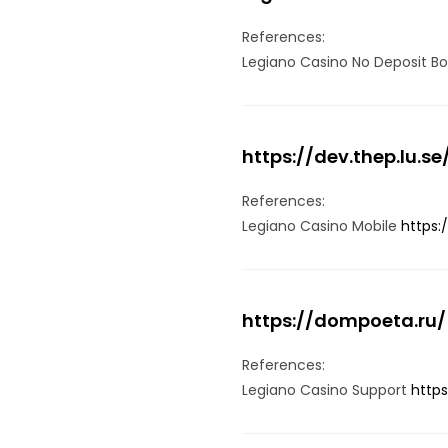
References:
Legiano Casino No Deposit B
https://dev.thep.lu.se
References:
Legiano Casino Mobile
https:
https://dompoeta.ru/
References:
Legiano Casino Support
http