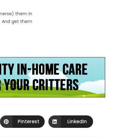
mmerse) them in
o. And get them
Pinterest
LinkedIn