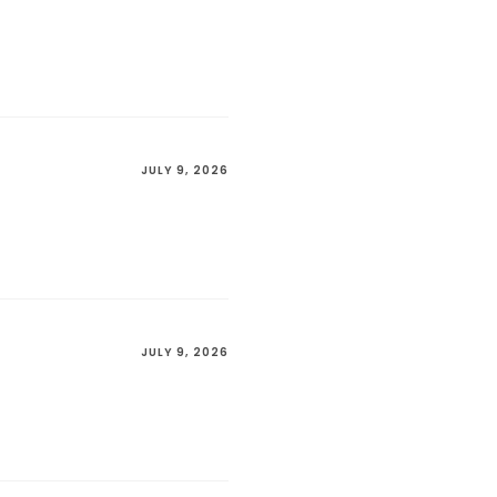
JULY 9, 2026
JULY 9, 2026