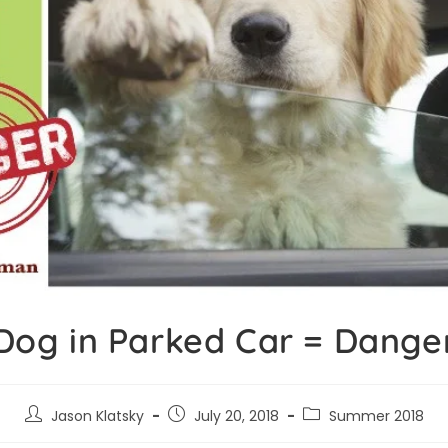
Dog in Parked Car = Dange
Jason Klatsky
July 20, 2018
Summer 2018