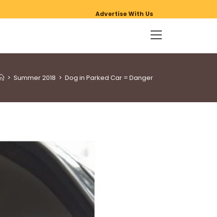
Advertise With Us
>
Summer 2018
>
Dog in Parked Car = Danger