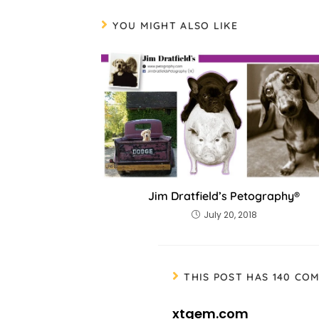
YOU MIGHT ALSO LIKE
Jim Dratfield’s Petography®
July 20, 2018
THIS POST HAS 140 CO
xtgem.com