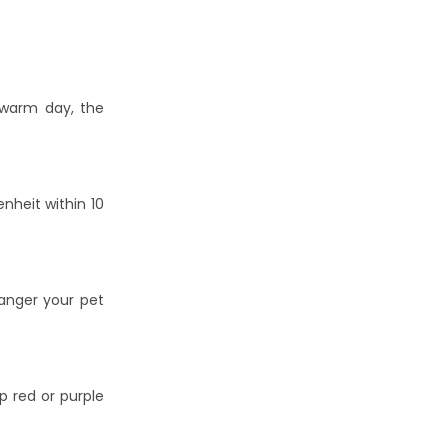
 warm day, the
nheit within 10
danger your pet
p red or purple