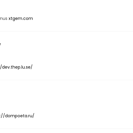
onus
xtgem.com
/
//dev.thep.lu.se/
s://dompoeta.ru/