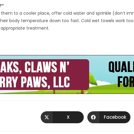
?”
g them to a cooler place, offer cold water and sprinkle (don’t i
 their body temperature down too fast. Cold wet towels work to
e appropriate treatment.
X
Facebook