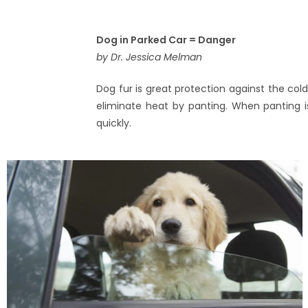
Dog in Parked Car = Danger
by Dr. Jessica Melman
Dog fur is great protection against the col
eliminate heat by panting. When panting is
quickly.