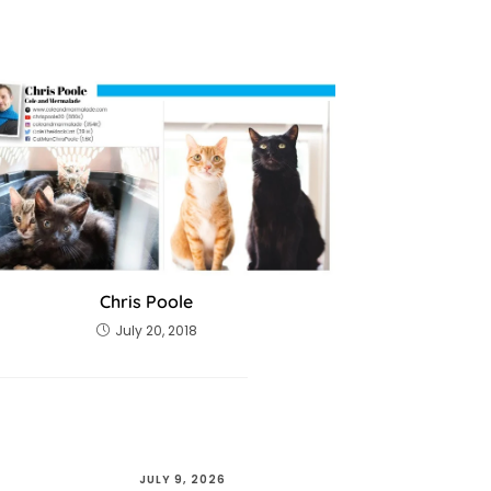
Chris Poole
July 20, 2018
JULY 9, 2026