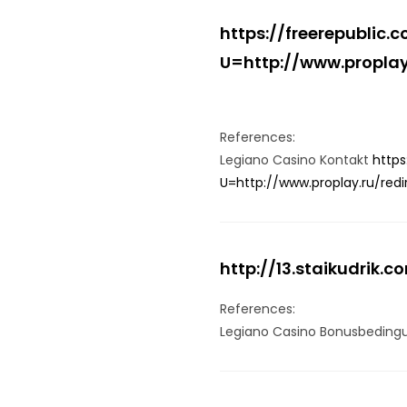
https://freerepublic
U=http://www.proplay.
References:
Legiano Casino Kontakt
https
U=http://www.proplay.ru/redi
http://13.staikudrik.c
References:
Legiano Casino Bonusbedin