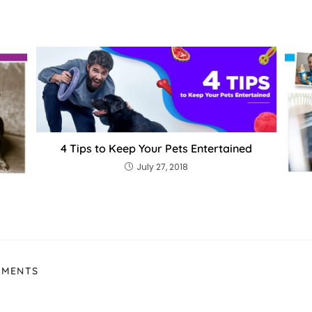
4 Tips to Keep Your Pets Entertained
July 27, 2018
MMENTS