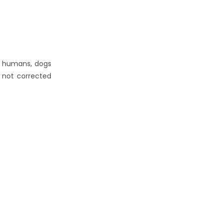
ke humans, dogs
f not corrected