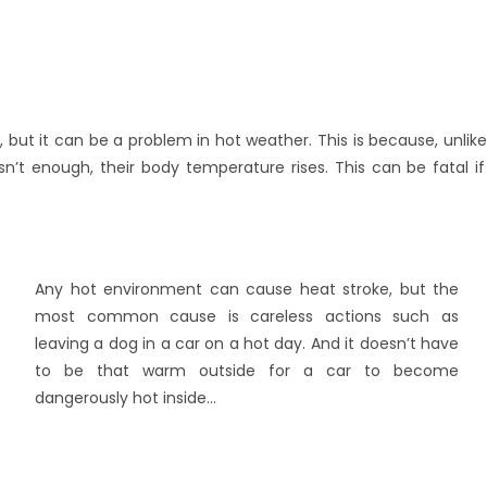
d, but it can be a problem in hot weather. This is because, unli
n’t enough, their body temperature rises. This can be fatal i
Any hot environment can cause heat stroke, but the
most common cause is careless actions such as
leaving a dog in a car on a hot day. And it doesn’t have
to be that warm outside for a car to become
dangerously hot inside…