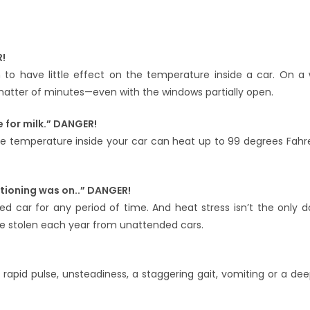
R!
to have little effect on the temperature inside a car. On a
matter of minutes—even with the windows partially open.
e for milk.” DANGER!
he temperature inside your car can heat up to 99 degrees Fahre
itioning was on..” DANGER!
d car for any period of time. And heat stress isn’t the only 
are stolen each year from unattended cars.
 rapid pulse, unsteadiness, a staggering gait, vomiting or a dee