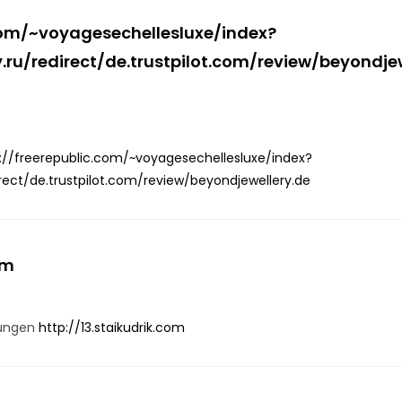
.com/~voyagesechellesluxe/index?
ru/redirect/de.trustpilot.com/review/beyondje
://freerepublic.com/~voyagesechellesluxe/index?
rect/de.trustpilot.com/review/beyondjewellery.de
om
gungen
http://13.staikudrik.com