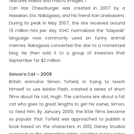
features videos and macro images. I
Can Has Cheezburger was created in 2007 by a
Hawaiian, Eric Nakagawa, and his friend Kari Unebasami.
During its peak in May 2007, the site received around
1.5 million hits per day. ICHC normalized the “lolspeak”
language now commonly used on funny animal
memes. Nakagawa converted the site to a monetized
blog. He then sold it to a group of investors that
September for $2 million.
Simon’s Cat – 2008
British animator Simon Tofield, in trying to teach
himself to use Adobe Flash, created a series of short
films about his cat, Hugh. The cartoons are about a fat
cat who goes to great lengths to get his owner, Simon,
to feed him. By January 2009, the little films became
so popular that Tofield was approached to publish a
book based on the characters. In 2012, Disney Studios