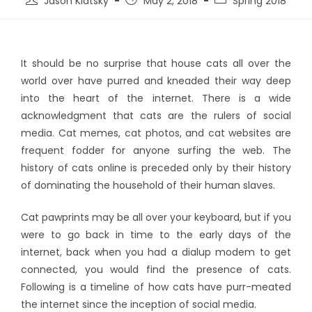
Jason Klatsky
May 2, 2018
Spring 2018
It should be no surprise that house cats all over the
world over have purred and kneaded their way deep
into the heart of the internet. There is a wide
acknowledgment that cats are the rulers of social
media. Cat memes, cat photos, and cat websites are
frequent fodder for anyone surfing the web. The
history of cats online is preceded only by their history
of dominating the household of their human slaves.
Cat pawprints may be all over your keyboard, but if you
were to go back in time to the early days of the
internet, back when you had a dialup modem to get
connected, you would find the presence of cats.
Following is a timeline of how cats have purr-meated
the internet since the inception of social media.