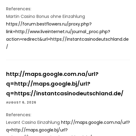
References:
Martin Casino Bonus ohne Einzahlung
https://forum.bestflowers.ru/proxy.php?
link=http://www.liveinternet.ru/journal_proc.php?
action=redirect&url=https://instantcasinodeutschland.de
/
http://maps.google.com.na/url?
q=http://maps.google.bj/url?
q=https://instantcasinodeutschland.de/
AUGUST 6, 2026
References:
Levant Casino Einzahlung
http://maps.google.com.na/url?
q=http://maps.google.bj/url?