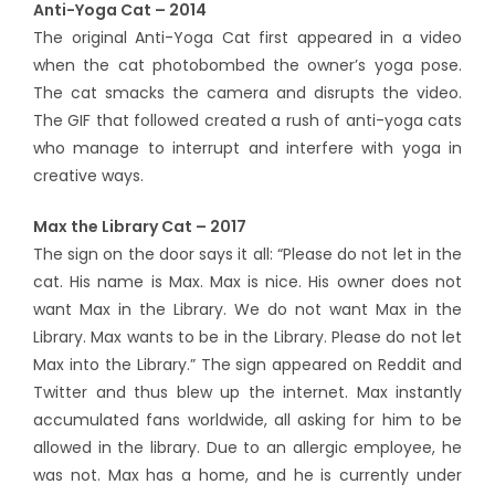
Anti-Yoga Cat – 2014
The original Anti-Yoga Cat first appeared in a video
when the cat photobombed the owner’s yoga pose.
The cat smacks the camera and disrupts the video.
The GIF that followed created a rush of anti-yoga cats
who manage to interrupt and interfere with yoga in
creative ways.
Max the Library Cat – 2017
The sign on the door says it all: “Please do not let in the
cat. His name is Max. Max is nice. His owner does not
want Max in the Library. We do not want Max in the
Library. Max wants to be in the Library. Please do not let
Max into the Library.” The sign appeared on Reddit and
Twitter and thus blew up the internet. Max instantly
accumulated fans worldwide, all asking for him to be
allowed in the library. Due to an allergic employee, he
was not. Max has a home, and he is currently under