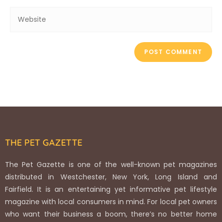
THE PET GAZETTE
The Pet Gazette is one of the well-known pet magazines
distributed in Westchester, New York, Long Island and
Fairfield. It is an entertaining yet informative pet lifestyle
magazine with local consumers in mind. For local pet owners
who want their business a boom, there’s no better home