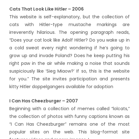
Cats That Look Like Hitler – 2006
This website is self-explanatory, but the collection of
cats with Hitler-type mustache markings are
irreverently hilarious. The opening paragraph reads,
“Does your cat look like Adolf Hitler? Do you wake up in
a cold sweat every night wondering if he’s going to
grow up and invade Poland? Does he keep putting his
right paw in the air while making a noise that sounds
suspiciously like ‘Sieg Miaow?’ If so, this is the website
for you.” The site invites participation and presents
kitty Hitler doppelgangers available for adoption
I Can Has Cheezburger – 2007
Beginning with a collection of memes called “lolcats,”
the collection of photos with funny captions known as
“I Can Has Cheezburger” remains one of the most
popular sites on the web. This blog-format site