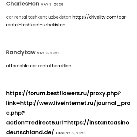
CharlesHon
MAY 3, 2026
car rental tashkent uzbekistan
https://drivelity.com/car-
rental-tashkent-uzbekistan
Randytaw
MAY 9, 2026
affordable car rental heraklion
https://forum.bestflowers.ru/proxy.php?
link=http://www.liveinternet.ru/journal_pro
c.php?
action=redirect&url=https://instantcasino
deutschland.de/
AUGUST 6, 2026