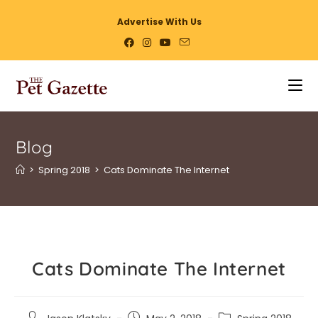
Advertise With Us
Blog
>
Spring 2018
>
Cats Dominate The Internet
Cats Dominate The Internet