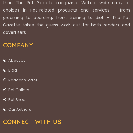
than The Pet Gazette magazine. With a wide array of
choices in Pet-related products and services – from
grooming to boarding, from training to diet - The Pet
Gazette takes the guess work out for both readers and
advertisers.
COMPANY
About Us
Blog
Reader's Letter
Pet Gallery
Pet Shop
Our Authors
CONNECT WITH US