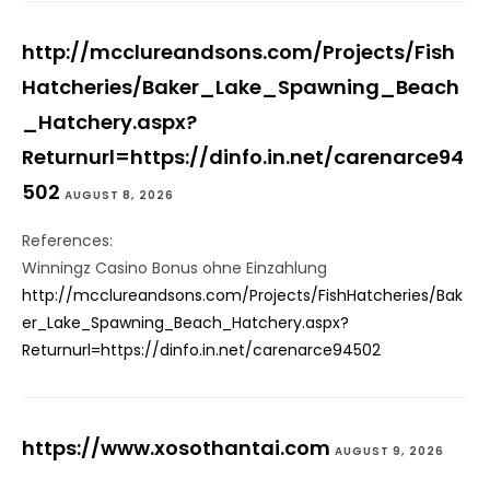
http://mcclureandsons.com/Projects/Fish
Hatcheries/Baker_Lake_Spawning_Beach
_Hatchery.aspx?
Returnurl=https://dinfo.in.net/carenarce94
502
AUGUST 8, 2026
References:
Winningz Casino Bonus ohne Einzahlung
http://mcclureandsons.com/Projects/FishHatcheries/Bak
er_Lake_Spawning_Beach_Hatchery.aspx?
Returnurl=https://dinfo.in.net/carenarce94502
https://www.xosothantai.com
AUGUST 9, 2026