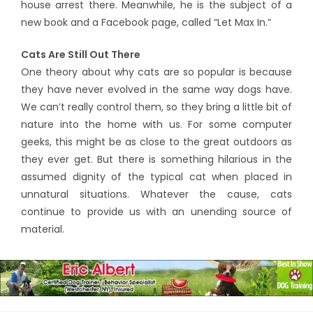
house arrest there. Meanwhile, he is the subject of a
new book and a Facebook page, called “Let Max In.”
Cats Are Still Out There
One theory about why cats are so popular is because
they have never evolved in the same way dogs have.
We can’t really control them, so they bring a little bit of
nature into the home with us. For some computer
geeks, this might be as close to the great outdoors as
they ever get. But there is something hilarious in the
assumed dignity of the typical cat when placed in
unnatural situations. Whatever the cause, cats
continue to provide us with an unending source of
material.