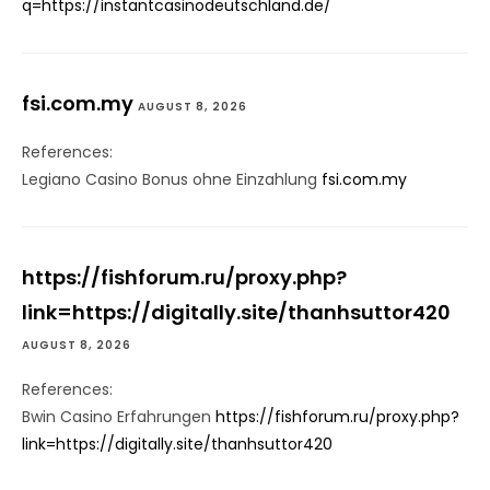
q=https://instantcasinodeutschland.de/
fsi.com.my
AUGUST 8, 2026
References:
Legiano Casino Bonus ohne Einzahlung
fsi.com.my
https://fishforum.ru/proxy.php?
link=https://digitally.site/thanhsuttor420
AUGUST 8, 2026
References:
Bwin Casino Erfahrungen
https://fishforum.ru/proxy.php?
link=https://digitally.site/thanhsuttor420