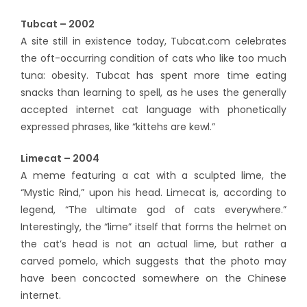
Tubcat – 2002
A site still in existence today, Tubcat.com celebrates
the oft-occurring condition of cats who like too much
tuna: obesity. Tubcat has spent more time eating
snacks than learning to spell, as he uses the generally
accepted internet cat language with phonetically
expressed phrases, like “kittehs are kewl.”
Limecat – 2004
A meme featuring a cat with a sculpted lime, the
“Mystic Rind,” upon his head. Limecat is, according to
legend, “The ultimate god of cats everywhere.”
Interestingly, the “lime” itself that forms the helmet on
the cat’s head is not an actual lime, but rather a
carved pomelo, which suggests that the photo may
have been concocted somewhere on the Chinese
internet.