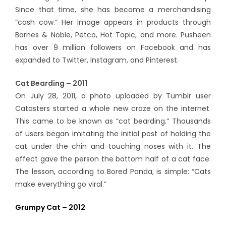
Since that time, she has become a merchandising
“cash cow.” Her image appears in products through
Barnes & Noble, Petco, Hot Topic, and more. Pusheen
has over 9 million followers on Facebook and has
expanded to Twitter, Instagram, and Pinterest.
Cat Bearding – 2011
On July 28, 2011, a photo uploaded by Tumblr user
Catasters started a whole new craze on the internet.
This came to be known as “cat bearding.” Thousands
of users began imitating the initial post of holding the
cat under the chin and touching noses with it. The
effect gave the person the bottom half of a cat face.
The lesson, according to Bored Panda, is simple: “Cats
make everything go viral.”
Grumpy Cat – 2012