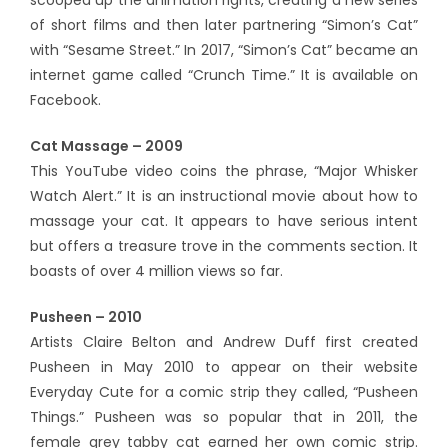
scooped up the animation rights, creating a new series
of short films and then later partnering “Simon’s Cat”
with “Sesame Street.” In 2017, “Simon’s Cat” became an
internet game called “Crunch Time.” It is available on
Facebook.
Cat Massage – 2009
This YouTube video coins the phrase, “Major Whisker
Watch Alert.” It is an instructional movie about how to
massage your cat. It appears to have serious intent
but offers a treasure trove in the comments section. It
boasts of over 4 million views so far.
Pusheen – 2010
Artists Claire Belton and Andrew Duff first created
Pusheen in May 2010 to appear on their website
Everyday Cute for a comic strip they called, “Pusheen
Things.” Pusheen was so popular that in 2011, the
female grey tabby cat earned her own comic strip.