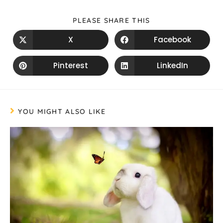
PLEASE SHARE THIS
X
Facebook
Pinterest
LinkedIn
YOU MIGHT ALSO LIKE