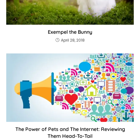
Exempel the Bunny
April 28, 2018
The Power of Pets and The Internet: Reviewing
Them Head-To-Tail