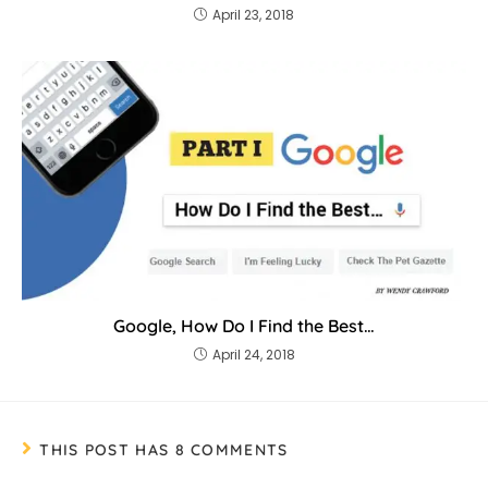
April 23, 2018
Google, How Do I Find the Best…
April 24, 2018
THIS POST HAS 8 COMMENTS