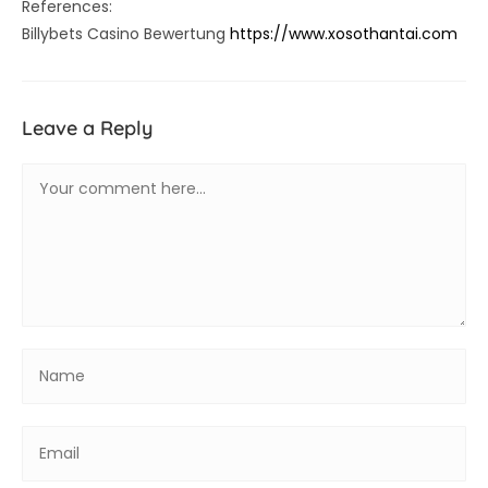
References:
Billybets Casino Bewertung
https://www.xosothantai.com
Leave a Reply