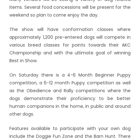
items. Several food concessions will be present for the
weekend so plan to come enjoy the day.
The show will have conformation classes where
approximately 1,200 pre-entered dogs will compete in
various breed classes for points towards their AKC
Championship and with the ultimate goal of winning
Best in Show.
On Saturday there is a 4-6 Month Beginner Puppy
competition, a 6-12 month Puppy competition as well
as the Obedience and Rally competitions where the
dogs demonstrate their proficiency to be better
human companions in the home, in public and around
other dogs.
Features available to participate with your own dog
include the Doggie Fun Zone and the Barn Hunt. There