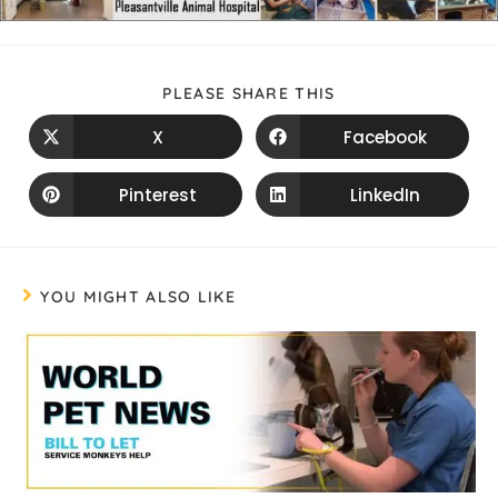
PLEASE SHARE THIS
X
Facebook
Pinterest
LinkedIn
YOU MIGHT ALSO LIKE