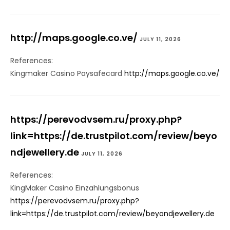
http://maps.google.co.ve/
JULY 11, 2026
References:
Kingmaker Casino Paysafecard
http://maps.google.co.ve/
https://perevodvsem.ru/proxy.php?
link=https://de.trustpilot.com/review/beyo
ndjewellery.de
JULY 11, 2026
References:
KingMaker Casino Einzahlungsbonus
https://perevodvsem.ru/proxy.php?
link=https://de.trustpilot.com/review/beyondjewellery.de