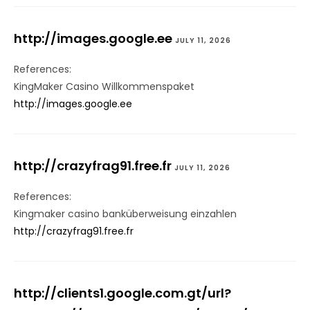
http://images.google.ee
JULY 11, 2026
References:
KingMaker Casino Willkommenspaket
http://images.google.ee
http://crazyfrag91.free.fr
JULY 11, 2026
References:
Kingmaker casino banküberweisung einzahlen
http://crazyfrag91.free.fr
http://clients1.google.com.gt/url?