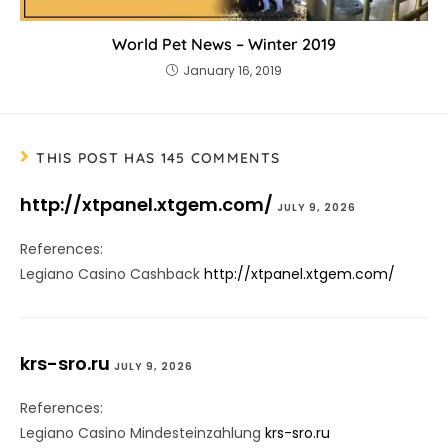
World Pet News – Winter 2019
January 16, 2019
THIS POST HAS 145 COMMENTS
http://xtpanel.xtgem.com/
JULY 9, 2026
References:
Legiano Casino Cashback
http://xtpanel.xtgem.com/
krs-sro.ru
JULY 9, 2026
References:
Legiano Casino Mindesteinzahlung
krs-sro.ru