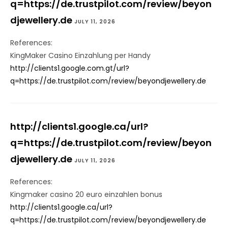
q=https://de.trustpilot.com/review/beyon
djewellery.de
JULY 11, 2026
References:
KingMaker Casino Einzahlung per Handy
http://clients1.google.com.gt/url?
q=https://de.trustpilot.com/review/beyondjewellery.de
http://clients1.google.ca/url?
q=https://de.trustpilot.com/review/beyon
djewellery.de
JULY 11, 2026
References:
Kingmaker casino 20 euro einzahlen bonus
http://clients1.google.ca/url?
q=https://de.trustpilot.com/review/beyondjewellery.de