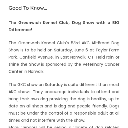
Good To Know…
The Greenwich Kennel Club, Dog Show with a BIG
Difference!
The Greenwich Kennel Club’s 83rd AKC All-Breed Dog
Show is to be held on Saturday, June 6 at Taylor Farm
Park, Canfield Avenue, in East Norwalk, CT. Held rain or
shine the Show is sponsored by the Veterinary Cancer
Center in Norwalk.
The GKC show on Saturday is quite different than most
AKC shows. They encourage individuals to attend and
bring their own dog providing the dog is healthy, up to
date on all shots and is dog and people friendly. Dogs
must be under the control of a responsible adult at all
times and not interfere with the show.
Many vendors will be selling a variety of dog related