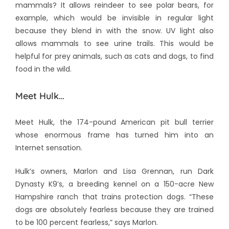
mammals? It allows reindeer to see polar bears, for
example, which would be invisible in regular light
because they blend in with the snow. UV light also
allows mammals to see urine trails. This would be
helpful for prey animals, such as cats and dogs, to find
food in the wild.
Meet Hulk…
Meet Hulk, the 174-pound American pit bull terrier
whose enormous frame has turned him into an
Internet sensation.
Hulk’s owners, Marlon and Lisa Grennan, run Dark
Dynasty K9’s, a breeding kennel on a 150-acre New
Hampshire ranch that trains protection dogs. “These
dogs are absolutely fearless because they are trained
to be 100 percent fearless,” says Marlon.