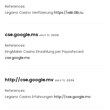
References:
Legiano Casino Verifizierung
https://wiki.tlib.ru
cse.google.ms
JULY 11, 2026
References:
KingMaker Casino Einzahlung per Paysafecard
cse.google.ms
http://cse.google.mv
JULY 11, 2026
References:
Legiano Casino Erfahrungen
http://cse.google.mv