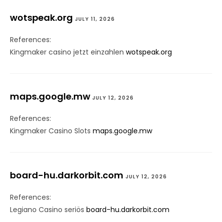
wotspeak.org
JULY 11, 2026
References:
Kingmaker casino jetzt einzahlen
wotspeak.org
maps.google.mw
JULY 12, 2026
References:
Kingmaker Casino Slots
maps.google.mw
board-hu.darkorbit.com
JULY 12, 2026
References:
Legiano Casino seriös
board-hu.darkorbit.com