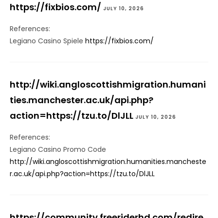
https://fixbios.com/
JULY 10, 2026
References:
Legiano Casino Spiele
https://fixbios.com/
http://wiki.angloscottishmigration.humani
ties.manchester.ac.uk/api.php?
action=https://tzu.to/DlJLL
JULY 10, 2026
References:
Legiano Casino Promo Code
http://wiki.angloscottishmigration.humanities.mancheste
r.ac.uk/api.php?action=https://tzu.to/DlJLL
https://community.freeriderhd.com/redire