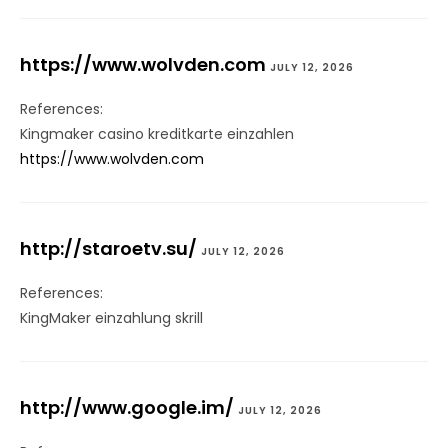
https://www.wolvden.com
JULY 12, 2026
References:
Kingmaker casino kreditkarte einzahlen
https://www.wolvden.com
http://staroetv.su/
JULY 12, 2026
References:
KingMaker einzahlung skrill
http://www.google.im/
JULY 12, 2026