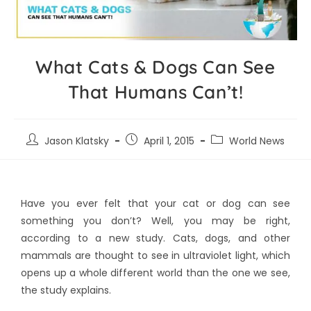
What Cats & Dogs Can See
That Humans Can’t!
Jason Klatsky
April 1, 2015
World News
Have you ever felt that your cat or dog can see
something you don’t? Well, you may be right,
according to a new study. Cats, dogs, and other
mammals are thought to see in ultraviolet light, which
opens up a whole different world than the one we see,
the study explains.