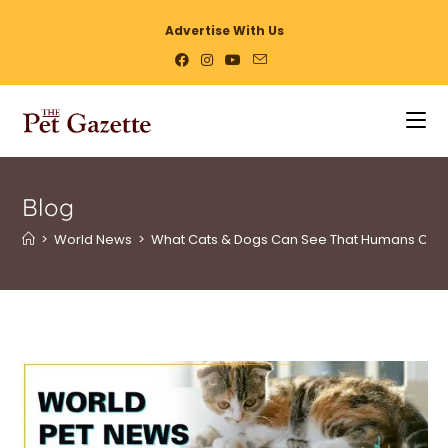
Advertise With Us
Blog
>
World News
>
What Cats & Dogs Can See That Humans Can’