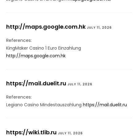
http://maps.google.com.hk
JULY 11, 2026
References:
KingMaker Casino 1 Euro Einzahlung
http://maps.google.com.hk
https://mail.duelit.ru
JULY 11, 2026
References:
Legiano Casino Mindestauszahlung
https://mail.duelit.ru
https://wiki.tlib.ru
JULY 11, 2026