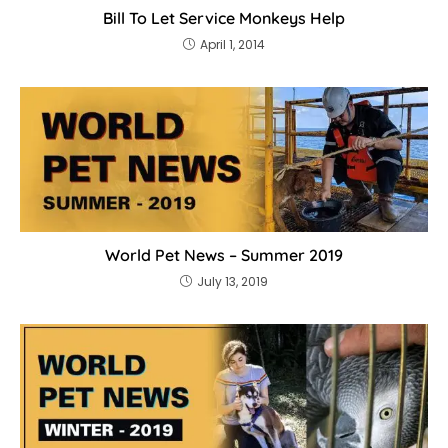
Bill To Let Service Monkeys Help
April 1, 2014
World Pet News – Summer 2019
July 13, 2019