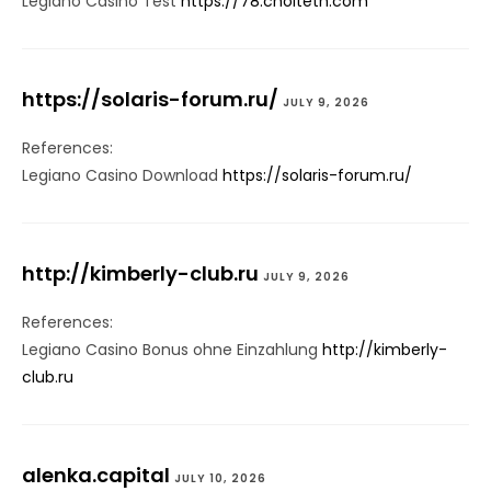
Legiano Casino Test
https://78.cholteth.com
https://solaris-forum.ru/
JULY 9, 2026
References:
Legiano Casino Download
https://solaris-forum.ru/
http://kimberly-club.ru
JULY 9, 2026
References:
Legiano Casino Bonus ohne Einzahlung
http://kimberly-
club.ru
alenka.capital
JULY 10, 2026