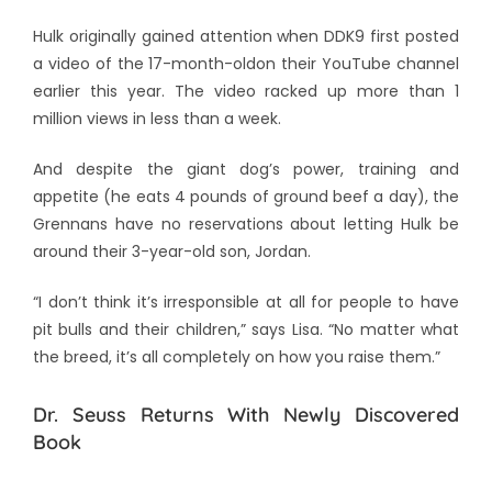
Hulk originally gained attention when DDK9 first posted
a video of the 17-month-oldon their YouTube channel
earlier this year. The video racked up more than 1
million views in less than a week.
And despite the giant dog’s power, training and
appetite (he eats 4 pounds of ground beef a day), the
Grennans have no reservations about letting Hulk be
around their 3-year-old son, Jordan.
“I don’t think it’s irresponsible at all for people to have
pit bulls and their children,” says Lisa. “No matter what
the breed, it’s all completely on how you raise them.”
Dr. Seuss Returns With Newly Discovered
Book