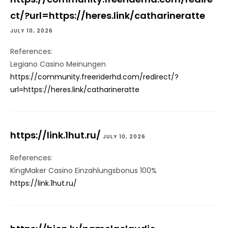
ct/?url=https://heres.link/catharineratte
JULY 10, 2026
References:
Legiano Casino Meinungen
https://community.freeriderhd.com/redirect/?
url=https://heres.link/catharineratte
https://link.1hut.ru/
JULY 10, 2026
References:
KingMaker Casino Einzahlungsbonus 100%
https://link.1hut.ru/