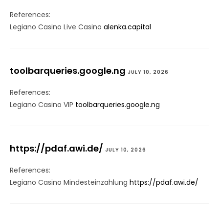
References:
Legiano Casino Live Casino
alenka.capital
toolbarqueries.google.ng
JULY 10, 2026
References:
Legiano Casino VIP
toolbarqueries.google.ng
https://pdaf.awi.de/
JULY 10, 2026
References:
Legiano Casino Mindesteinzahlung
https://pdaf.awi.de/