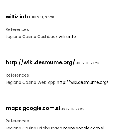
williz.info
JULY 11, 2026
References:
Legiano Casino Cashback
williz.info
http://wiki.desmume.org/
JULY 11, 2026
References:
Legiano Casino Web App
http://wiki.desmume.org/
maps.google.com.sl
JULY 11, 2026
References:
Legiano Casino Erfahrungen
maps.google.com.sl