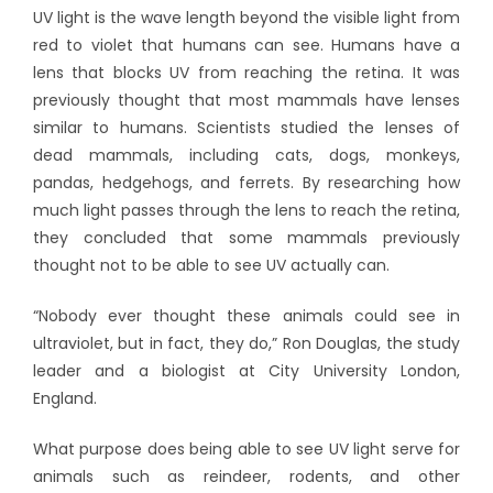
UV light is the wave length beyond the visible light from
red to violet that humans can see. Humans have a
lens that blocks UV from reaching the retina. It was
previously thought that most mammals have lenses
similar to humans. Scientists studied the lenses of
dead mammals, including cats, dogs, monkeys,
pandas, hedgehogs, and ferrets. By researching how
much light passes through the lens to reach the retina,
they concluded that some mammals previously
thought not to be able to see UV actually can.
“Nobody ever thought these animals could see in
ultraviolet, but in fact, they do,” Ron Douglas, the study
leader and a biologist at City University London,
England.
What purpose does being able to see UV light serve for
animals such as reindeer, rodents, and other