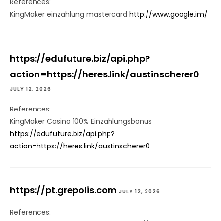
References:
KingMaker einzahlung mastercard
http://www.google.im/
https://edufuture.biz/api.php?
action=https://heres.link/austinscherer0
JULY 12, 2026
References:
KingMaker Casino 100% Einzahlungsbonus
https://edufuture.biz/api.php?
action=https://heres.link/austinscherer0
https://pt.grepolis.com
JULY 12, 2026
References: