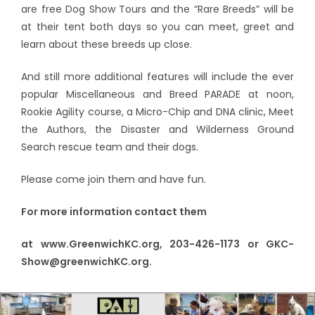
are free Dog Show Tours and the “Rare Breeds” will be
at their tent both days so you can meet, greet and
learn about these breeds up close.
And still more additional features will include the ever
popular Miscellaneous and Breed PARADE at noon,
Rookie Agility course, a Micro-Chip and DNA clinic, Meet
the Authors, the Disaster and Wilderness Ground
Search rescue team and their dogs.
Please come join them and have fun.
For more information contact them
at www.GreenwichKC.org, 203-426-1173 or GKC-
Show@greenwichKC.org.