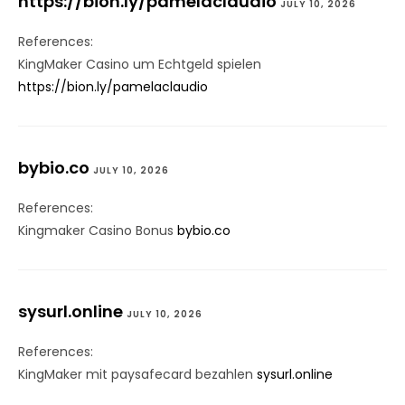
https://bion.ly/pamelaclaudio
JULY 10, 2026
References:
KingMaker Casino um Echtgeld spielen
https://bion.ly/pamelaclaudio
bybio.co
JULY 10, 2026
References:
Kingmaker Casino Bonus
bybio.co
sysurl.online
JULY 10, 2026
References:
KingMaker mit paysafecard bezahlen
sysurl.online