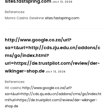
sites.fastspring.com
JULY 13, 2026
References:
Monro Casino Gewinne
sites.fastspring.com
http://www.google.co.za/url?
sa=t&url=http://cds.zju.edu.cn/addons/c
ms/go/index.html?
url=https://de.trustpilot.com/review/der-
wikinger-shop.de
JULY 13, 2026
References:
Hit casino
http://www.google.co.za/url?
sa=t&url=http://cds.zju.edu.cn/addons/cms/go/index.ht
ml?url=https://de.trustpilot.com/review/der-wikinger-
shop.de