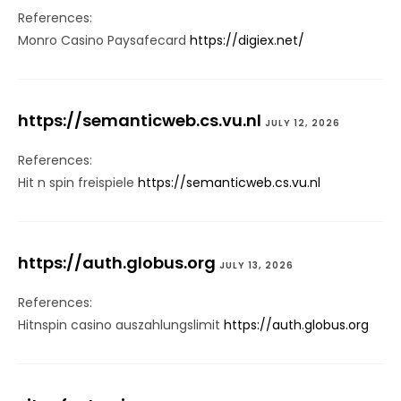
References:
Monro Casino Paysafecard
https://digiex.net/
https://semanticweb.cs.vu.nl
JULY 12, 2026
References:
Hit n spin freispiele
https://semanticweb.cs.vu.nl
https://auth.globus.org
JULY 13, 2026
References:
Hitnspin casino auszahlungslimit
https://auth.globus.org