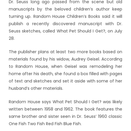
Dr. Seuss long ago passed from the scene but old
manuscripts by the beloved children’s author keep
turning up. Random House Children’s Books said it will
publish a recently discovered manuscript with Dr.
Seuss sketches, called What Pet Should I Get?, on July
28.
The publisher plans at least two more books based on
materials found by his widow, Audrey Geisel. According
to Random House, when Geisel was remodeling her
home after his death, she found a box filled with pages
of text and sketches and set it aside with some of her
husband’s other materials.
Random House says What Pet Should I Get? was likely
written between 1958 and 1962. The book features the
same brother and sister seen in Dr. Seuss’ 1960 classic
One Fish Two Fish Red Fish Blue Fish.