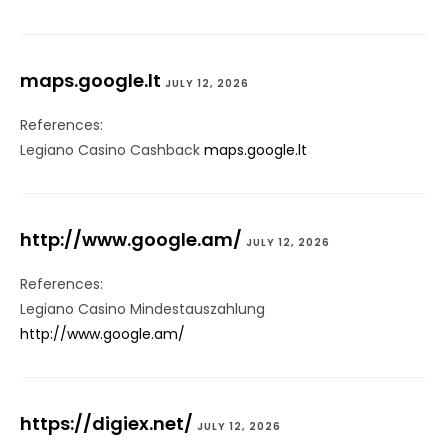
maps.google.lt
JULY 12, 2026
References:
Legiano Casino Cashback
maps.google.lt
http://www.google.am/
JULY 12, 2026
References:
Legiano Casino Mindestauszahlung
http://www.google.am/
https://digiex.net/
JULY 12, 2026