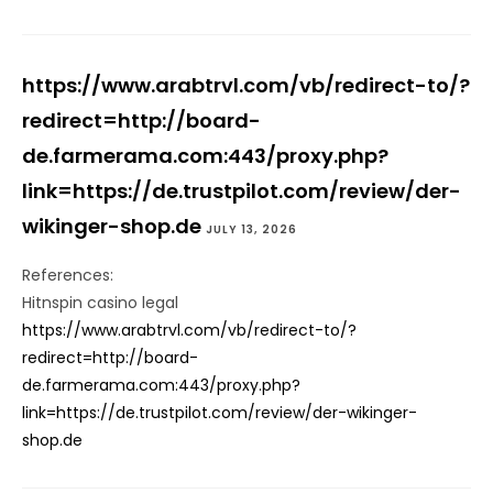
https://www.arabtrvl.com/vb/redirect-to/?
redirect=http://board-
de.farmerama.com:443/proxy.php?
link=https://de.trustpilot.com/review/der-
wikinger-shop.de
JULY 13, 2026
References:
Hitnspin casino legal
https://www.arabtrvl.com/vb/redirect-to/?
redirect=http://board-
de.farmerama.com:443/proxy.php?
link=https://de.trustpilot.com/review/der-wikinger-
shop.de