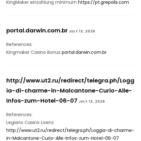
KingMaker einzahlung minimum
https://pt.grepolis.com
portal.darwin.com.br
JULY 12, 2026
References:
Kingmaker Casino Bonus
portal.darwin.com.br
http://www.ut2.ru/redirect/telegra.ph/Logg
ia-di-charme-in-Malcantone-Curio-Alle-
Infos-zum-Hotel-06-07
JULY 12, 2026
References:
Legiano Casino Lizenz
http://www.ut2.ru/redirect/telegra.ph/Loggia-di-charme-
in-Malcantone-Curio-Alle-Infos-zum-Hotel-06-07