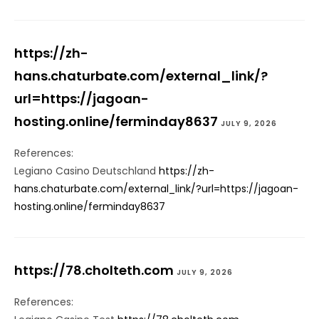
https://zh-
hans.chaturbate.com/external_link/?
url=https://jagoan-
hosting.online/ferminday8637
JULY 9, 2026
References:
Legiano Casino Deutschland
https://zh-
hans.chaturbate.com/external_link/?url=https://jagoan-
hosting.online/ferminday8637
https://78.cholteth.com
JULY 9, 2026
References: