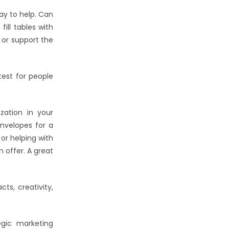
ay to help. Can
ill tables with
 or support the
est for people
zation in your
envelopes for a
or helping with
 offer. A great
ts, creativity,
egic marketing