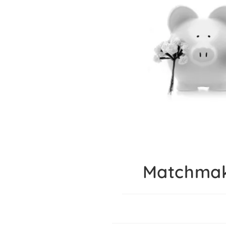
Matchmak