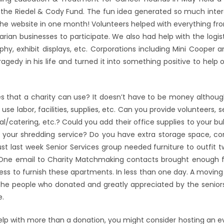
he Riedel & Cody Fund. The fun idea generated so much intere
the website in one month! Volunteers helped with everything fro
arian businesses to participate. We also had help with the logis
aphy, exhibit displays, etc. Corporations including Mini Cooper a
gedy in his life and turned it into something positive to help 
s that a charity can use? It doesn’t have to be money althoug
se labor, facilities, supplies, etc. Can you provide volunteers, 
/catering, etc.? Could you add their office supplies to your bu
 to your shredding service? Do you have extra storage space, c
ust last week Senior Services group needed furniture to outfit
 One email to Charity Matchmaking contacts brought enough fu
ness to furnish these apartments. In less than one day. A movin
or the people who donated and greatly appreciated by the seni
e.
help with more than a donation, you might consider hosting an e