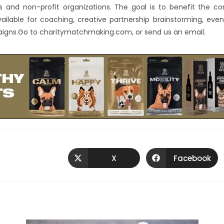
es and non-profit organizations. The goal is to benefit the 
available for coaching, creative partnership brainstorming, eve
ns.Go to charitymatchmaking.com, or send us an email.
X
Facebook