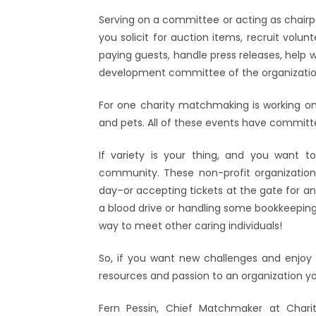
Serving on a committee or acting as chairpe
you solicit for auction items, recruit volu
paying guests, handle press releases, help w
development committee of the organizatio
For one charity matchmaking is working o
and pets. All of these events have commit
If variety is your thing, and you want to
community. These non-profit organizations
day–or accepting tickets at the gate for an
a blood drive or handling some bookkeeping
way to meet other caring individuals!
So, if you want new challenges and enjoy h
resources and passion to an organization y
Fern Pessin, Chief Matchmaker at Charit