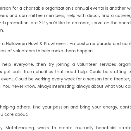
rson for a charitable organization’s annual events is another w
nteers and committee members, help with decor, find a caterer, f
ith promotion, etc.? If you’d like to do more, serve on the board
n.
n a Halloween Howl & Prowl event –a costume parade and cont
tees of volunteers to help make them happen.
 help everyone, then try joining a volunteer services organi
 get calls from charities that need help. Could be stuffing 
 event. Could be working every week for a season for a theater, 
. You never know. Always interesting; always about what you can
elping others, find your passion and bring your energy, contac
ou care about.
y Matchmaking, works to create mutually beneficial strat