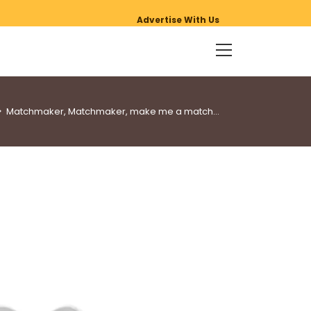
Advertise With Us
>
Matchmaker, Matchmaker, make me a match…