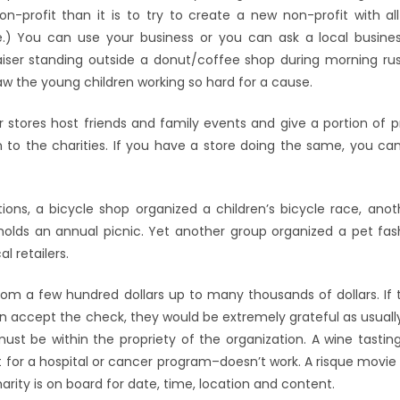
non-profit than it is to try to create a new non-profit with al
e.) You can use your business or you can ask a local busines
aiser standing outside a donut/coffee shop during morning ru
w the young children working so hard for a cause.
or stores host friends and family events and give a portion of 
to the charities. If you have a store doing the same, you ca
ions, a bicycle shop organized a children’s bicycle race, ano
holds an annual picnic. Yet another group organized a pet fa
l retailers.
from a few hundred dollars up to many thousands of dollars. If 
 accept the check, they would be extremely grateful as usuall
ust be within the propriety of the organization. A wine tasting
 for a hospital or cancer program–doesn’t work. A risque movie f
arity is on board for date, time, location and content.