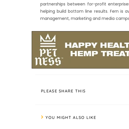
partnerships between for-profit enterpris
helping build bottom line results. Fern is 
management, marketing and media campaig
PLEASE SHARE THIS
YOU MIGHT ALSO LIKE