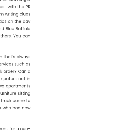
st with the PR
m writing clues
tics on the day
nd Blue Buffalo
others. You can
h that’s always
services such as
lk order? Can a
omputers not in
 two apartments
rniture sitting
g truck came to
ors who had new
vent for a non-