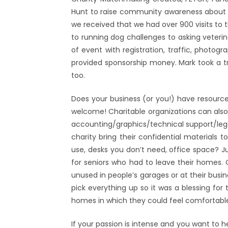
Hunt to raise community awareness about t
we received that we had over 900 visits to 
to running dog challenges to asking veterin
of event with registration, traffic, photogr
provided sponsorship money. Mark took a tra
too.
Does your business (or you!) have resource
welcome! Charitable organizations can also u
accounting/graphics/technical support/legal
charity bring their confidential materials
use, desks you don’t need, office space? J
for seniors who had to leave their homes.
unused in people’s garages or at their busi
pick everything up so it was a blessing f
homes in which they could feel comfortabl
If your passion is intense and you want to 