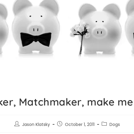
er, Matchmaker, make me
Jason Klatsky
October 1, 2011
Dogs