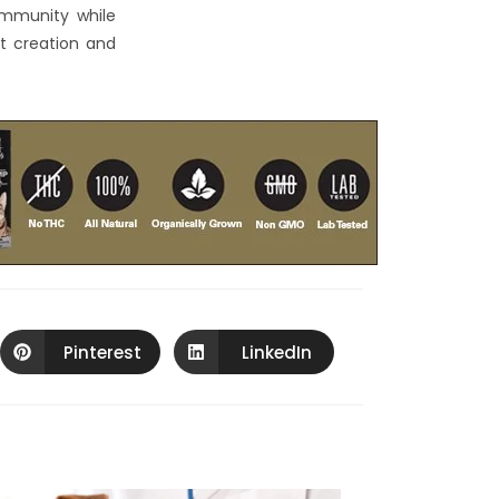
community while
nt creation and
Pinterest
LinkedIn