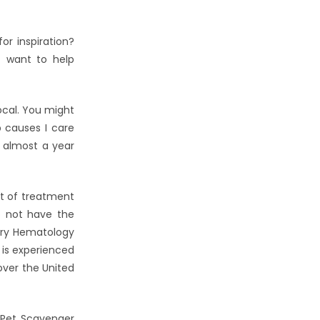
r inspiration?
t want to help
ocal. You might
p causes I care
 almost a year
ut of treatment
o not have the
nary Hematology
 is experienced
 over the United
 Pet Scavenger