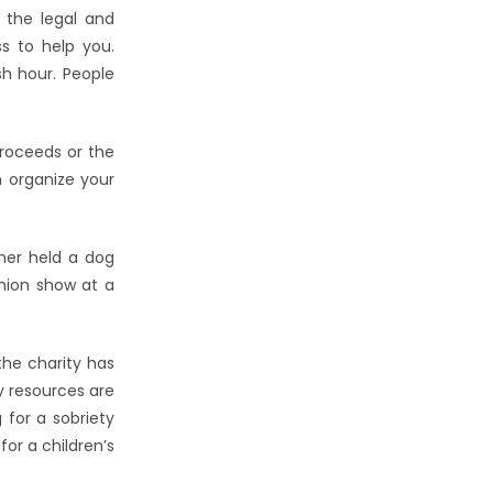
l the legal and
s to help you.
sh hour. People
proceeds or the
n organize your
ther held a dog
shion show at a
the charity has
y resources are
 for a sobriety
or a children’s