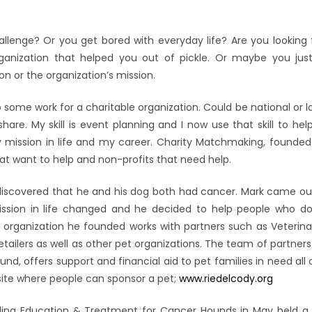
nge? Or you get bored with everyday life? Are you looking fo
ganization that helped you out of pickle. Or maybe you jus
 or the organization’s mission.
 some work for a charitable organization. Could be national or l
hare. My skill is event planning and I now use that skill to hel
mission in life and my career. Charity Matchmaking, founded
that want to help and non-profits that need help.
 discovered that he and his dog both had cancer. Mark came o
mission in life changed and he decided to help people who d
e organization he founded works with partners such as Veteri
tailers as well as other pet organizations. The team of partners
und, offers support and financial aid to pet families in need all
site where people can sponsor a pet;
www.riedelcody.org
ding Education & Treatment for Cancer Hounds in May held a