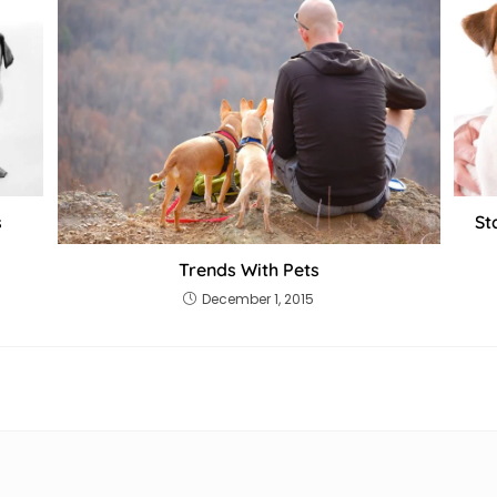
s
St
Trends With Pets
December 1, 2015