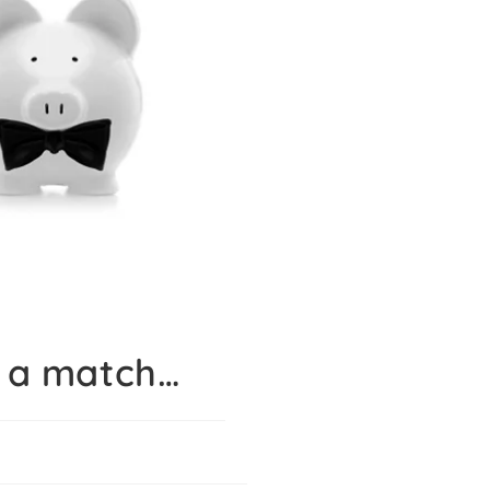
 a match…