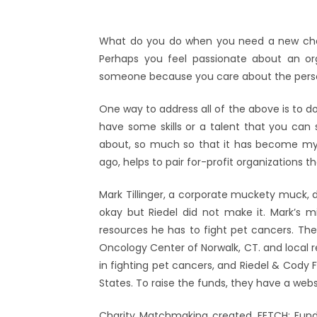
What do you do when you need a new challe
Perhaps you feel passionate about an or
someone because you care about the person
One way to address all of the above is to do
have some skills or a talent that you can s
about, so much so that it has become my 
ago, helps to pair for-profit organizations 
Mark Tillinger, a corporate muckety muck,
okay but Riedel did not make it. Mark’s 
resources he has to fight pet cancers. Th
Oncology Center of Norwalk, CT. and local re
in fighting pet cancers, and Riedel & Cody F
States. To raise the funds, they have a web
Charity Matchmaking created, FETCH; Fun