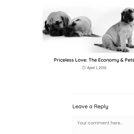
Priceless Love: The Economy & Pet
April 1, 2010
Leave a Reply