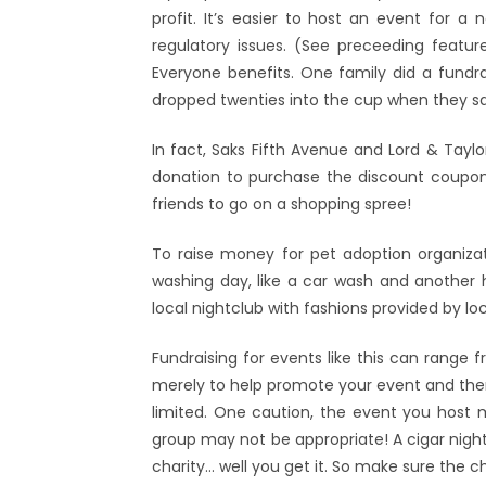
profit. It’s easier to host an event for a 
regulatory issues. (See preceeding featur
Everyone benefits. One family did a fundr
dropped twenties into the cup when they sa
In fact, Saks Fifth Avenue and Lord & Tayl
donation to purchase the discount coupon 
friends to go on a shopping spree!
To raise money for pet adoption organizat
washing day, like a car wash and another 
local nightclub with fashions provided by loca
Fundraising for events like this can range 
merely to help promote your event and then
limited. One caution, the event you host m
group may not be appropriate! A cigar night
charity… well you get it. So make sure the ch