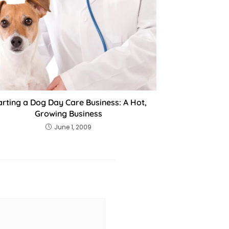
arting a Dog Day Care Business: A Hot,
Growing Business
June 1, 2009