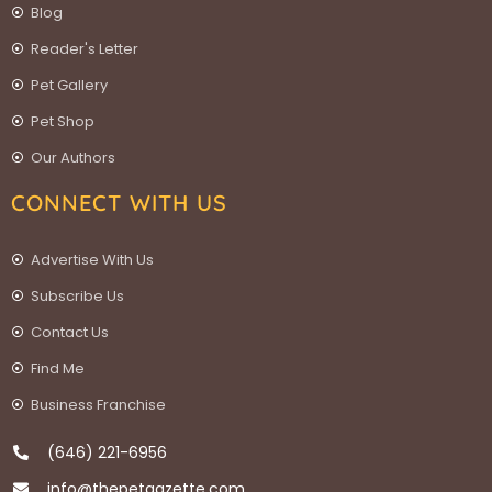
Blog
Reader's Letter
Pet Gallery
Pet Shop
Our Authors
CONNECT WITH US
Advertise With Us
Subscribe Us
Contact Us
Find Me
Business Franchise
(646) 221-6956
info@thepetgazette.com