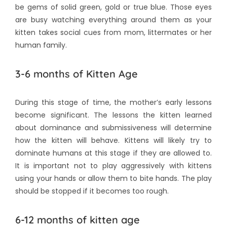
be gems of solid green, gold or true blue. Those eyes
are busy watching everything around them as your
kitten takes social cues from mom, littermates or her
human family.
3-6 months of Kitten Age
During this stage of time, the mother’s early lessons
become significant. The lessons the kitten learned
about dominance and submissiveness will determine
how the kitten will behave. Kittens will likely try to
dominate humans at this stage if they are allowed to.
It is important not to play aggressively with kittens
using your hands or allow them to bite hands. The play
should be stopped if it becomes too rough.
6-12 months of kitten age