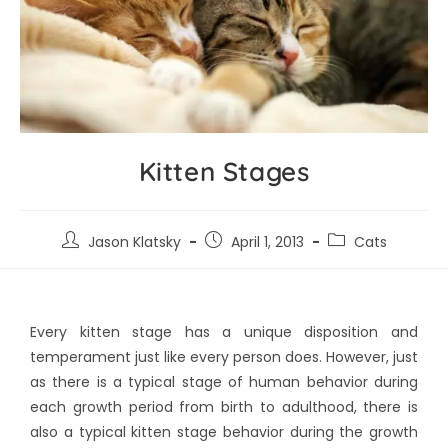
Kitten Stages
Jason Klatsky
April 1, 2013
Cats
Every kitten stage has a unique disposition and
temperament just like every person does. However, just
as there is a typical stage of human behavior during
each growth period from birth to adulthood, there is
also a typical kitten stage behavior during the growth