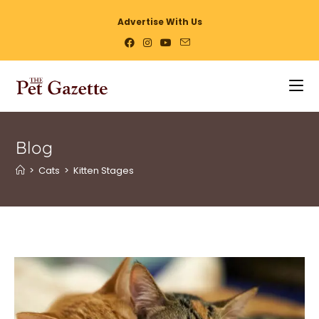
Advertise With Us
Blog
>
Cats
>
Kitten Stages