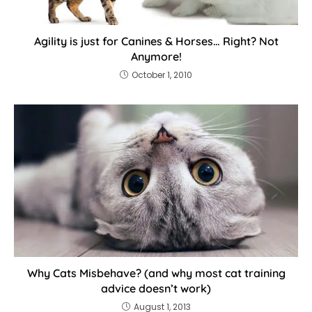
Agility is just for Canines & Horses… Right? Not
Anymore!
October 1, 2010
Why Cats Misbehave? (and why most cat training
advice doesn’t work)
August 1, 2013