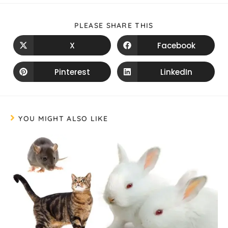
PLEASE SHARE THIS
X
Facebook
Pinterest
LinkedIn
YOU MIGHT ALSO LIKE