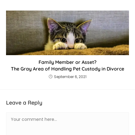
Family Member or Asset?
The Gray Area of Handling Pet Custody in Divorce
September 6, 2021
Leave a Reply