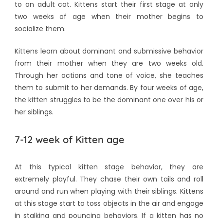
to an adult cat. Kittens start their first stage at only
two weeks of age when their mother begins to
socialize them.
Kittens learn about dominant and submissive behavior
from their mother when they are two weeks old.
Through her actions and tone of voice, she teaches
them to submit to her demands. By four weeks of age,
the kitten struggles to be the dominant one over his or
her siblings.
7-12 week of Kitten age
At this typical kitten stage behavior, they are
extremely playful. They chase their own tails and roll
around and run when playing with their siblings. Kittens
at this stage start to toss objects in the air and engage
in stalking and pouncing behaviors. If a kitten has no