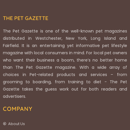
THE PET GAZETTE
The Pet Gazette is one of the well-known pet magazines
distributed in Westchester, New York, Long Island and
Fairfield. It is an entertaining yet informative pet lifestyle
magazine with local consumers in mind. For local pet owners
who want their business a boom, there’s no better home
than The Pet Gazette magazine. With a wide array of
choices in Pet-related products and services – from
grooming to boarding, from training to diet - The Pet
Gazette takes the guess work out for both readers and
advertisers.
COMPANY
About Us