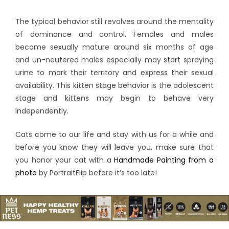
The typical behavior still revolves around the mentality
of dominance and control. Females and males
become sexually mature around six months of age
and un-neutered males especially may start spraying
urine to mark their territory and express their sexual
availability. This kitten stage behavior is the adolescent
stage and kittens may begin to behave very
independently.
Cats come to our life and stay with us for a while and
before you know they will leave you, make sure that
you honor your cat with a
Handmade Painting from a
photo
by PortraitFlip before it’s too late!