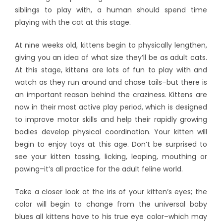
siblings to play with, a human should spend time
playing with the cat at this stage.
At nine weeks old, kittens begin to physically lengthen,
giving you an idea of what size they’ll be as adult cats.
At this stage, kittens are lots of fun to play with and
watch as they run around and chase tails–but there is
an important reason behind the craziness. Kittens are
now in their most active play period, which is designed
to improve motor skills and help their rapidly growing
bodies develop physical coordination. Your kitten will
begin to enjoy toys at this age. Don’t be surprised to
see your kitten tossing, licking, leaping, mouthing or
pawing–it’s all practice for the adult feline world.
Take a closer look at the iris of your kitten’s eyes; the
color will begin to change from the universal baby
blues all kittens have to his true eye color–which may