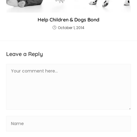
Help Children & Dogs Bond
October 1, 2014
Leave a Reply