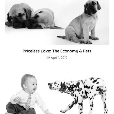
Priceless Love: The Economy & Pets
April 1, 2010