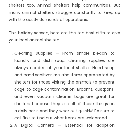
shelters too. Animal shelters help communities. But
many animal shelters struggle constantly to keep up
with the costly demands of operations.
This holiday season, here are the ten best gifts to give
your local animal shelter:
Cleaning Supplies — From simple bleach to
laundry and dish soap, cleaning supplies are
always needed at your local shelter. Hand soap
and hand sanitizer are also items appreciated by
shelters for those visiting the animals to prevent
cage to cage contamination. Brooms, dustpans,
and even vacuum cleaner bags are great for
shelters because they use all of these things on
a daily basis and they wear out quickly! Be sure to
call first to find out what items are welcomed.
A Digital Camera — Essential for adoption