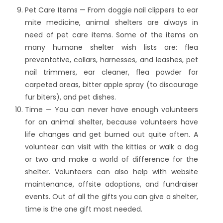
Pet Care Items — From doggie nail clippers to ear
mite medicine, animal shelters are always in
need of pet care items. Some of the items on
many humane shelter wish lists are: flea
preventative, collars, harnesses, and leashes, pet
nail trimmers, ear cleaner, flea powder for
carpeted areas, bitter apple spray (to discourage
fur biters), and pet dishes.
Time — You can never have enough volunteers
for an animal shelter, because volunteers have
life changes and get burned out quite often. A
volunteer can visit with the kitties or walk a dog
or two and make a world of difference for the
shelter. Volunteers can also help with website
maintenance, offsite adoptions, and fundraiser
events. Out of all the gifts you can give a shelter,
time is the one gift most needed.