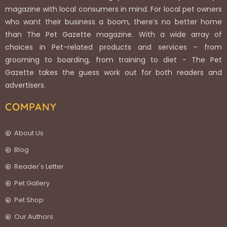
magazine with local consumers in mind. For local pet owners
who want their business a boom, there’s no better home
than The Pet Gazette magazine. With a wide array of
choices in Pet-related products and services – from
grooming to boarding, from training to diet - The Pet
Gazette takes the guess work out for both readers and
advertisers.
COMPANY
About Us
Blog
Reader's Letter
Pet Gallery
Pet Shop
Our Authors