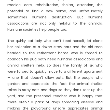
medical care, rehabilitation, shelter, attention, the
potential to find a new home, and unfortunately
sometimes humane destruction.
But humane
associations are not only helpful to the animals.
Humane societies help people too.
The quirky cat lady who can’t feed herself, let alone
her collection of a dozen stray cats and the old man
headed to the retirement home who is forced to
abandon his pug both need humane associations and
animal shelters help. So does the family of six who
were forced to quickly move to a different apartment
— one that doesn’t allow pets. But the people who
garden and appreciate the fact the animal shelter
takes in stray cats and dogs so they don’t tear up the
yard, and the preschool teacher who is happy that
there aren’t a pack of dogs spreading disease and
making the playground unsafe appreciates animal