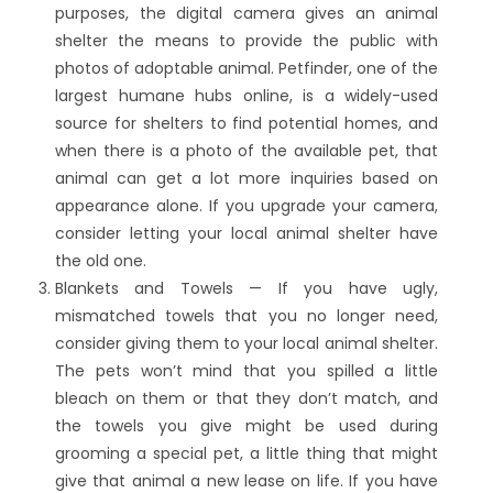
purposes, the digital camera gives an animal
shelter the means to provide the public with
photos of adoptable animal. Petfinder, one of the
largest humane hubs online, is a widely-used
source for shelters to find potential homes, and
when there is a photo of the available pet, that
animal can get a lot more inquiries based on
appearance alone. If you upgrade your camera,
consider letting your local animal shelter have
the old one.
Blankets and Towels — If you have ugly,
mismatched towels that you no longer need,
consider giving them to your local animal shelter.
The pets won’t mind that you spilled a little
bleach on them or that they don’t match, and
the towels you give might be used during
grooming a special pet, a little thing that might
give that animal a new lease on life. If you have