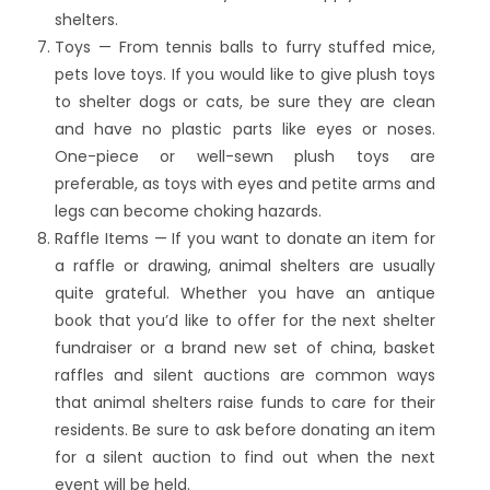
shelters.
Toys — From tennis balls to furry stuffed mice,
pets love toys. If you would like to give plush toys
to shelter dogs or cats, be sure they are clean
and have no plastic parts like eyes or noses.
One-piece or well-sewn plush toys are
preferable, as toys with eyes and petite arms and
legs can become choking hazards.
Raffle Items — If you want to donate an item for
a raffle or drawing, animal shelters are usually
quite grateful. Whether you have an antique
book that you’d like to offer for the next shelter
fundraiser or a brand new set of china, basket
raffles and silent auctions are common ways
that animal shelters raise funds to care for their
residents. Be sure to ask before donating an item
for a silent auction to find out when the next
event will be held.