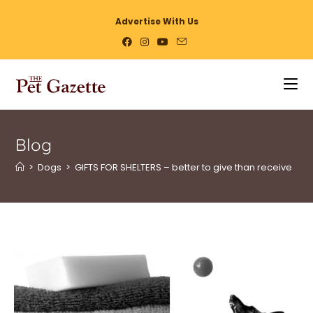
Advertise With Us
Blog
>
Dogs
>
GIFTS FOR SHELTERS – better to give than receive