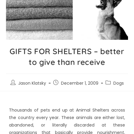
GIFTS FOR SHELTERS – better
to give than receive
Jason Klatsky
December 1, 2009
Dogs
Thousands of pets end up at Animal Shelters across
the country every year. These animals are either lost,
abandoned, or literally discarded at these
organizations that basically provide nourishment,