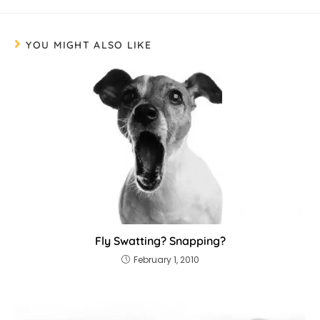
YOU MIGHT ALSO LIKE
Fly Swatting? Snapping?
February 1, 2010