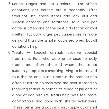
Kennel Cages and Pet Carriers — For offsite
adoptions, pet carriers are a necessity. After
frequent use, these items can look dull and
sustain damage and scratches, so a nice pet
carrier is often one of the best gifts for an animal
shelter. Typically larger pet carriers are in more
demand than the smaller cat-sized ones, but all
donations help.
Treats — Special animals deserve special
treatment. Pets who were once used to daily
treats are often shocked when the treats
suddenly stop. It is a shocking thing to be moved
to a shelter, and losing treats in the process can
often frustrate animals who are accustomed to
receiving snacks. Whether it’s a bag of pig ears or
a box of dog biscuits, treats help pets feel more
comfortable and bond with shelter volunteers.
These items are always in short supply at animal