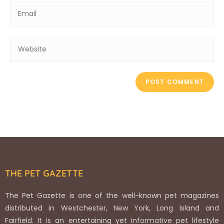
THE PET GAZETTE
The Pet Gazette is one of the well-known pet magazines
distributed in Westchester, New York, Long Island and
Fairfield. It is an entertaining yet informative pet lifestyle