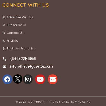
CONNECT WITH US
Advertise With Us
Subscribe Us
Contact Us
Find Me
Business Franchise
(646) 221-6956
info@thepetgazette.com
© 2026 COPYRIGHT – THE PET GAZETTE MAGAZINE