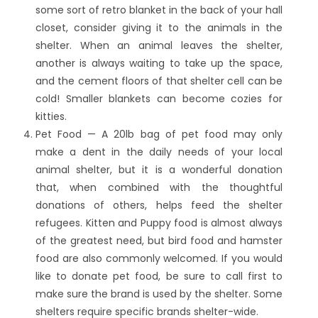
some sort of retro blanket in the back of your hall
closet, consider giving it to the animals in the
shelter. When an animal leaves the shelter,
another is always waiting to take up the space,
and the cement floors of that shelter cell can be
cold! Smaller blankets can become cozies for
kitties.
Pet Food — A 20lb bag of pet food may only
make a dent in the daily needs of your local
animal shelter, but it is a wonderful donation
that, when combined with the thoughtful
donations of others, helps feed the shelter
refugees. Kitten and Puppy food is almost always
of the greatest need, but bird food and hamster
food are also commonly welcomed. If you would
like to donate pet food, be sure to call first to
make sure the brand is used by the shelter. Some
shelters require specific brands shelter-wide.