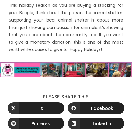
This holiday season as you are buying a stocking for
your Beagle, think about the pets in the animal shelter.
Supporting your local animal shelter is about more
than just showing compassion for animals; it’s showing
that you care about the community too. If you want
to give a monetary donation, this is one of the most
worthwhile causes to give to. Happy Holidays!
PLEASE SHARE THIS
X
Facebook
Pinterest
LinkedIn