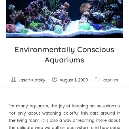
Environmentally Conscious
Aquariums
Jason Klatsky
August 1, 2009
Reptiles
For many aquarists, the joy of keeping an aquarium is
not only about watching colorful fish dart around in
the living room, it is also a way of learning more about
the delicate web we call an ecosystem and how dead