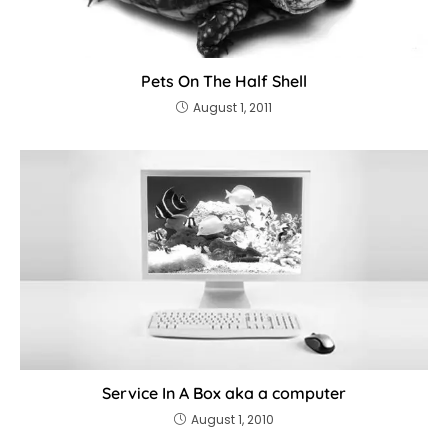
Pets On The Half Shell
August 1, 2011
Service In A Box aka a computer
August 1, 2010