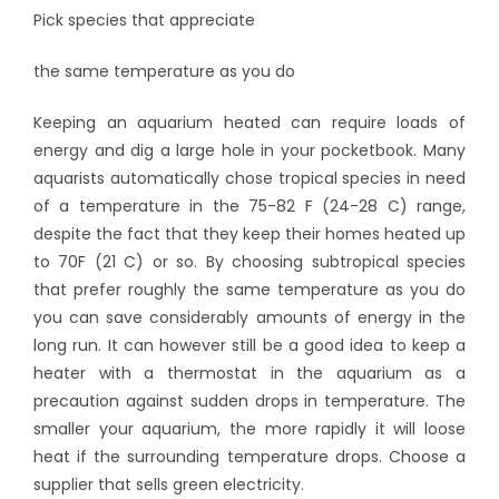
Pick species that appreciate
the same temperature as you do
Keeping an aquarium heated can require loads of
energy and dig a large hole in your pocketbook. Many
aquarists automatically chose tropical species in need
of a temperature in the 75-82 F (24-28 C) range,
despite the fact that they keep their homes heated up
to 70F (21 C) or so. By choosing subtropical species
that prefer roughly the same temperature as you do
you can save considerably amounts of energy in the
long run. It can however still be a good idea to keep a
heater with a thermostat in the aquarium as a
precaution against sudden drops in temperature. The
smaller your aquarium, the more rapidly it will loose
heat if the surrounding temperature drops. Choose a
supplier that sells green electricity.