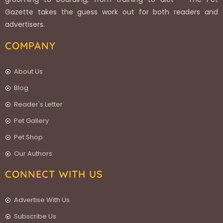
Gazette takes the guess work out for both readers and
advertisers.
COMPANY
About Us
Blog
Reader's Letter
Pet Gallery
Pet Shop
Our Authors
CONNECT WITH US
Advertise With Us
Subscribe Us