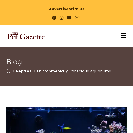
Advertise With Us
Blog
>
Reptiles
>
Environmentally Conscious Aquariums