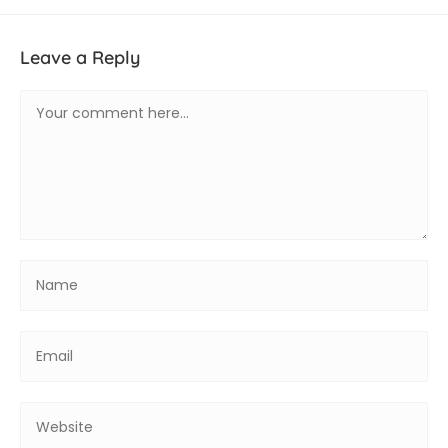
Leave a Reply