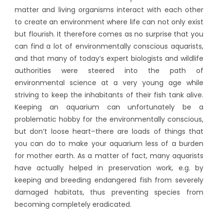
matter and living organisms interact with each other
to create an environment where life can not only exist
but flourish.
It therefore comes as no surprise that you
can find a lot of environmentally conscious aquarists,
and that many of today’s expert biologists and wildlife
authorities were steered into the path of
environmental science at a very young age while
striving to keep the inhabitants of their fish tank alive.
Keeping an aquarium can unfortunately be a
problematic hobby for the environmentally conscious,
but don’t loose heart–there are loads of things that
you can do to make your aquarium less of a burden
for mother earth. As a matter of fact, many aquarists
have actually helped in preservation work, e.g. by
keeping and breeding endangered fish from severely
damaged habitats, thus preventing species from
becoming completely eradicated.