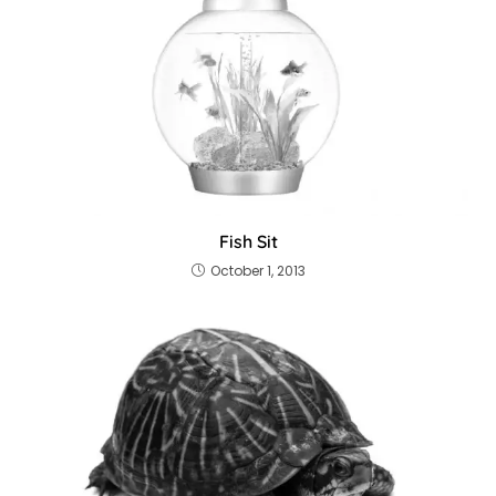
Fish Sit
October 1, 2013