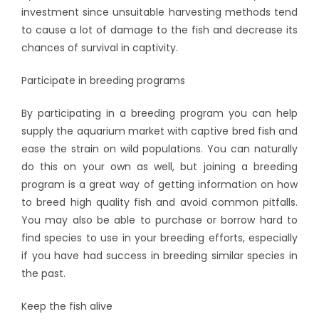
investment since unsuitable harvesting methods tend
to cause a lot of damage to the fish and decrease its
chances of survival in captivity.
Participate in breeding programs
By participating in a breeding program you can help
supply the aquarium market with captive bred fish and
ease the strain on wild populations. You can naturally
do this on your own as well, but joining a breeding
program is a great way of getting information on how
to breed high quality fish and avoid common pitfalls.
You may also be able to purchase or borrow hard to
find species to use in your breeding efforts, especially
if you have had success in breeding similar species in
the past.
Keep the fish alive