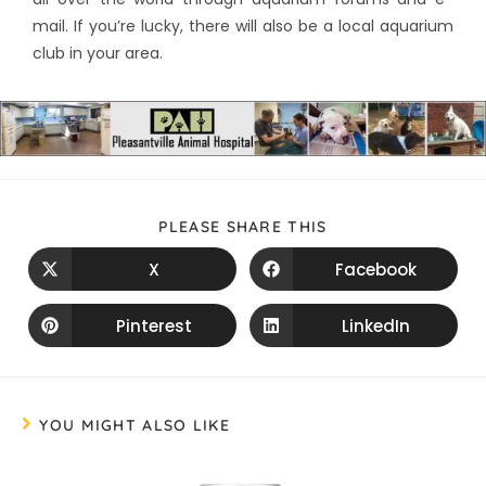
mail. If you’re lucky, there will also be a local aquarium
club in your area.
PLEASE SHARE THIS
X
Facebook
Pinterest
LinkedIn
YOU MIGHT ALSO LIKE