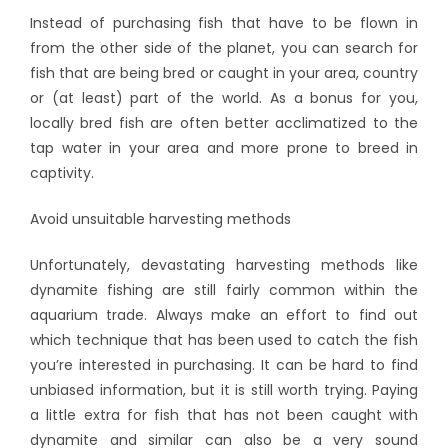
Instead of purchasing fish that have to be flown in
from the other side of the planet, you can search for
fish that are being bred or caught in your area, country
or (at least) part of the world. As a bonus for you,
locally bred fish are often better acclimatized to the
tap water in your area and more prone to breed in
captivity.
Avoid unsuitable harvesting methods
Unfortunately, devastating harvesting methods like
dynamite fishing are still fairly common within the
aquarium trade. Always make an effort to find out
which technique that has been used to catch the fish
you’re interested in purchasing. It can be hard to find
unbiased information, but it is still worth trying. Paying
a little extra for fish that has not been caught with
dynamite and similar can also be a very sound