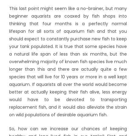
This last point might seem like a no-brainer, but many
beginner aquarists are coaxed by fish shops into
thinking that four months is a perfectly normal
lifespan for all sorts of aquarium fish and that you
should expect to constantly purchase new fish to keep
your tank populated. It is true that some species have
a natural life span of less than six months, but the
overwhelming majority of known fish species live much
longer than this and there are actually quite a few
species that will live for 10 years or more in a well kept
aquarium. If aquarists all over the world would become
better at actually keeping their fish alive, less energy
would have to be devoted to transporting
replacement fish, and it would also alleviate the strain
on wild populations of desirable aquarium fish.
So, how can we increase our chances of keeping