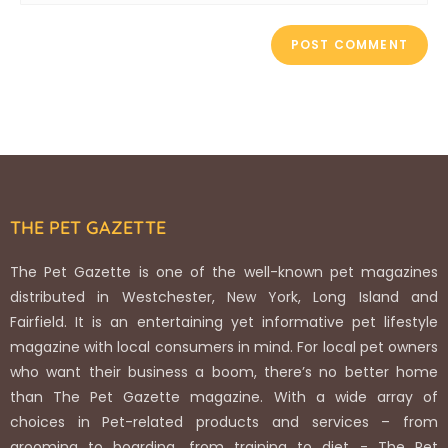
THE PET GAZETTE
The Pet Gazette is one of the well-known pet magazines
distributed in Westchester, New York, Long Island and
Fairfield. It is an entertaining yet informative pet lifestyle
magazine with local consumers in mind. For local pet owners
who want their business a boom, there’s no better home
than The Pet Gazette magazine. With a wide array of
choices in Pet-related products and services – from
grooming to boarding, from training to diet - The Pet