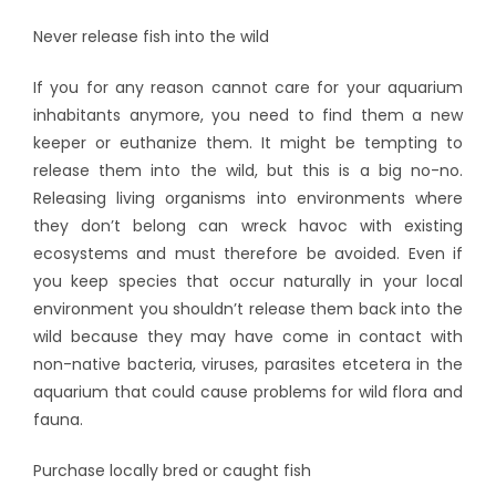
Never release fish into the wild
If you for any reason cannot care for your aquarium
inhabitants anymore, you need to find them a new
keeper or euthanize them. It might be tempting to
release them into the wild, but this is a big no-no.
Releasing living organisms into environments where
they don’t belong can wreck havoc with existing
ecosystems and must therefore be avoided. Even if
you keep species that occur naturally in your local
environment you shouldn’t release them back into the
wild because they may have come in contact with
non-native bacteria, viruses, parasites etcetera in the
aquarium that could cause problems for wild flora and
fauna.
Purchase locally bred or caught fish