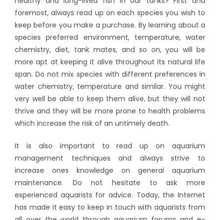
healthy and long-lived fish in our tanks? First and
foremost, always read up on each species you wish to
keep before you make a purchase. By learning about a
species preferred environment, temperature, water
chemistry, diet, tank mates, and so on, you will be
more apt at keeping it alive throughout its natural life
span. Do not mix species with different preferences in
water chemistry, temperature and similar. You might
very well be able to keep them alive, but they will not
thrive and they will be more prone to health problems
which increase the risk of an untimely death.
It is also important to read up on aquarium
management techniques and always strive to
increase ones knowledge on general aquarium
maintenance. Do not hesitate to ask more
experienced aquarists for advice. Today, the Internet
has made it easy to keep in touch with aquarists from
all over the world through aquarium forums and e-