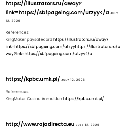
https://illustrators.ru/away?
link=https://sbfpageing.com/utzyy</a
JULY
12, 2026
References:
KingMaker paysafecard
https://illustrators.ru/away?
link=https://sbfpageing.com/utzyyhttps://illustrators.ru/a
way?link=https://sbfpageing.com/utzyy</a
https://kpbc.umk.pl/
JULY 12, 2026
References:
KingMaker Casino Anmelden
https://kpbc.umk.pl/
http://www.rojadirecta.eu
JULY 12, 2026