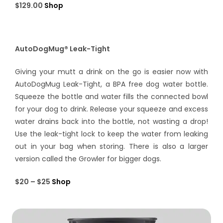
$129.00
Shop
AutoDogMug® Leak-Tight
Giving your mutt a drink on the go is easier now with
AutoDogMug Leak-Tight, a BPA free dog water bottle.
Squeeze the bottle and water fills the connected bowl
for your dog to drink. Release your squeeze and excess
water drains back into the bottle, not wasting a drop!
Use the leak-tight lock to keep the water from leaking
out in your bag when storing. There is also a larger
version called the Growler for bigger dogs.
$20 – $25
Shop