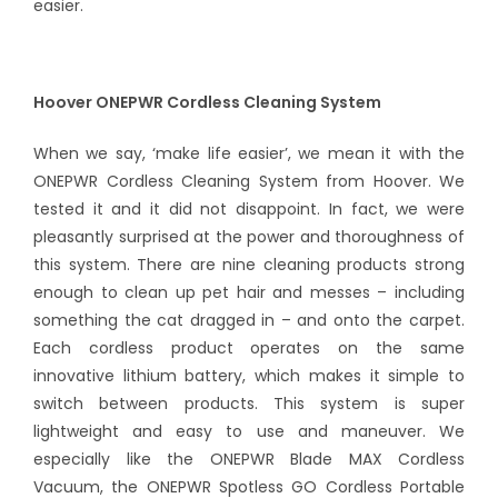
easier.
Hoover ONEPWR Cordless Cleaning System
When we say, ‘make life easier’, we mean it with the
ONEPWR Cordless Cleaning System from Hoover. We
tested it and it did not disappoint. In fact, we were
pleasantly surprised at the power and thoroughness of
this system. There are nine cleaning products strong
enough to clean up pet hair and messes – including
something the cat dragged in – and onto the carpet.
Each cordless product operates on the same
innovative lithium battery, which makes it simple to
switch between products. This system is super
lightweight and easy to use and maneuver. We
especially like the ONEPWR Blade MAX Cordless
Vacuum, the ONEPWR Spotless GO Cordless Portable