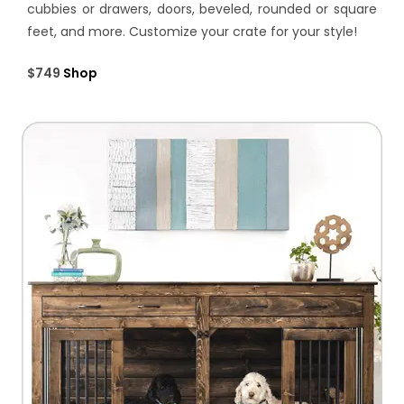
cubbies or drawers, doors, beveled, rounded or square
feet, and more. Customize your crate for your style!
$749
Shop