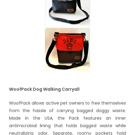
WoofPack Dog Walking Carryall
WoofPack allows active pet owners to free themselves
from the hassle of carrying bagged doggy waste.
Made in the USA, the Pack features an inner
antimicrobial lining that holds bagged waste while
neutralizing odor. Separate, roomy pockets hold