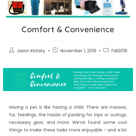
Comfort & Convenience
Jason Klatsky
November 1, 2019
Fall2019
Having a pet is like having a child. There are messes,
fur, feedings, the hassle of packing for trips or outings,
necessary gear, and more. We’ve found some cool
things to make these tasks more enjoyable – and a lot