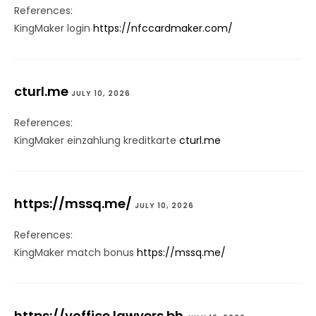
References:
KingMaker login
https://nfccardmaker.com/
cturl.me
JULY 10, 2026
References:
KingMaker einzahlung kreditkarte
cturl.me
https://mssq.me/
JULY 10, 2026
References:
KingMaker match bonus
https://mssq.me/
https://voffice.lawyers.bh