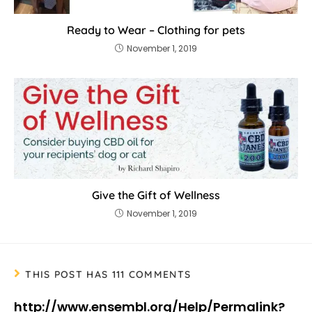
Ready to Wear – Clothing for pets
November 1, 2019
Give the Gift of Wellness
November 1, 2019
THIS POST HAS 111 COMMENTS
http://www.ensembl.org/Help/Permalink?