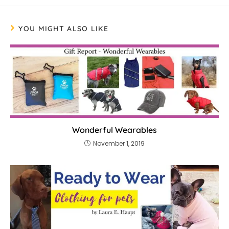
YOU MIGHT ALSO LIKE
Wonderful Wearables
November 1, 2019