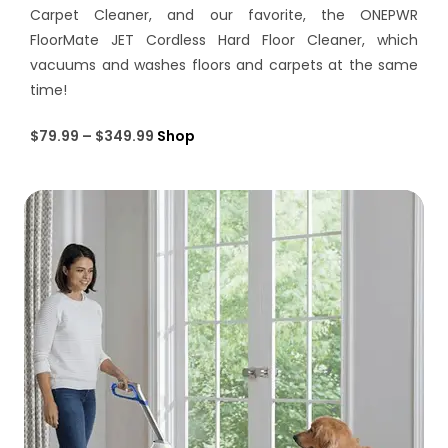
Carpet Cleaner, and our favorite, the ONEPWR
FloorMate JET Cordless Hard Floor Cleaner, which
vacuums and washes floors and carpets at the same
time!
$79.99 – $349.99
Shop