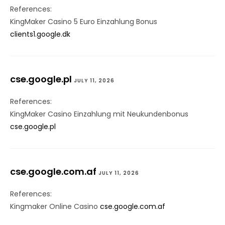
References:
KingMaker Casino 5 Euro Einzahlung Bonus
clients1.google.dk
cse.google.pl
JULY 11, 2026
References:
KingMaker Casino Einzahlung mit Neukundenbonus
cse.google.pl
cse.google.com.af
JULY 11, 2026
References:
Kingmaker Online Casino
cse.google.com.af