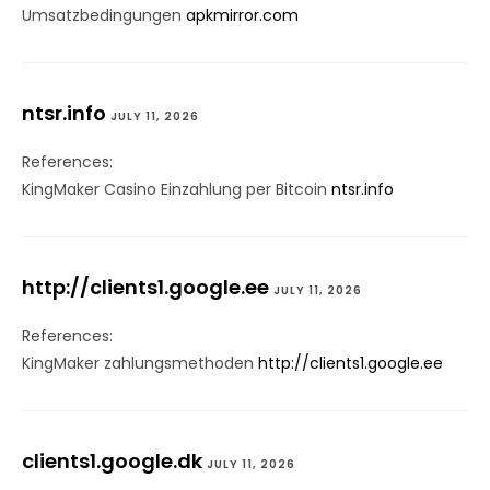
Umsatzbedingungen
apkmirror.com
ntsr.info
JULY 11, 2026
References:
KingMaker Casino Einzahlung per Bitcoin
ntsr.info
http://clients1.google.ee
JULY 11, 2026
References:
KingMaker zahlungsmethoden
http://clients1.google.ee
clients1.google.dk
JULY 11, 2026