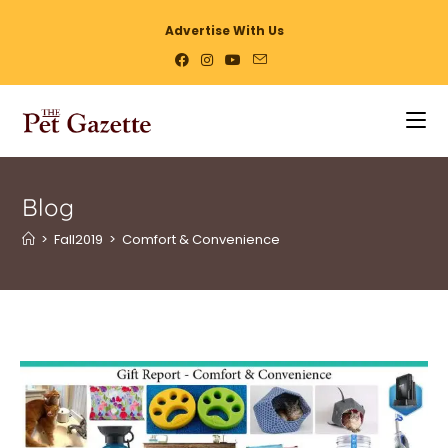
Advertise With Us
Blog
>
Fall2019
>
Comfort & Convenience