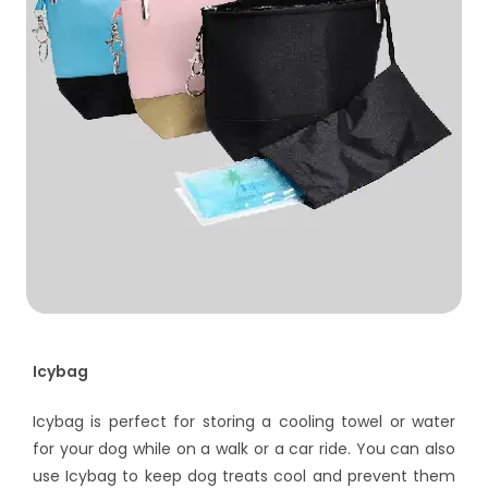
Icybag
Icybag is perfect for storing a cooling towel or water
for your dog while on a walk or a car ride. You can also
use Icybag to keep dog treats cool and prevent them