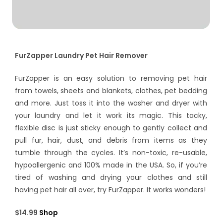
FurZapper Laundry Pet Hair Remover
FurZapper is an easy solution to removing pet hair
from towels, sheets and blankets, clothes, pet bedding
and more. Just toss it into the washer and dryer with
your laundry and let it work its magic. This tacky,
flexible disc is just sticky enough to gently collect and
pull fur, hair, dust, and debris from items as they
tumble through the cycles. It’s non-toxic, re-usable,
hypoallergenic and 100% made in the USA. So, if you’re
tired of washing and drying your clothes and still
having pet hair all over, try FurZapper. It works wonders!
$14.99
Shop