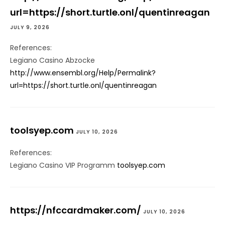
url=https://short.turtle.onl/quentinreagan
JULY 9, 2026
References:
Legiano Casino Abzocke
http://www.ensembl.org/Help/Permalink?
url=https://short.turtle.onl/quentinreagan
toolsyep.com
JULY 10, 2026
References:
Legiano Casino VIP Programm
toolsyep.com
https://nfccardmaker.com/
JULY 10, 2026