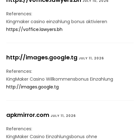
JULY 10, 2026
References:
Kingmaker casino einzahlung bonus aktivieren
https://voffice.lawyers.bh
http://images.google.tg
JULY 11, 2026
References:
KingMaker Casino Willkommensbonus Einzahlung
http://images.google.tg
apkmirror.com
JULY 11, 2026
References:
KingMaker Casino Einzahlungsbonus ohne