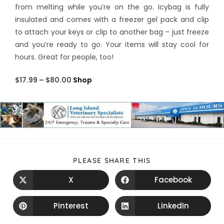
from melting while you’re on the go. Icybag is fully
insulated and comes with a freezer gel pack and clip
to attach your keys or clip to another bag – just freeze
and you’re ready to go. Your items will stay cool for
hours. Great for people, too!
$17.99 – $80.00
Shop
PLEASE SHARE THIS
X
Facebook
Pinterest
LinkedIn