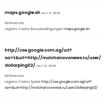
maps.google.sh
JULY 11, 2026
References:
Legiano Casino Bonusbedingungen
maps.google.sh
http://cse.google.com.ag/url?
sa=t&url=http://molchanovonews.ru/user/
dollarping02/
JULY 12, 2026
References:
Legiano Casino Spiele
http://cse.google.com.ag/url?
sa=t&url=http://molchanovonews.ru/user/dollarping02/