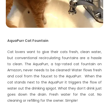
AquaPurr Cat Fountain
Cat lovers want to give their cats fresh, clean water,
but conventional recirculating fountains are a hassle
to clean. The AquaPurr, a top-rated cat fountain on
Amazon, never needs to be cleaned! Water flows fresh
and cool from the faucet to the AquaPurr. When the
cat stands next to the AquaPurr it triggers the flow of
water out the drinking spigot. What they don’t drink just
goes down the drain. Fresh water for the cat. No
cleaning or refilling for the owner. Simple!