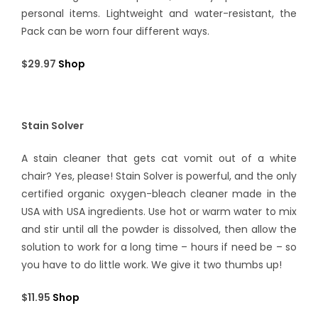
personal items. Lightweight and water-resistant, the
Pack can be worn four different ways.
$29.97
Shop
Stain Solver
A stain cleaner that gets cat vomit out of a white
chair? Yes, please! Stain Solver is powerful, and the only
certified organic oxygen-bleach cleaner made in the
USA with USA ingredients. Use hot or warm water to mix
and stir until all the powder is dissolved, then allow the
solution to work for a long time – hours if need be – so
you have to do little work. We give it two thumbs up!
$11.95
Shop