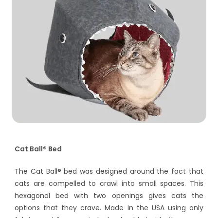
Cat Ball® Bed
The Cat Ball® bed was designed around the fact that
cats are compelled to crawl into small spaces. This
hexagonal bed with two openings gives cats the
options that they crave. Made in the USA using only