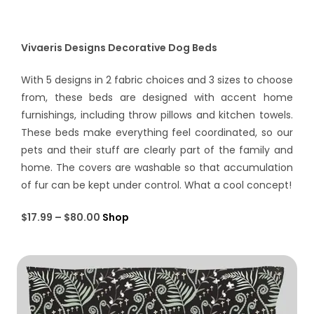
Vivaeris Designs Decorative Dog Beds
With 5 designs in 2 fabric choices and 3 sizes to choose
from, these beds are designed with accent home
furnishings, including throw pillows and kitchen towels.
These beds make everything feel coordinated, so our
pets and their stuff are clearly part of the family and
home. The covers are washable so that accumulation
of fur can be kept under control. What a cool concept!
$17.99 – $80.00
Shop