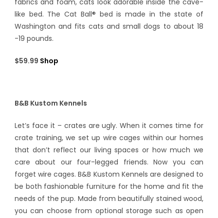
fabrics and foam, cats look adorable inside the cave-
like bed. The Cat Ball® bed is made in the state of
Washington and fits cats and small dogs to about 18
-19 pounds.
$59.99
Shop
B&B Kustom Kennels
Let’s face it – crates are ugly. When it comes time for
crate training, we set up wire cages within our homes
that don’t reflect our living spaces or how much we
care about our four-legged friends. Now you can
forget wire cages. B&B Kustom Kennels are designed to
be both fashionable furniture for the home and fit the
needs of the pup. Made from beautifully stained wood,
you can choose from optional storage such as open