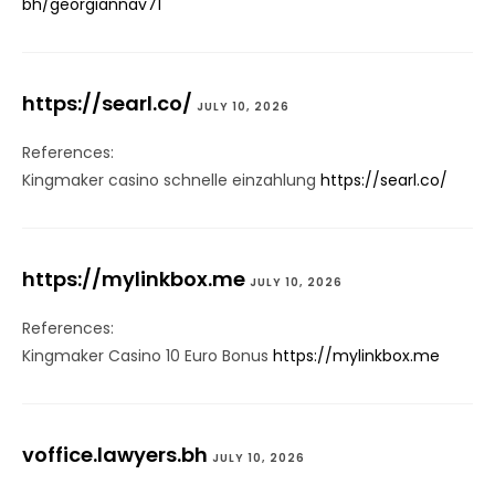
bh/georgiannav71
https://searl.co/
JULY 10, 2026
References:
Kingmaker casino schnelle einzahlung
https://searl.co/
https://mylinkbox.me
JULY 10, 2026
References:
Kingmaker Casino 10 Euro Bonus
https://mylinkbox.me
voffice.lawyers.bh
JULY 10, 2026