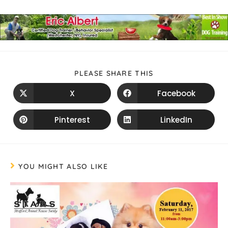
PLEASE SHARE THIS
X
Facebook
Pinterest
LinkedIn
YOU MIGHT ALSO LIKE