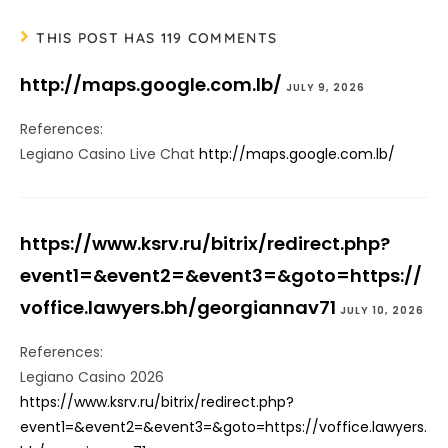
THIS POST HAS 119 COMMENTS
http://maps.google.com.lb/
JULY 9, 2026
References:
Legiano Casino Live Chat
http://maps.google.com.lb/
https://www.ksrv.ru/bitrix/redirect.php?
event1=&event2=&event3=&goto=https://
voffice.lawyers.bh/georgiannav71
JULY 10, 2026
References:
Legiano Casino 2026
https://www.ksrv.ru/bitrix/redirect.php?
event1=&event2=&event3=&goto=https://voffice.lawyers.