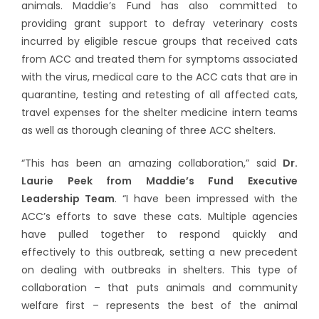
animals. Maddie’s Fund has also committed to
providing grant support to defray veterinary costs
incurred by eligible rescue groups that received cats
from ACC and treated them for symptoms associated
with the virus, medical care to the ACC cats that are in
quarantine, testing and retesting of all affected cats,
travel expenses for the shelter medicine intern teams
as well as thorough cleaning of three ACC shelters.
“This has been an amazing collaboration,” said
Dr.
Laurie Peek from Maddie’s Fund Executive
Leadership Team
. “I have been impressed with the
ACC’s efforts to save these cats. Multiple agencies
have pulled together to respond quickly and
effectively to this outbreak, setting a new precedent
on dealing with outbreaks in shelters. This type of
collaboration – that puts animals and community
welfare first – represents the best of the animal