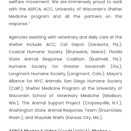
welfare movement. We are immensely proud to work
with the ASPCA, ACC, University of Wisconsin’s Shelter
Medicine program and all the partners on this
response.”
Agencies assisting with veterinary and daily care at the
shelter include: ACC; Cat Depot (Sarasota, Fla.);
Coastal Humane Society (Brunswick, Maine); Florida
State Animal Response Coalition (Bushnell, Fla.);
Humane Society for Greater Savannah (Ga.);
Longmont Humane Society (Longmont, Colo.); Mayor’s
Alliance for NYC Animals; San Diego Humane Society
(Calif.); Shelter Medicine Program at the University of
Wisconsin School of Veterinary Medicine (Madison,
Wis.); The Animal Support Project (Cropseyville, N.Y.);
Washington State Animal Response Team (Enumclaw,
Wash.); and Wayside Waifs (Kansas City, Mo.).
ASPCA Photos & Video
(Credit/ASPCA):
Photos
–