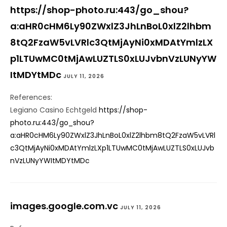
https://shop-photo.ru:443/go_shou?
a:aHR0cHM6Ly90ZWxlZ3JhLnBoL0xlZ2lhbm
8tQ2FzaW5vLVRlc3QtMjAyNi0xMDAtYmlzLX
p1LTUwMC0tMjAwLUZTLS0xLUJvbnVzLUNyYW
ItMDYtMDc
JULY 11, 2026
References:
Legiano Casino Echtgeld
https://shop-
photo.ru:443/go_shou?
a:aHR0cHM6Ly90ZWxlZ3JhLnBoL0xlZ2lhbm8tQ2FzaW5vLVRl
c3QtMjAyNi0xMDAtYmlzLXp1LTUwMC0tMjAwLUZTLS0xLUJvb
nVzLUNyYWItMDYtMDc
images.google.com.vc
JULY 11, 2026