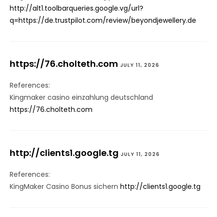
http://alt1.toolbarqueries.google.vg/url?
q=https://de.trustpilot.com/review/beyondjewellery.de
https://76.cholteth.com
JULY 11, 2026
References:
Kingmaker casino einzahlung deutschland
https://76.cholteth.com
http://clients1.google.tg
JULY 11, 2026
References:
KingMaker Casino Bonus sichern
http://clients1.google.tg