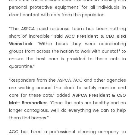
personal protective equipment for all individuals in
direct contact with cats from this population.
“The ASPCA rapid response team has been nothing
short of incredible,” said
ACC President & CEO Risa
Weinstock
. “Within hours they were coordinating
groups from across the nation to work with our staff to
ensure the best care is provided to those cats in
quarantine.”
“Responders from the ASPCA, ACC and other agencies
are working around the clock to safely monitor and
care for these cats,” added
ASPCA President & CEO
Matt Bershadker
. “Once the cats are healthy and no
longer contagious, we’ll do everything we can to help
them find homes.”
ACC has hired a professional cleaning company to