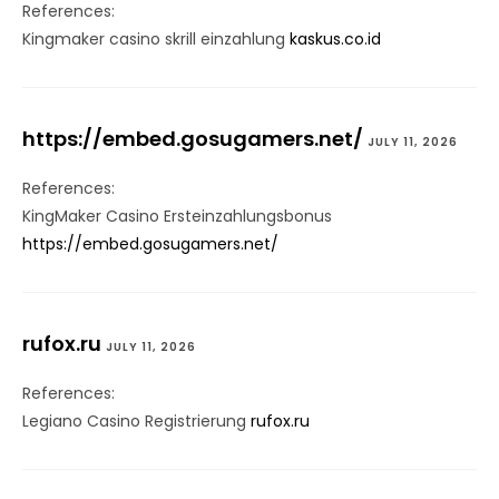
References:
Kingmaker casino skrill einzahlung
kaskus.co.id
https://embed.gosugamers.net/
JULY 11, 2026
References:
KingMaker Casino Ersteinzahlungsbonus
https://embed.gosugamers.net/
rufox.ru
JULY 11, 2026
References:
Legiano Casino Registrierung
rufox.ru