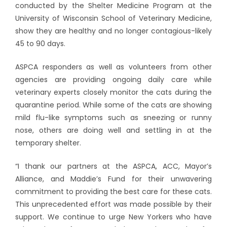
conducted by the Shelter Medicine Program at the
University of Wisconsin School of Veterinary Medicine,
show they are healthy and no longer contagious-likely
45 to 90 days.
ASPCA responders as well as volunteers from other
agencies are providing ongoing daily care while
veterinary experts closely monitor the cats during the
quarantine period. While some of the cats are showing
mild flu-like symptoms such as sneezing or runny
nose, others are doing well and settling in at the
temporary shelter.
“I thank our partners at the ASPCA, ACC, Mayor’s
Alliance, and Maddie’s Fund for their unwavering
commitment to providing the best care for these cats.
This unprecedented effort was made possible by their
support. We continue to urge New Yorkers who have