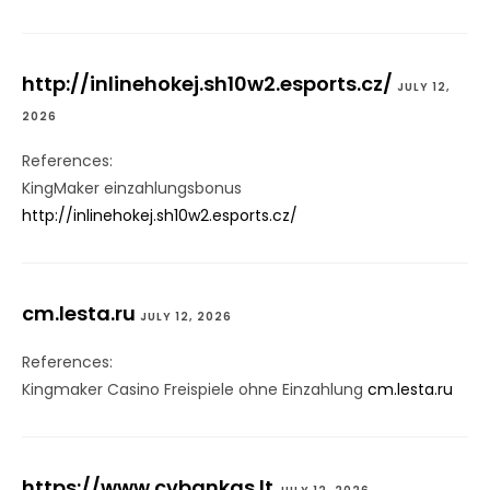
http://inlinehokej.sh10w2.esports.cz/
JULY 12,
2026
References:
KingMaker einzahlungsbonus
http://inlinehokej.sh10w2.esports.cz/
cm.lesta.ru
JULY 12, 2026
References:
Kingmaker Casino Freispiele ohne Einzahlung
cm.lesta.ru
https://www.cvbankas.lt