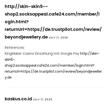
http://skin-skin5--
shop2.socksappeal.cafe24.com/member/l
ogin.html?
returnUrl=https://de.trustpilot.com/review/
beyondjewellery.de
JULY 11, 2026
References:
KingMaker Casino Einzahlung mit Google Pay
http://skin-
skin5–
shop2.socksappeal.cafe24.com/member/login.html?
returnUrl=https://de.trustpilot.com/review/beyondjeweller
y.de
kaskus.co.id
JULY 11, 2026