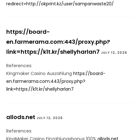
redirect=http://okprint.kz/user/sampanwaste20/
https://board-
en.farmerama.com:443/proxy.php?
link=https://k1t.kr/shellyharlan7
JULY 12, 2026
References:
Kingmaker Casino Auszahlung
https://board-
en.farmerama.com:443/proxy.php?
link=https://k1t.kr/shellyharlan7
allods.net
JULY 12, 2026
References:
KingMaker Casino Einzahlungsbonus 100%
allods.net