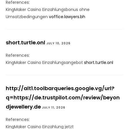
References:
KingMaker Casino Einzahlungsbonus ohne
Umsatzbedingungen
voffice.lawyers.bh
short.turtle.onl
JULY 10, 2026
References:
KingMaker Casino Einzahlungsangebot
short.turtle.onl
http://alt1.toolbarqueries.google.vg/url?
q=https://de.trustpilot.com/review/beyon
djewellery.de
JULY 11, 2026
References:
KingMaker Casino Einzahlung jetzt