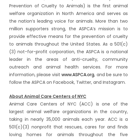
Prevention of Cruelty to Animals) is the first animal
welfare organization in North America and serves as
the nation’s leading voice for animals. More than two
million supporters strong, the ASPCA’s mission is to
provide effective means for the prevention of cruelty
to animals throughout the United States. As a 501(c)
(3) not-for-profit corporation, the ASPCA is a national
leader in the areas of anti-cruelty, community
outreach and animal health services. For more
information, please visit
www.ASPCA.org
, and be sure to
follow the ASPCA on Facebook, Twitter, and Instagram.
About Animal Care Centers of NYC
Animal Care Centers of NYC (ACC) is one of the
largest animal welfare organizations in the country,
taking in nearly 35,000 animals each year. ACC is a
501(c)(3) nonprofit that rescues, cares for and finds
loving homes for animals throughout the five