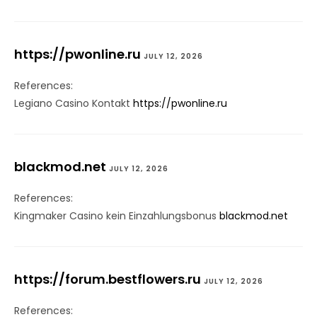
https://pwonline.ru
JULY 12, 2026
References:
Legiano Casino Kontakt
https://pwonline.ru
blackmod.net
JULY 12, 2026
References:
Kingmaker Casino kein Einzahlungsbonus
blackmod.net
https://forum.bestflowers.ru
JULY 12, 2026
References: