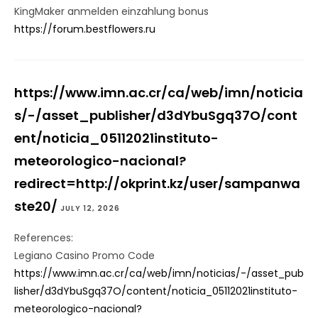
KingMaker anmelden einzahlung bonus
https://forum.bestflowers.ru
https://www.imn.ac.cr/ca/web/imn/noticia
s/-/asset_publisher/d3dYbuSgq37O/cont
ent/noticia_05112021instituto-
meteorologico-nacional?
redirect=http://okprint.kz/user/sampanwa
ste20/
JULY 12, 2026
References:
Legiano Casino Promo Code
https://www.imn.ac.cr/ca/web/imn/noticias/-/asset_pub
lisher/d3dYbuSgq37O/content/noticia_05112021instituto-
meteorologico-nacional?