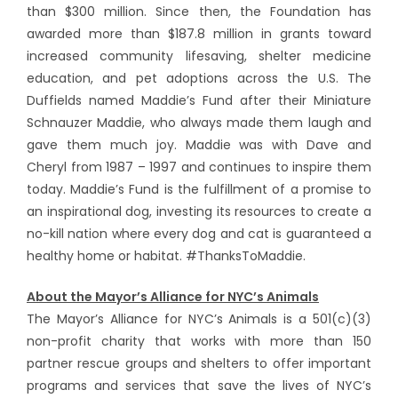
than $300 million. Since then, the Foundation has
awarded more than $187.8 million in grants toward
increased community lifesaving, shelter medicine
education, and pet adoptions across the U.S. The
Duffields named Maddie’s Fund after their Miniature
Schnauzer Maddie, who always made them laugh and
gave them much joy. Maddie was with Dave and
Cheryl from 1987 – 1997 and continues to inspire them
today. Maddie’s Fund is the fulfillment of a promise to
an inspirational dog, investing its resources to create a
no-kill nation where every dog and cat is guaranteed a
healthy home or habitat. #ThanksToMaddie.
About the Mayor’s Alliance for NYC’s Animals
The Mayor’s Alliance for NYC’s Animals is a 501(c)(3)
non-profit charity that works with more than 150
partner rescue groups and shelters to offer important
programs and services that save the lives of NYC’s