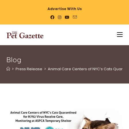
Advertise With Us
Blog
>
Press Release
>
Animal Care Centers of NYC’s Cats Quarant