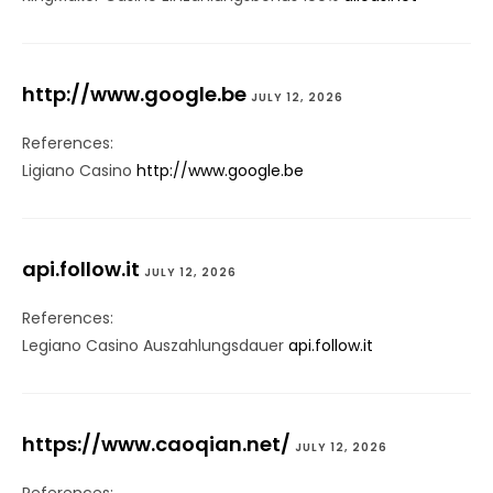
http://www.google.be
JULY 12, 2026
References:
Ligiano Casino
http://www.google.be
api.follow.it
JULY 12, 2026
References:
Legiano Casino Auszahlungsdauer
api.follow.it
https://www.caoqian.net/
JULY 12, 2026