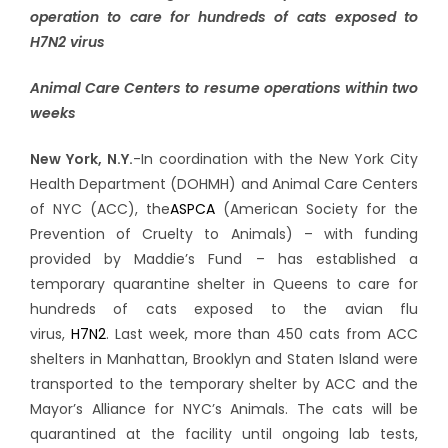
operation to care for hundreds of cats exposed to
H7N2 virus
Animal Care Centers to resume operations within two
weeks
New York, N.Y.
-In coordination with the New York City
Health Department (DOHMH) and Animal Care Centers
of NYC (ACC), the
ASPCA
(American Society for the
Prevention of Cruelty to Animals) – with funding
provided by Maddie’s Fund – has established a
temporary quarantine shelter in Queens to care for
hundreds of cats exposed to the avian flu
virus,
H7N2
.
Last week, more than 450 cats from ACC
shelters in Manhattan, Brooklyn and Staten Island were
transported to the temporary shelter by ACC and the
Mayor’s Alliance for NYC’s Animals. The cats will be
quarantined at the facility until ongoing lab tests,