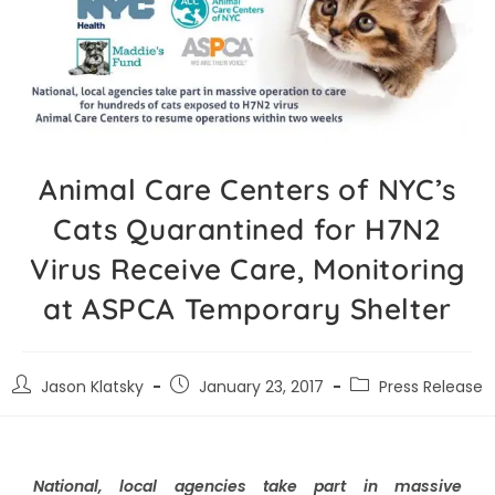
Animal Care Centers of NYC’s
Cats Quarantined for H7N2
Virus Receive Care, Monitoring
at ASPCA Temporary Shelter
Jason Klatsky
January 23, 2017
Press Release
National, local agencies take part in massive