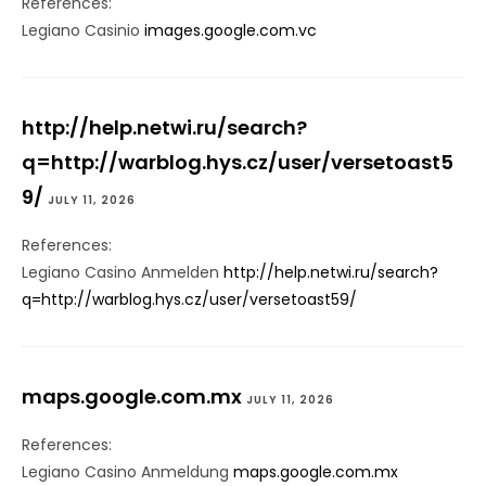
References:
Legiano Casinio
images.google.com.vc
http://help.netwi.ru/search?
q=http://warblog.hys.cz/user/versetoast5
9/
JULY 11, 2026
References:
Legiano Casino Anmelden
http://help.netwi.ru/search?
q=http://warblog.hys.cz/user/versetoast59/
maps.google.com.mx
JULY 11, 2026
References:
Legiano Casino Anmeldung
maps.google.com.mx