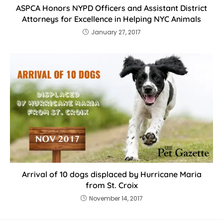
ASPCA Honors NYPD Officers and Assistant District
Attorneys for Excellence in Helping NYC Animals
January 27, 2017
Arrival of 10 dogs displaced by Hurricane Maria
from St. Croix
November 14, 2017