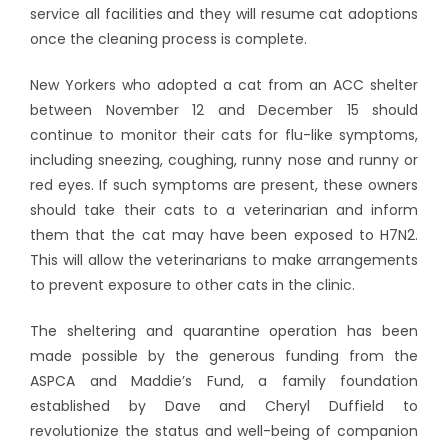
service all facilities and they will resume cat adoptions
once the cleaning process is complete.
New Yorkers who adopted a cat from an ACC shelter
between November 12 and December 15 should
continue to monitor their cats for flu-like symptoms,
including sneezing, coughing, runny nose and runny or
red eyes. If such symptoms are present, these owners
should take their cats to a veterinarian and inform
them that the cat may have been exposed to H7N2.
This will allow the veterinarians to make arrangements
to prevent exposure to other cats in the clinic.
The sheltering and quarantine operation has been
made possible by the generous funding from the
ASPCA and Maddie’s Fund, a family foundation
established by Dave and Cheryl Duffield to
revolutionize the status and well-being of companion