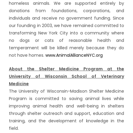
homeless animals. We are supported entirely by
donations from foundations, corporations, and
individuals and receive no government funding. Since
our founding in 2003, we have remained committed to
transforming New York City into a community where
no dogs or cats of reasonable health and
temperament will be killed merely because they do
not have homes.
www.AnimalAllianceNYC.org
About the Shelter Medicine Program at the
University of Wisconsin School of Veterinary
Medicine
The University of Wisconsin-Madison Shelter Medicine
Program is committed to saving animal lives while
improving animal health and well-being in shelters
through shelter outreach and support, education and
training, and the development of knowledge in the
field.