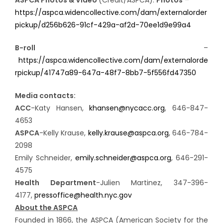
https://aspca.widencollective.com/dam/externalorder
pickup/d256b626-91cf-429a-af2d-70ee1d9e99a4
B-roll
–
https://aspca.widencollective.com/dam/externalorde
rpickup/41747a89-647a-48f7-8bb7-5f556fd47350
Media contacts:
ACC
-Katy Hansen,
khansen@nycacc.org
, 646-847-
4653
ASPCA
-Kelly Krause,
kelly.krause@aspca.org
, 646-784-
2098
Emily Schneider,
emily.schneider@aspca.org
, 646-291-
4575
Health Department
-Julien Martinez, 347-396-
4177,
pressoffice@health.nyc.gov
About the ASPCA
Founded in 1866, the ASPCA (American Society for the