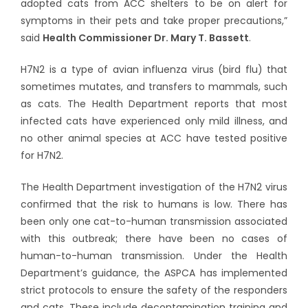
adopted cats from ACC shelters to be on alert for
symptoms in their pets and take proper precautions,”
said
Health Commissioner Dr. Mary T. Bassett
.
H7N2 is a type of avian influenza virus (bird flu) that
sometimes mutates, and transfers to mammals, such
as cats. The Health Department reports that most
infected cats have experienced only mild illness, and
no other animal species at ACC have tested positive
for H7N2.
The Health Department investigation of the H7N2 virus
confirmed that the risk to humans is low. There has
been only one cat-to-human transmission associated
with this outbreak; there have been no cases of
human-to-human transmission. Under the Health
Department’s guidance, the ASPCA has implemented
strict protocols to ensure the safety of the responders
and cats. These include decontamination training and