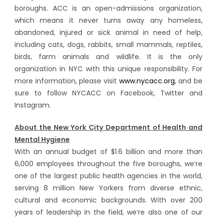
boroughs. ACC is an open-admissions organization,
which means it never turns away any homeless,
abandoned, injured or sick animal in need of help,
including cats, dogs, rabbits, small mammals, reptiles,
birds, farm animals and wildlife. It is the only
organization in NYC with this unique responsibility. For
more information, please visit
www.nycacc.org
, and be
sure to follow NYCACC on Facebook, Twitter and
Instagram.
About the New York City Department of Health and
Mental Hygiene
With an annual budget of $1.6 billion and more than
6,000 employees throughout the five boroughs, we’re
one of the largest public health agencies in the world,
serving 8 million New Yorkers from diverse ethnic,
cultural and economic backgrounds. With over 200
years of leadership in the field, we’re also one of our