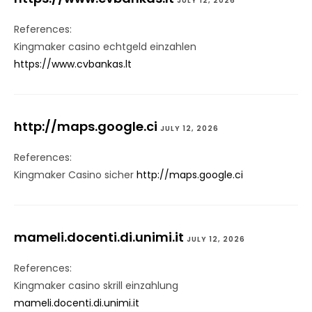
JULY 12, 2026
References:
Kingmaker casino echtgeld einzahlen
https://www.cvbankas.lt
http://maps.google.ci
JULY 12, 2026
References:
Kingmaker Casino sicher
http://maps.google.ci
mameli.docenti.di.unimi.it
JULY 12, 2026
References:
Kingmaker casino skrill einzahlung
mameli.docenti.di.unimi.it