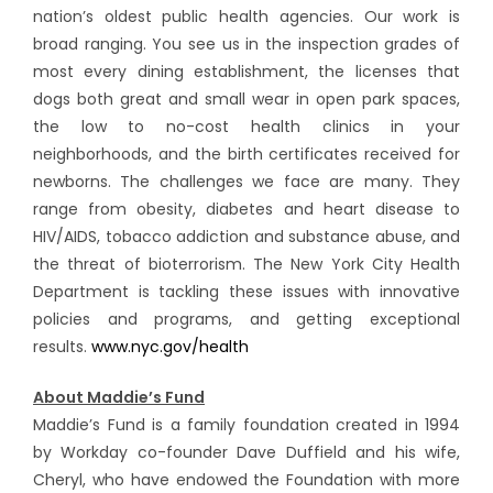
nation’s oldest public health agencies. Our work is
broad ranging. You see us in the inspection grades of
most every dining establishment, the licenses that
dogs both great and small wear in open park spaces,
the low to no-cost health clinics in your
neighborhoods, and the birth certificates received for
newborns. The challenges we face are many. They
range from obesity, diabetes and heart disease to
HIV/AIDS, tobacco addiction and substance abuse, and
the threat of bioterrorism. The New York City Health
Department is tackling these issues with innovative
policies and programs, and getting exceptional
results.
www.nyc.gov/health
About Maddie’s Fund
Maddie’s Fund is a family foundation created in 1994
by Workday co-founder Dave Duffield and his wife,
Cheryl, who have endowed the Foundation with more