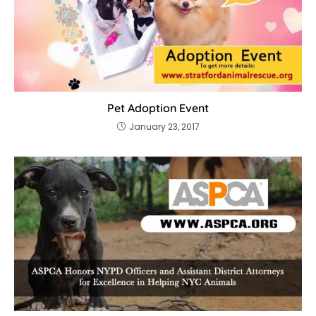
Pet Adoption Event
January 23, 2017