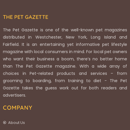
THE PET GAZETTE
The Pet Gazette is one of the well-known pet magazines
distributed in Westchester, New York, Long Island and
Fairfield. It is an entertaining yet informative pet lifestyle
magazine with local consumers in mind. For local pet owners
who want their business a boom, there’s no better home
than The Pet Gazette magazine. With a wide array of
choices in Pet-related products and services – from
grooming to boarding, from training to diet - The Pet
Gazette takes the guess work out for both readers and
advertisers.
COMPANY
About Us