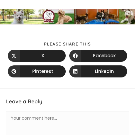
PLEASE SHARE THIS
X
Facebook
Pinterest
LinkedIn
Leave a Reply