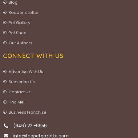
Blog
Reader's Letter
Pet Gallery
Pet Shop
Our Authors
CONNECT WITH US
Advertise With Us
Subscribe Us
Contact Us
Find Me
Business Franchise
(646) 221-6956
info@thepetgazette.com