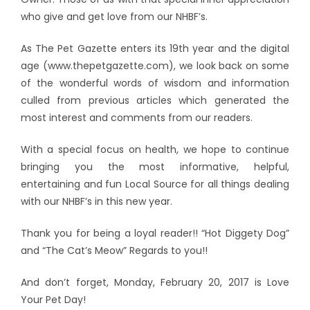
who give and get love from our NHBF’s.
As The Pet Gazette enters its 19th year and the digital
age (www.thepetgazette.com), we look back on some
of the wonderful words of wisdom and information
culled from previous articles which generated the
most interest and comments from our readers.
With a special focus on health, we hope to continue
bringing you the most informative, helpful,
entertaining and fun Local Source for all things dealing
with our NHBF’s in this new year.
Thank you for being a loyal reader!! “Hot Diggety Dog”
and “The Cat’s Meow” Regards to you!!
And don’t forget, Monday, February 20, 2017 is Love
Your Pet Day!