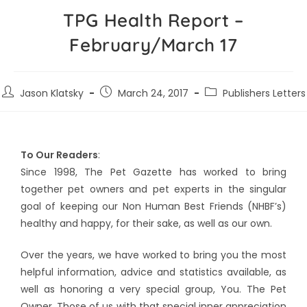
TPG Health Report –
February/March 17
Jason Klatsky
March 24, 2017
Publishers Letters
To Our Readers
:
Since 1998, The Pet Gazette has worked to bring
together pet owners and pet experts in the singular
goal of keeping our Non Human Best Friends (NHBF’s)
healthy and happy, for their sake, as well as our own.
Over the years, we have worked to bring you the most
helpful information, advice and statistics available, as
well as honoring a very special group, You. The Pet
Owner. Those of us with that special inner appreciation