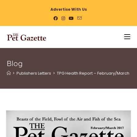
Advertise With Us
Blog
>
Publishers Letters
>
TPG Health Report – February/March 17