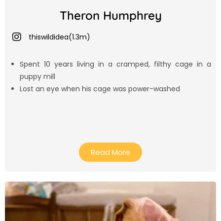
Theron Humphrey
thiswildidea(1.3m)
Spent 10 years living in a cramped, filthy cage in a
puppy mill
Lost an eye when his cage was power-washed
Read More