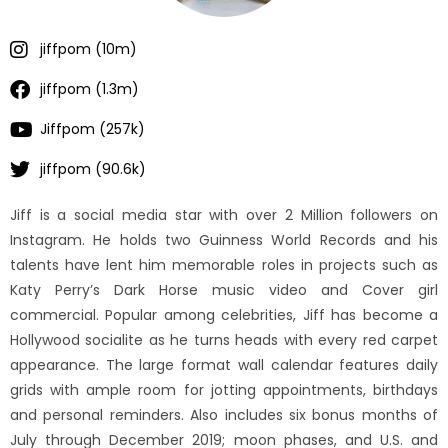
jiffpom (10m)
jiffpom (1.3m)
Jiffpom (257k)
jiffpom (90.6k)
Jiff is a social media star with over 2 Million followers on
Instagram. He holds two Guinness World Records and his
talents have lent him memorable roles in projects such as
Katy Perry’s Dark Horse music video and Cover girl
commercial. Popular among celebrities, Jiff has become a
Hollywood socialite as he turns heads with every red carpet
appearance. The large format wall calendar features daily
grids with ample room for jotting appointments, birthdays
and personal reminders. Also includes six bonus months of
July through December 2019; moon phases, and U.S. and