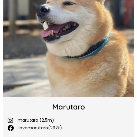
Marutaro
marutaro (2.5m)
ilovemarutaro(292k)