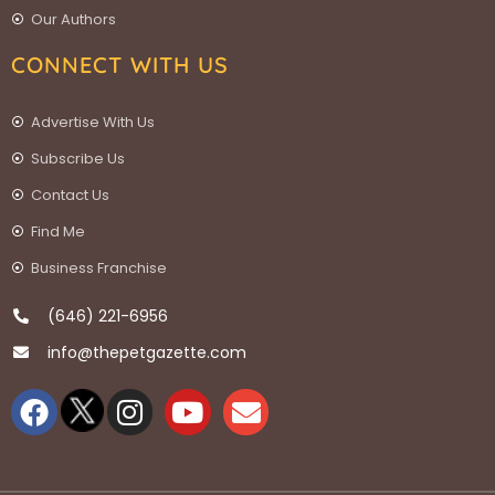
Our Authors
CONNECT WITH US
Advertise With Us
Subscribe Us
Contact Us
Find Me
Business Franchise
(646) 221-6956
info@thepetgazette.com