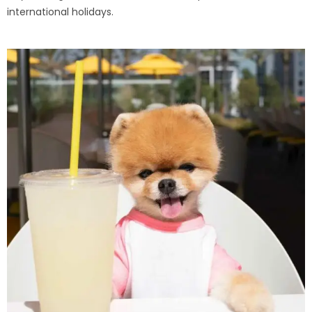
international holidays.