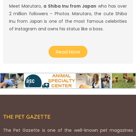
Meet Marutaro,
a Shiba Inu from Japan
who has over
2 million followers – Photos. Marutaro, the cute Shiba
Inu from Japan is one of the most famous celebrities
of Instagram and owns his status like a boss.
Read More
THE PET GAZETTE
The Pet Gazette is one of the well-known pet magazines