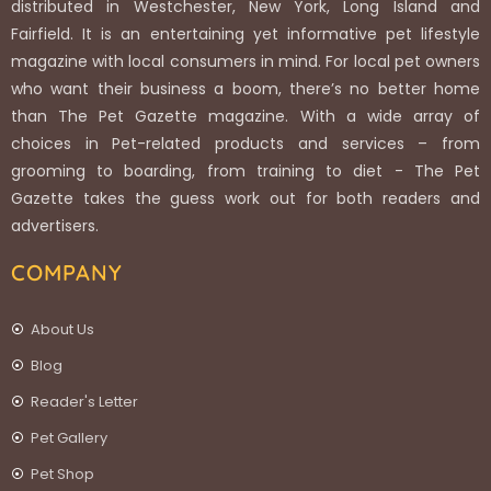
distributed in Westchester, New York, Long Island and
Fairfield. It is an entertaining yet informative pet lifestyle
magazine with local consumers in mind. For local pet owners
who want their business a boom, there’s no better home
than The Pet Gazette magazine. With a wide array of
choices in Pet-related products and services – from
grooming to boarding, from training to diet - The Pet
Gazette takes the guess work out for both readers and
advertisers.
COMPANY
About Us
Blog
Reader's Letter
Pet Gallery
Pet Shop