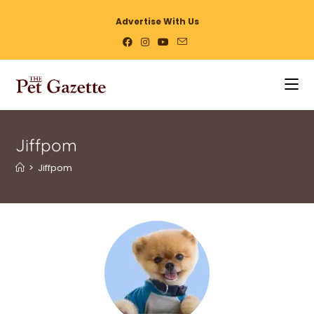
Advertise With Us
Jiffpom
>
Jiffpom