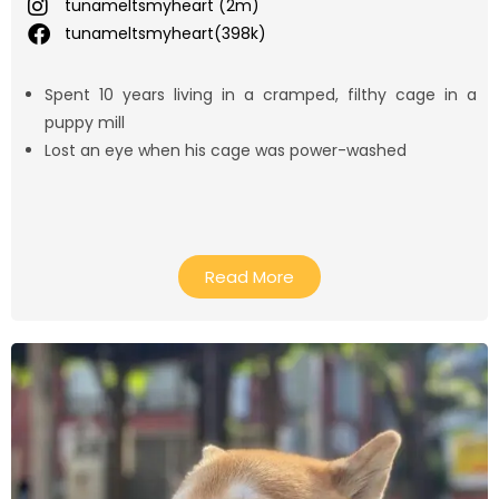
tunameltsmyheart (2m)
tunameltsmyheart(398k)
Spent 10 years living in a cramped, filthy cage in a
puppy mill
Lost an eye when his cage was power-washed
Read More