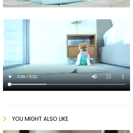
YOU MIGHT ALSO LIKE