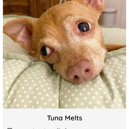
Tuna Melts