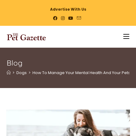
Advertise With Us
Blog
>
Dogs
>
How To Manage Your Mental Health And Your Pets?