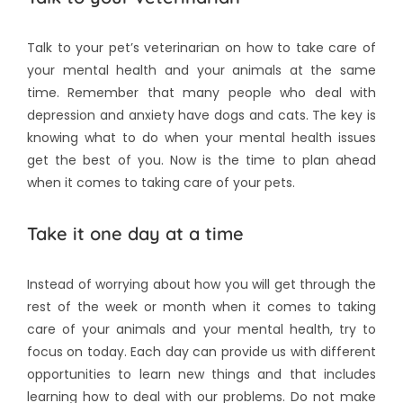
Talk to your pet’s veterinarian on how to take care of
your mental health and your animals at the same
time. Remember that many people who deal with
depression and anxiety have dogs and cats. The key is
knowing what to do when your mental health issues
get the best of you. Now is the time to plan ahead
when it comes to taking care of your pets.
Take it one day at a time
Instead of worrying about how you will get through the
rest of the week or month when it comes to taking
care of your animals and your mental health, try to
focus on today. Each day can provide us with different
opportunities to learn new things and that includes
learning how to deal with our problems. Do not make