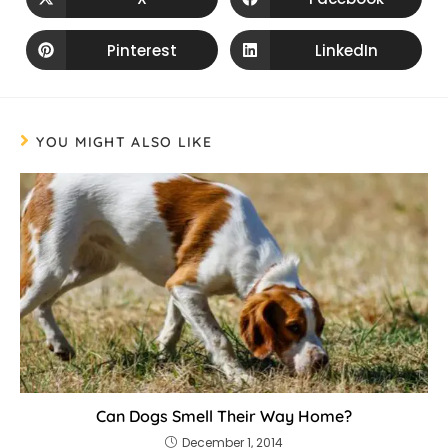
Pinterest
LinkedIn
YOU MIGHT ALSO LIKE
Can Dogs Smell Their Way Home?
December 1, 2014