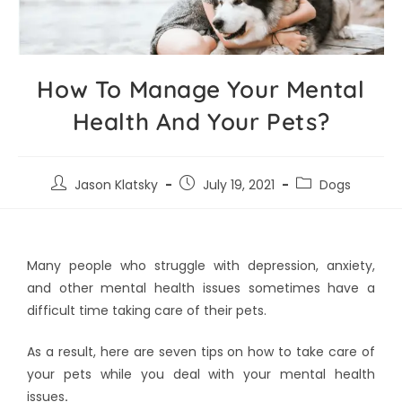
How To Manage Your Mental
Health And Your Pets?
Jason Klatsky
July 19, 2021
Dogs
Many people who struggle with depression, anxiety,
and other mental health issues sometimes have a
difficult time taking care of their pets.
As a result, here are seven tips on how to take care of
your pets while you deal with your mental health
issues
.