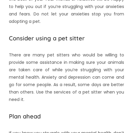
to help you out if you’re struggling with your anxieties
and fears. Do not let your anxieties stop you from
adopting a pet.
Consider using a pet sitter
There are many pet sitters who would be willing to
provide some assistance in making sure your animals
are taken care of while you’re struggling with your
mental health. Anxiety and depression can come and
go for some people. As a result, some days are better
than others. Use the services of a pet sitter when you
need it.
Plan ahead
If you know you struggle with your mental health, don’t