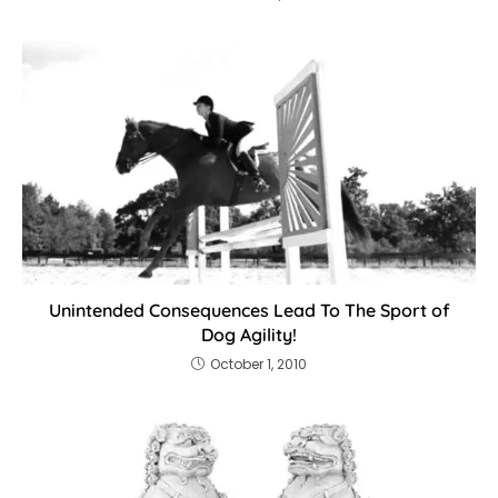
Unintended Consequences Lead To The Sport of
Dog Agility!
October 1, 2010