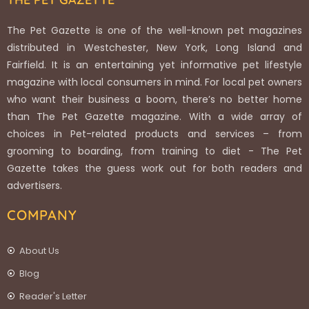
The Pet Gazette is one of the well-known pet magazines
distributed in Westchester, New York, Long Island and
Fairfield. It is an entertaining yet informative pet lifestyle
magazine with local consumers in mind. For local pet owners
who want their business a boom, there’s no better home
than The Pet Gazette magazine. With a wide array of
choices in Pet-related products and services – from
grooming to boarding, from training to diet - The Pet
Gazette takes the guess work out for both readers and
advertisers.
COMPANY
About Us
Blog
Reader's Letter