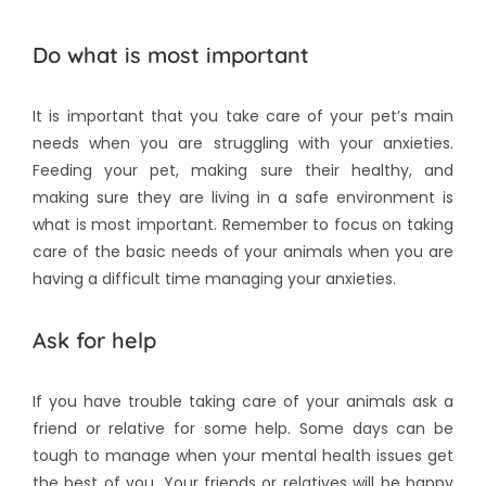
Do what is most important
It is important that you take care of your pet’s main
needs when you are struggling with your anxieties.
Feeding your pet, making sure their healthy, and
making sure they are living in a safe environment is
what is most important. Remember to focus on taking
care of the basic needs of your animals when you are
having a difficult time managing your anxieties.
Ask for help
If you have trouble taking care of your animals ask a
friend or relative for some help. Some days can be
tough to manage when your mental health issues get
the best of you. Your friends or relatives will be happy