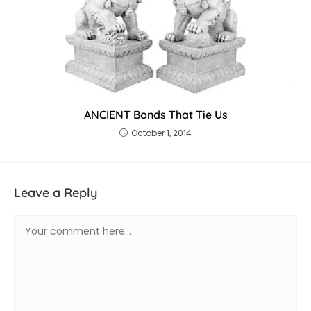
ANCIENT Bonds That Tie Us
October 1, 2014
Leave a Reply