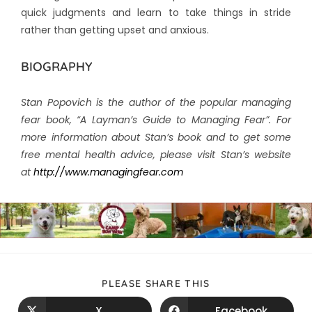
quick judgments and learn to take things in stride
rather than getting upset and anxious.
BIOGRAPHY
Stan Popovich is the author of the popular managing
fear book, “A Layman’s Guide to Managing Fear”. For
more information about Stan’s book and to get some
free mental health advice, please visit Stan’s website
at
http://www.managingfear.com
PLEASE SHARE THIS
X
Facebook