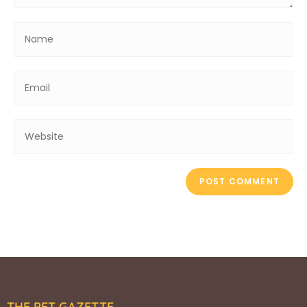
THE PET GAZETTE