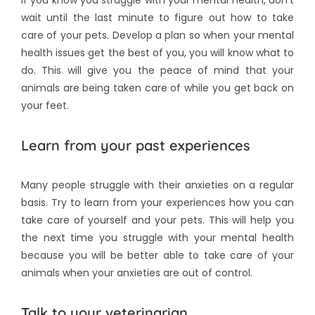
wait until the last minute to figure out how to take
care of your pets. Develop a plan so when your mental
health issues get the best of you, you will know what to
do. This will give you the peace of mind that your
animals are being taken care of while you get back on
your feet.
Learn from your past experiences
Many people struggle with their anxieties on a regular
basis. Try to learn from your experiences how you can
take care of yourself and your pets. This will help you
the next time you struggle with your mental health
because you will be better able to take care of your
animals when your anxieties are out of control.
Talk to your veterinarian