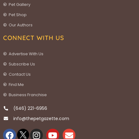
Pet Gallery
Pet Shop
Our Authors
CONNECT WITH US
Advertise With Us
Subscribe Us
Contact Us
Find Me
Business Franchise
(646) 221-6956
info@thepetgazette.com