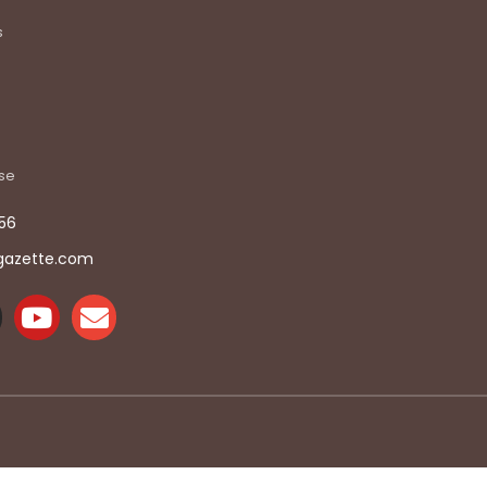
s
ise
56
gazette.com