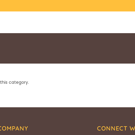
this category.
COMPANY
CONNECT W