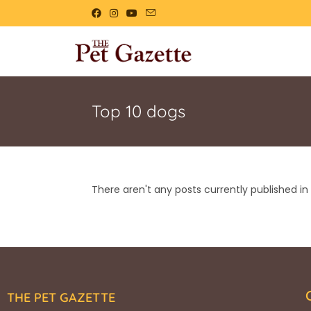
Top 10 dogs
There aren't any posts currently published in 
THE PET GAZETTE