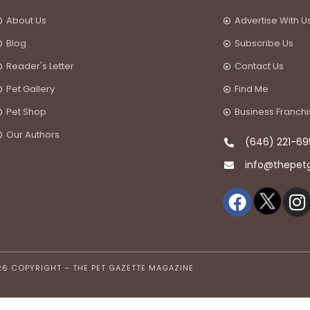
About Us
Advertise With U
Blog
Subscribe Us
Reader's Letter
Contact Us
Pet Gallery
Find Me
Pet Shop
Business Franch
Our Authors
(646) 221-69
info@thepet
26 COPYRIGHT – THE PET GAZETTE MAGAZINE