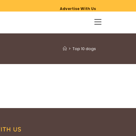
Advertise With Us
>
Top 10 dogs
ITH US