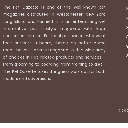
The Pet Gazette is one of the well-known pet
magazines distributed in Westchester, New York,
Long Island and Fairfield. It is an entertaining yet
informative pet lifestyle magazine with local
consumers in mind. For local pet owners who want
their business a boom, there’s no better home
than The Pet Gazette magazine. With a wide array
of choices in Pet-related products and services –
from grooming to boarding, from training to diet -
The Pet Gazette takes the guess work out for both
readers and advertisers.
© 20