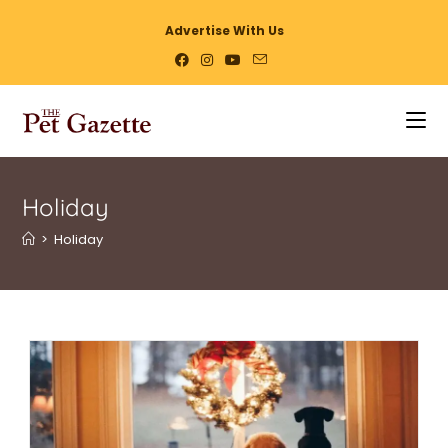
Advertise With Us
Holiday
>
Holiday