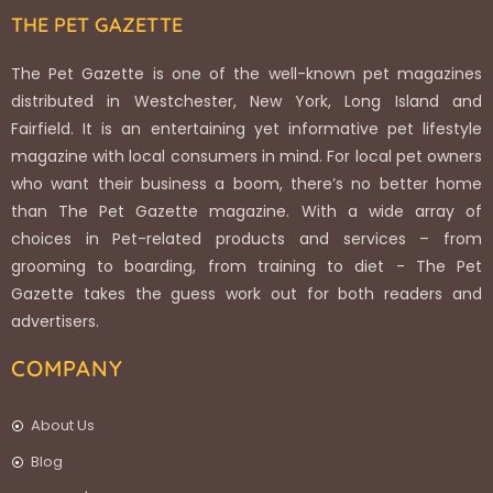
THE PET GAZETTE
The Pet Gazette is one of the well-known pet magazines
distributed in Westchester, New York, Long Island and
Fairfield. It is an entertaining yet informative pet lifestyle
magazine with local consumers in mind. For local pet owners
who want their business a boom, there’s no better home
than The Pet Gazette magazine. With a wide array of
choices in Pet-related products and services – from
grooming to boarding, from training to diet - The Pet
Gazette takes the guess work out for both readers and
advertisers.
COMPANY
About Us
Blog