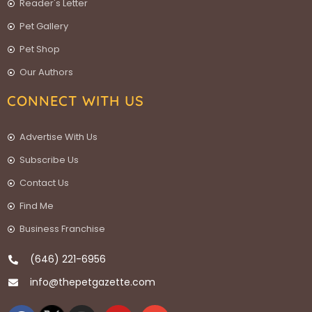
Reader's Letter
Pet Gallery
Pet Shop
Our Authors
CONNECT WITH US
Advertise With Us
Subscribe Us
Contact Us
Find Me
Business Franchise
(646) 221-6956
info@thepetgazette.com