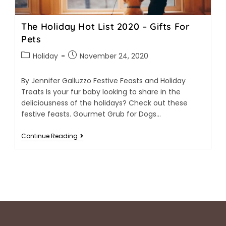
The Holiday Hot List 2020 – Gifts For
Pets
Holiday
November 24, 2020
By Jennifer Galluzzo Festive Feasts and Holiday
Treats Is your fur baby looking to share in the
deliciousness of the holidays? Check out these
festive feasts. Gourmet Grub for Dogs…
Continue Reading