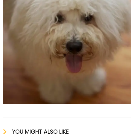
YOU MIGHT ALSO LIKE