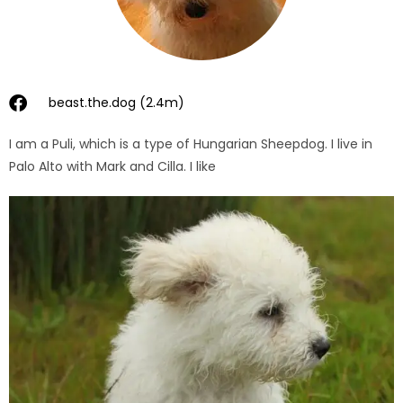
beast.the.dog (2.4m)
I am a Puli, which is a type of Hungarian Sheepdog. I live in
Palo Alto with Mark and Cilla. I like