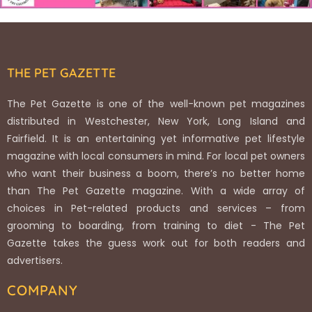
THE PET GAZETTE
The Pet Gazette is one of the well-known pet magazines
distributed in Westchester, New York, Long Island and
Fairfield. It is an entertaining yet informative pet lifestyle
magazine with local consumers in mind. For local pet owners
who want their business a boom, there’s no better home
than The Pet Gazette magazine. With a wide array of
choices in Pet-related products and services – from
grooming to boarding, from training to diet - The Pet
Gazette takes the guess work out for both readers and
advertisers.
COMPANY