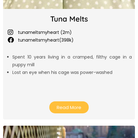
Tuna Melts
tunameltsmyheart (2m)
tunameltsmyheart(398k)
Spent 10 years living in a cramped, filthy cage in a
puppy mill
Lost an eye when his cage was power-washed
Read More