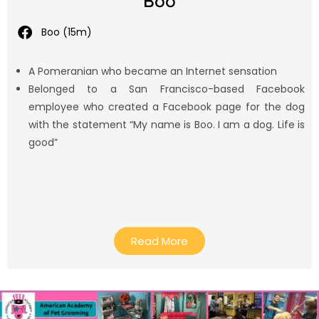
Boo
Boo (15m)
A Pomeranian who became an Internet sensation
Belonged to a San Francisco-based Facebook
employee who created a Facebook page for the dog
with the statement “My name is Boo. I am a dog. Life is
good”
Read More