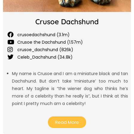
Crusoe Dachshund
crusoedachshund (3.1m)
Crusoe the Dachshund (1.57m)
crusoe_dachshund (826k)
Celeb_Dachshund (34.8k)
My name is Crusoe and I am a miniature black and tan
Dachshund. But don’t take ‘miniature’ too much to
heart. My tagline is “the wiener dog who thinks he’s
more of a celebrity than he really is”, but I think at this
point I pretty much am a celebrity!
Read More