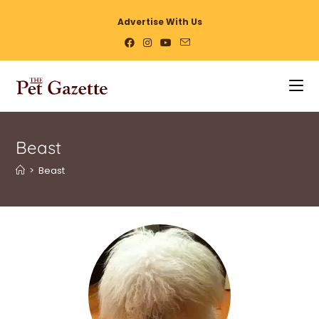
Advertise With Us
Beast
>
Beast