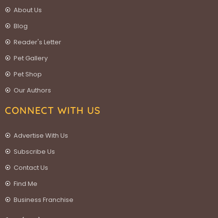
About Us
Blog
Reader's Letter
Pet Gallery
Pet Shop
Our Authors
CONNECT WITH US
Advertise With Us
Subscribe Us
Contact Us
Find Me
Business Franchise