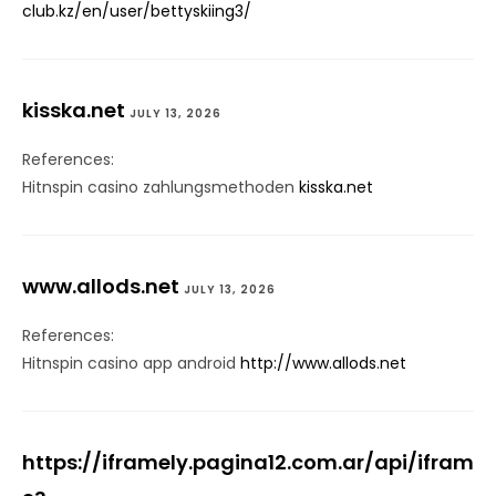
club.kz/en/user/bettyskiing3/
kisska.net
JULY 13, 2026
References:
Hitnspin casino zahlungsmethoden
kisska.net
www.allods.net
JULY 13, 2026
References:
Hitnspin casino app android
http://www.allods.net
https://iframely.pagina12.com.ar/api/ifram