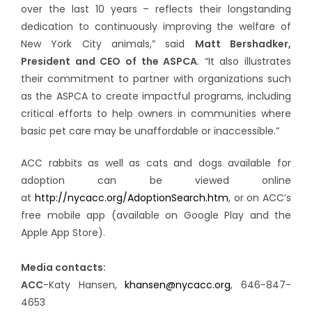
over the last 10 years – reflects their longstanding
dedication to continuously improving the welfare of
New York City animals,” said
Matt Bershadker,
President and CEO of the ASPCA
. “It also illustrates
their commitment to partner with organizations such
as the ASPCA to create impactful programs, including
critical efforts to help owners in communities where
basic pet care may be unaffordable or inaccessible.”
ACC rabbits as well as cats and dogs available for
adoption can be viewed online
at
http://nycacc.org/AdoptionSearch.htm
, or on ACC’s
free mobile app (available on Google Play and the
Apple App Store).
Media contacts:
ACC
-Katy Hansen,
khansen@nycacc.org
, 646-847-
4653