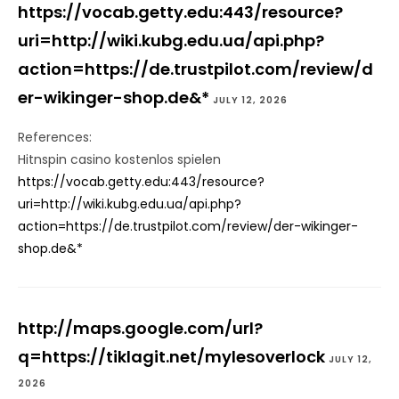
https://vocab.getty.edu:443/resource?
uri=http://wiki.kubg.edu.ua/api.php?
action=https://de.trustpilot.com/review/d
er-wikinger-shop.de&*
JULY 12, 2026
References:
Hitnspin casino kostenlos spielen
https://vocab.getty.edu:443/resource?
uri=http://wiki.kubg.edu.ua/api.php?
action=https://de.trustpilot.com/review/der-wikinger-
shop.de&*
http://maps.google.com/url?
q=https://tiklagit.net/mylesoverlock
JULY 12,
2026