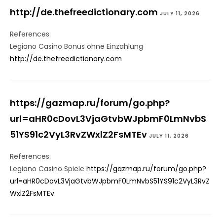
http://de.thefreedictionary.com
JULY 11, 2026
References:
Legiano Casino Bonus ohne Einzahlung
http://de.thefreedictionary.com
https://gazmap.ru/forum/go.php?
url=aHR0cDovL3VjaGtvbWJpbmF0LmNvbS
51YS91c2VyL3RvZWxlZ2FsMTEv
JULY 11, 2026
References:
Legiano Casino Spiele
https://gazmap.ru/forum/go.php?
url=aHR0cDovL3VjaGtvbWJpbmF0LmNvbS51YS91c2VyL3RvZ
WxlZ2FsMTEv