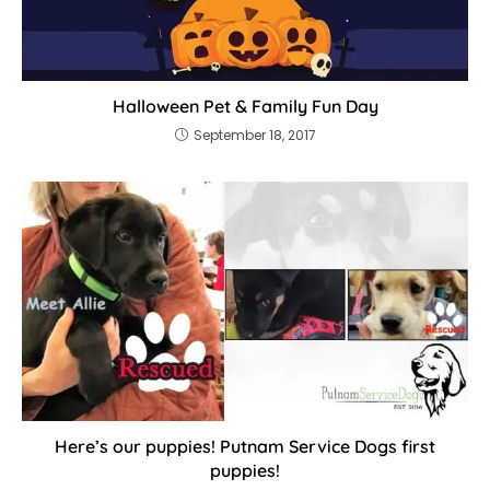
Halloween Pet & Family Fun Day
September 18, 2017
Here’s our puppies! Putnam Service Dogs first
puppies!