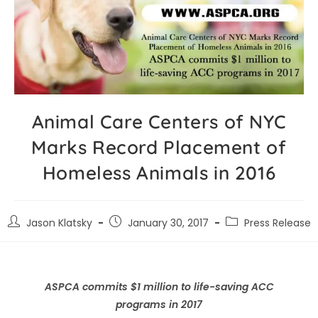
Animal Care Centers of NYC
Marks Record Placement of
Homeless Animals in 2016
Jason Klatsky
January 30, 2017
Press Release
ASPCA commits $1 million to life-saving ACC
programs in 2017