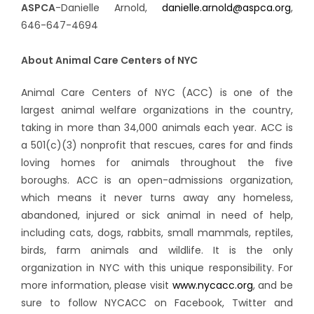
ASPCA
-Danielle Arnold,
danielle.arnold@aspca.org
,
646-647-4694
About Animal Care Centers of NYC
Animal Care Centers of NYC (ACC) is one of the
largest animal welfare organizations in the country,
taking in more than 34,000 animals each year. ACC is
a 501(c)(3) nonprofit that rescues, cares for and finds
loving homes for animals throughout the five
boroughs. ACC is an open-admissions organization,
which means it never turns away any homeless,
abandoned, injured or sick animal in need of help,
including cats, dogs, rabbits, small mammals, reptiles,
birds, farm animals and wildlife. It is the only
organization in NYC with this unique responsibility. For
more information, please visit
www.nycacc.org
, and be
sure to follow NYCACC on Facebook, Twitter and