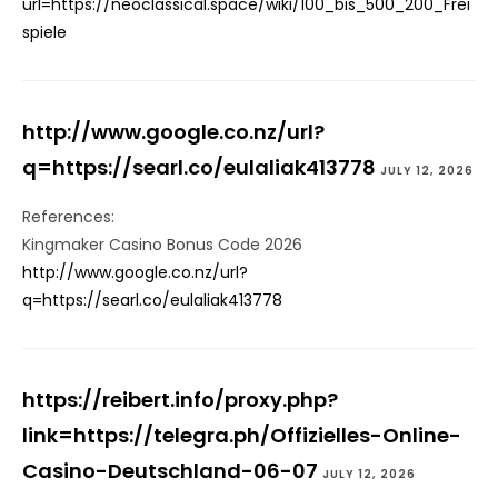
url=https://neoclassical.space/wiki/100_bis_500_200_Frei
spiele
http://www.google.co.nz/url?
q=https://searl.co/eulaliak413778
JULY 12, 2026
References:
Kingmaker Casino Bonus Code 2026
http://www.google.co.nz/url?
q=https://searl.co/eulaliak413778
https://reibert.info/proxy.php?
link=https://telegra.ph/Offizielles-Online-
Casino-Deutschland-06-07
JULY 12, 2026