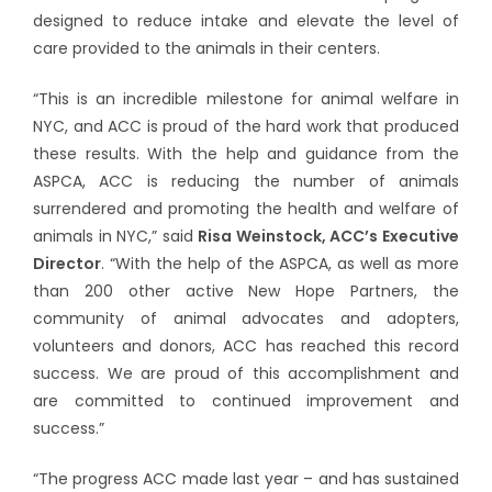
designed to reduce intake and elevate the level of
care provided to the animals in their centers.
“This is an incredible milestone for animal welfare in
NYC, and ACC is proud of the hard work that produced
these results. With the help and guidance from the
ASPCA, ACC is reducing the number of animals
surrendered and promoting the health and welfare of
animals in NYC,” said
Risa Weinstock, ACC’s Executive
Director
. “With the help of the ASPCA, as well as more
than 200 other active New Hope Partners, the
community of animal advocates and adopters,
volunteers and donors, ACC has reached this record
success. We are proud of this accomplishment and
are committed to continued improvement and
success.”
“The progress ACC made last year – and has sustained