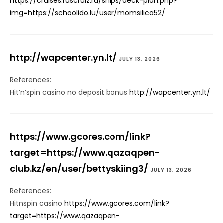
https://cruises.ruscruiz.ru/ships/deck-plan.php?
img=https://schoolido.lu/user/momsilica52/
http://wapcenter.yn.lt/
JULY 13, 2026
References:
Hit’n’spin casino no deposit bonus
http://wapcenter.yn.lt/
https://www.gcores.com/link?
target=https://www.qazaqpen-
club.kz/en/user/bettyskiing3/
JULY 13, 2026
References:
Hitnspin casino
https://www.gcores.com/link?
target=https://www.qazaqpen-