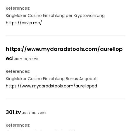
References:
KingMaker Casino Einzahlung per Kryptowährung
https://csvip.me/
https://www.mydaradstools.com/aureliop
ed
JULY 10, 2026
References:
KingMaker Casino Einzahlung Bonus Angebot
https://www.mydaradstools.com/aurelioped
301.tv
JULY 10, 2026
References: