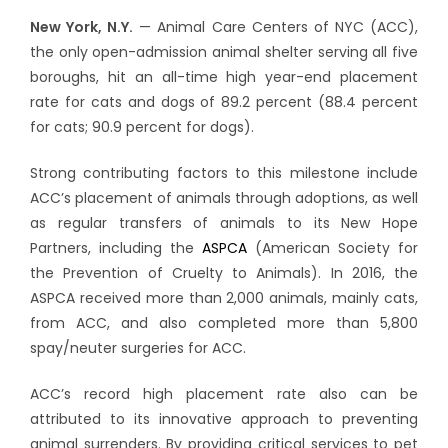
New York, N.Y.
— Animal Care Centers of NYC (ACC),
the only open-admission animal shelter serving all five
boroughs, hit an all-time high year-end placement
rate for cats and dogs of 89.2 percent (88.4 percent
for cats; 90.9 percent for dogs).
Strong contributing factors to this milestone include
ACC’s placement of animals through adoptions, as well
as regular transfers of animals to its New Hope
Partners, including the
ASPCA
(American Society for
the Prevention of Cruelty to Animals). In 2016, the
ASPCA received more than 2,000 animals, mainly cats,
from ACC, and also completed more than 5,800
spay/neuter surgeries for ACC.
ACC’s record high placement rate also can be
attributed to its innovative approach to preventing
animal surrenders. By providing critical services to pet