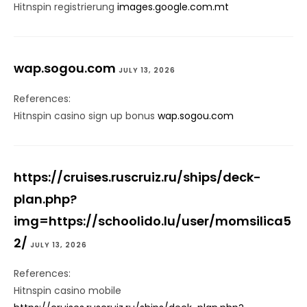
Hitnspin registrierung
images.google.com.mt
wap.sogou.com
JULY 13, 2026
References:
Hitnspin casino sign up bonus
wap.sogou.com
https://cruises.ruscruiz.ru/ships/deck-
plan.php?
img=https://schoolido.lu/user/momsilica5
2/
JULY 13, 2026
References:
Hitnspin casino mobile