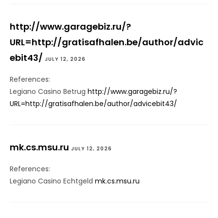
http://www.garagebiz.ru/?
URL=http://gratisafhalen.be/author/advic
ebit43/
JULY 12, 2026
References:
Legiano Casino Betrug
http://www.garagebiz.ru/?
URL=http://gratisafhalen.be/author/advicebit43/
mk.cs.msu.ru
JULY 12, 2026
References:
Legiano Casino Echtgeld
mk.cs.msu.ru