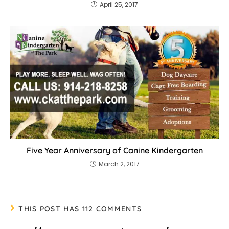
April 25, 2017
Five Year Anniversary of Canine Kindergarten
March 2, 2017
THIS POST HAS 112 COMMENTS