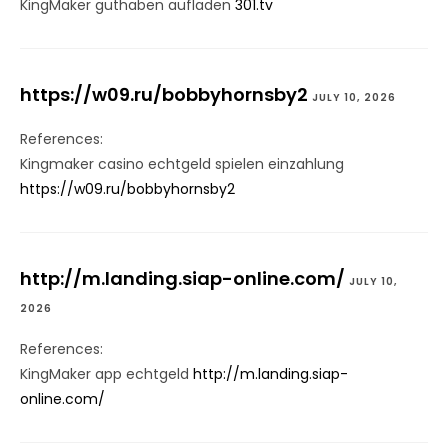
KingMaker guthaben aufladen
301.tv
https://w09.ru/bobbyhornsby2
JULY 10, 2026
References:
Kingmaker casino echtgeld spielen einzahlung
https://w09.ru/bobbyhornsby2
http://m.landing.siap-online.com/
JULY 10,
2026
References:
KingMaker app echtgeld
http://m.landing.siap-
online.com/