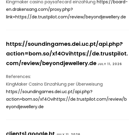
Kingmaker casino paysafecard einzahlung
https://board-
en.drakensang.com/proxy.php?
link=https://de.trustpilot.com/review/beyondjewellery.de
https://soundingames.dei.uc.pt/api.php?
action=bom.so/xf4Ovihttps://de.trustpilot.
com/review/beyondjewellery.de
JULY 11, 2026
References:
KingMaker Casino Einzahlung per Überweisung
https://soundingames.dei.uc.pt/api.php?
action=bom.so/xf4Ovihttps://de.trustpilot.com/review/b
eyondjewellery.de
clients1.google.bt
JULY 11, 2026