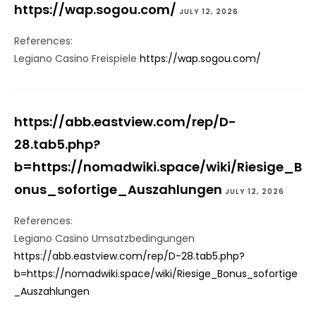
https://wap.sogou.com/
JULY 12, 2026
References:
Legiano Casino Freispiele
https://wap.sogou.com/
https://abb.eastview.com/rep/D-
28.tab5.php?
b=https://nomadwiki.space/wiki/Riesige_B
onus_sofortige_Auszahlungen
JULY 12, 2026
References:
Legiano Casino Umsatzbedingungen
https://abb.eastview.com/rep/D-28.tab5.php?
b=https://nomadwiki.space/wiki/Riesige_Bonus_sofortige
_Auszahlungen