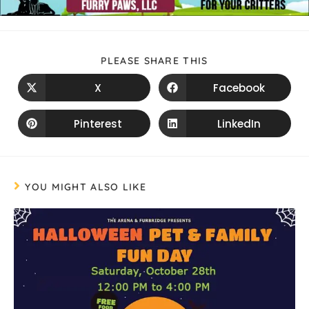
PLEASE SHARE THIS
X
Facebook
Pinterest
LinkedIn
YOU MIGHT ALSO LIKE