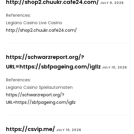
http://shop2.chuukr.cafe24.com/
JULY 9, 2026
References:
Legiano Casino Live Casino
http://shop2.chuukr.cafe24.com/
https://schwarzreport.org/?
URL=https://sbfpageing.com/igllz
JULY 10, 2026
References:
Legiano Casino Spielautomaten
https://schwarzreport.org/?
URL=https://sbfpageing.com/igllz
https://csvip.me/
JULY 10, 2026