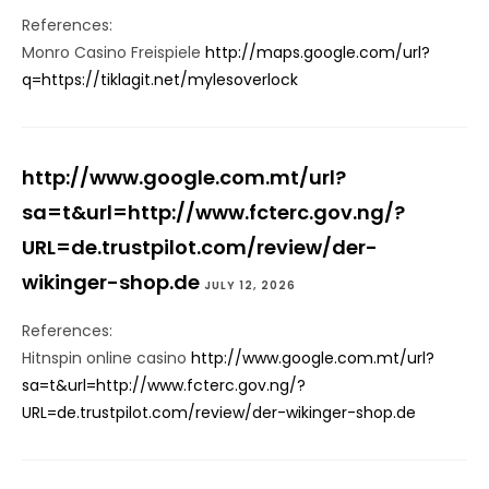
References:
Monro Casino Freispiele
http://maps.google.com/url?
q=https://tiklagit.net/mylesoverlock
http://www.google.com.mt/url?
sa=t&url=http://www.fcterc.gov.ng/?
URL=de.trustpilot.com/review/der-
wikinger-shop.de
JULY 12, 2026
References:
Hitnspin online casino
http://www.google.com.mt/url?
sa=t&url=http://www.fcterc.gov.ng/?
URL=de.trustpilot.com/review/der-wikinger-shop.de