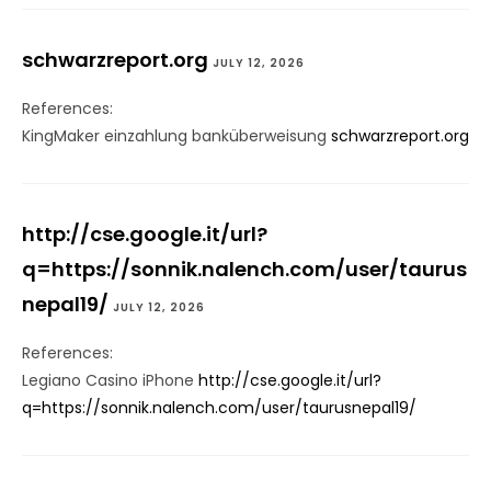
schwarzreport.org
JULY 12, 2026
References:
KingMaker einzahlung banküberweisung
schwarzreport.org
http://cse.google.it/url?
q=https://sonnik.nalench.com/user/taurus
nepal19/
JULY 12, 2026
References:
Legiano Casino iPhone
http://cse.google.it/url?
q=https://sonnik.nalench.com/user/taurusnepal19/