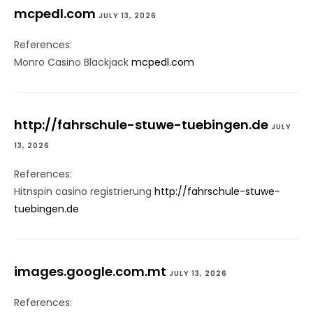
mcpedl.com
JULY 13, 2026
References:
Monro Casino Blackjack
mcpedl.com
http://fahrschule-stuwe-tuebingen.de
JULY
13, 2026
References:
Hitnspin casino registrierung
http://fahrschule-stuwe-
tuebingen.de
images.google.com.mt
JULY 13, 2026
References: