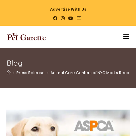
Advertise With Us
Blog
>
Press Release
>
Animal Care Centers of NYC Marks Record 