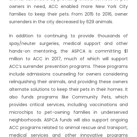
owners in need, ACC enabled more New York City
families to keep their pets. From 2015 to 2016, owner
surrenders in the city decreased by 629 animals.
In addition to continuing to provide thousands of
spay/neuter surgeries, medical support and other
hands-on mentoring, the ASPCA is committing $1
million to ACC in 2017, much of which will support
ACC’s surrender prevention programs. These programs
include admissions counseling for owners considering
relinquishing their animals, and providing these owners
alternate solutions to keep their pets in their homes. It
also funds programs like Community Pets, which
provides critical services, including vaccinations and
microchips to pet-owning families in underserved
neighborhoods. ASPCA funds will also support ongoing
ACC programs related to animal rescue and transport,
medical services and other innovative programs