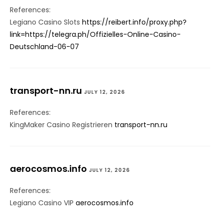
References:
Legiano Casino Slots
https://reibert.info/proxy.php?
link=https://telegra.ph/Offizielles-Online-Casino-
Deutschland-06-07
transport-nn.ru
JULY 12, 2026
References:
KingMaker Casino Registrieren
transport-nn.ru
aerocosmos.info
JULY 12, 2026
References:
Legiano Casino VIP
aerocosmos.info