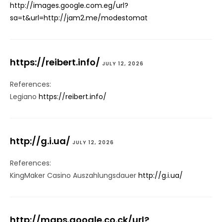
http://images.google.com.eg/url?
sa=t&url=http://jam2.me/modestomat
https://reibert.info/
JULY 12, 2026
References:
Legiano
https://reibert.info/
http://g.i.ua/
JULY 12, 2026
References:
KingMaker Casino Auszahlungsdauer
http://g.i.ua/
http://maps.google.co.ck/url?