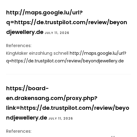
http://maps.google.lu/url?
q=https://de.trustpilot.com/review/beyon
djewellery.de
JULY 11, 2026
References:
KingMaker einzahlung schnell
http://maps.google.lu/url?
q=https://de.trustpilot.com/review/beyondjewellery.de
https://board-
en.drakensang.com/proxy.php?
link=https://de.trustpilot.com/review/beyo
ndjewellery.de
JULY 11, 2026
References: