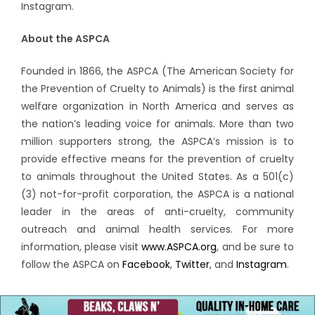
Instagram.
About the ASPCA
Founded in 1866, the ASPCA (The American Society for
the Prevention of Cruelty to Animals) is the first animal
welfare organization in North America and serves as
the nation’s leading voice for animals. More than two
million supporters strong, the ASPCA’s mission is to
provide effective means for the prevention of cruelty
to animals throughout the United States. As a 501(c)
(3) not-for-profit corporation, the ASPCA is a national
leader in the areas of anti-cruelty, community
outreach and animal health services. For more
information, please visit
www.ASPCA.org
, and be sure to
follow the ASPCA on
Facebook
,
Twitter
, and
Instagram
.