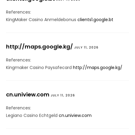
References:
KingMaker Casino Anmeldebonus
clients1.google.bt
http://maps.google.kg/
JULY 11, 2026
References:
Kingmaker Casino Paysafecard
http://maps.google.kg/
cn.uniview.com
JULY 11, 2026
References:
Legiano Casino Echtgeld
cn.uniview.com