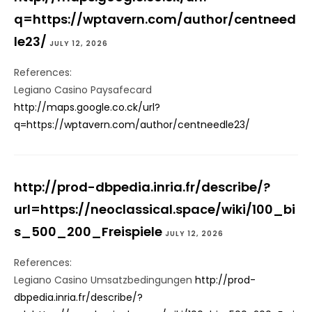
q=https://wptavern.com/author/centneed
le23/
JULY 12, 2026
References:
Legiano Casino Paysafecard
http://maps.google.co.ck/url?
q=https://wptavern.com/author/centneedle23/
http://prod-dbpedia.inria.fr/describe/?
url=https://neoclassical.space/wiki/100_bi
s_500_200_Freispiele
JULY 12, 2026
References:
Legiano Casino Umsatzbedingungen
http://prod-
dbpedia.inria.fr/describe/?