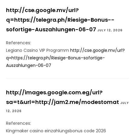
http://cse.google.mv/url?
q=https://telegra.ph/Riesige-Bonus--
sofortige-Auszahlungen-06-07
JULY 12, 2026
References:
Legiano Casino VIP Programm
http://cse.google.mv/url?
q=https://telegra.ph/Riesige-Bonus–sofortige-
Auszahlungen-06-07
http://images.google.com.eg/url?
sa=t&url=http://jam2.me/modestomat
JULY
12, 2026
References:
Kingmaker casino einzahlungsbonus code 2026