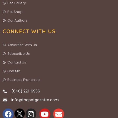
Pet Gallery
Pet Shop
Our Authors
CONNECT WITH US
Advertise With Us
Subscribe Us
Contact Us
Find Me
Business Franchise
(646) 221-6956
info@thepetgazette.com