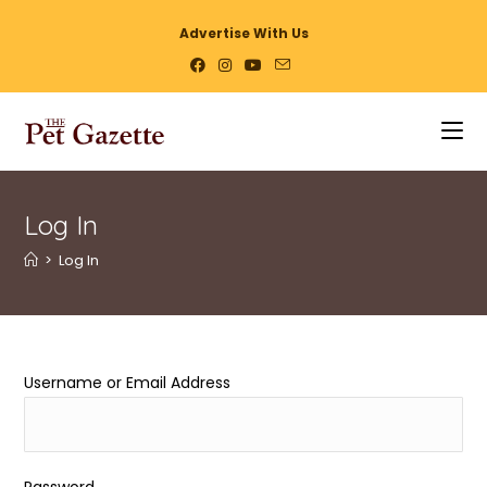
Advertise With Us
Log In
>
Log In
Username or Email Address