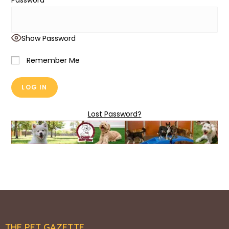
Password
Show Password
Remember Me
Lost Password?
THE PET GAZETTE