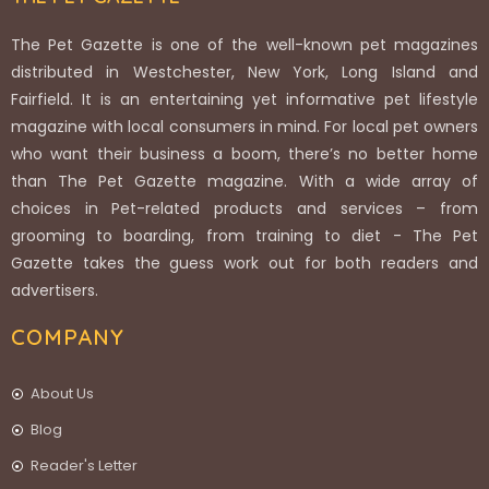
The Pet Gazette is one of the well-known pet magazines
distributed in Westchester, New York, Long Island and
Fairfield. It is an entertaining yet informative pet lifestyle
magazine with local consumers in mind. For local pet owners
who want their business a boom, there’s no better home
than The Pet Gazette magazine. With a wide array of
choices in Pet-related products and services – from
grooming to boarding, from training to diet - The Pet
Gazette takes the guess work out for both readers and
advertisers.
COMPANY
About Us
Blog
Reader's Letter